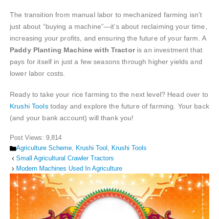
The transition from manual labor to mechanized farming isn’t
just about “buying a machine”—it’s about reclaiming your time,
increasing your profits, and ensuring the future of your farm. A
Paddy Planting Machine with Tractor
is an investment that
pays for itself in just a few seasons through higher yields and
lower labor costs.
Ready to take your rice farming to the next level? Head over to
Krushi Tools
today and explore the future of farming. Your back
(and your bank account) will thank you!
Post Views:
9,814
Categories
Agriculture Scheme
,
Krushi Tool
,
Krushi Tools
Small Agricultural Crawler Tractors
Modern Machines Used In Agriculture