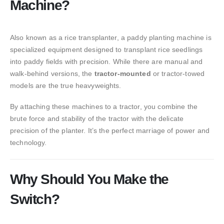
Machine?
Also known as a rice transplanter, a paddy planting machine is
specialized equipment designed to transplant rice seedlings
into paddy fields with precision. While there are manual and
walk-behind versions, the
tractor-mounted
or tractor-towed
models are the true heavyweights.
By attaching these machines to a tractor, you combine the
brute force and stability of the tractor with the delicate
precision of the planter. It’s the perfect marriage of power and
technology.
Why Should You Make the
Switch?