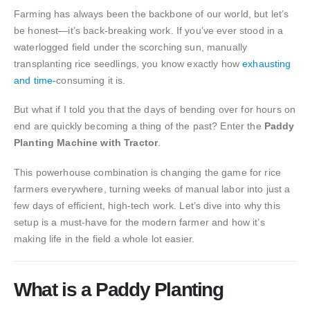
Farming has always been the backbone of our world, but let’s
be honest—it’s back-breaking work. If you’ve ever stood in a
waterlogged field under the scorching sun, manually
transplanting rice seedlings, you know exactly how
exhausting
and time-
consuming it is.
But what if I told you that the days of bending over for hours on
end are quickly becoming a thing of the past? Enter the
Paddy
Planting Machine with Tractor
.
This powerhouse combination is changing the game for rice
farmers everywhere, turning weeks of manual labor into just a
few days of efficient, high-tech work. Let’s dive into why this
setup is a must-have for the modern farmer and how it’s
making life in the field a whole lot easier.
What is a Paddy Planting