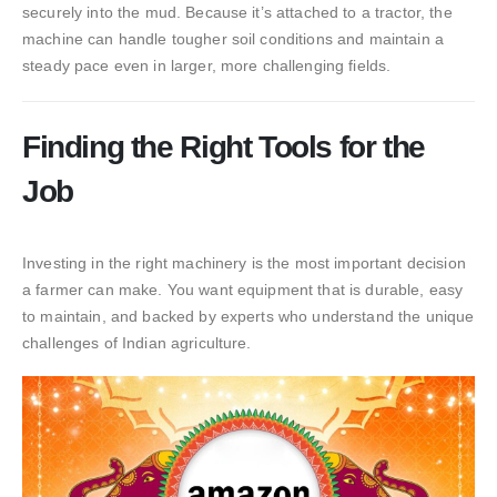
securely into the mud. Because it’s attached to a tractor, the
machine can handle tougher soil conditions and maintain a
steady pace even in larger, more challenging fields.
Finding the Right Tools for the
Job
Investing in the right machinery is the most important decision
a farmer can make. You want equipment that is durable, easy
to maintain, and backed by experts who understand the unique
challenges of Indian agriculture.