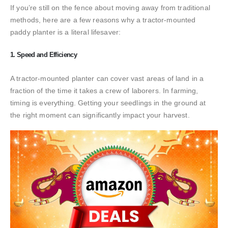
If you’re still on the fence about moving away from traditional
methods, here are a few reasons why a tractor-mounted
paddy planter is a literal lifesaver:
1. Speed and Efficiency
A tractor-mounted planter can cover vast areas of land in a
fraction of the time it takes a crew of laborers. In farming,
timing is everything. Getting your seedlings in the ground at
the right moment can significantly impact your harvest.