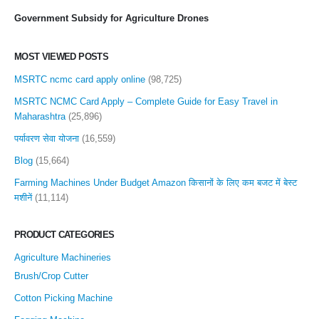
Government Subsidy for Agriculture Drones
MOST VIEWED POSTS
MSRTC ncmc card apply online
(98,725)
MSRTC NCMC Card Apply – Complete Guide for Easy Travel in
Maharashtra
(25,896)
पर्यावरण सेवा योजना
(16,559)
Blog
(15,664)
Farming Machines Under Budget Amazon किसानों के लिए कम बजट में बेस्ट
मशीनें
(11,114)
PRODUCT CATEGORIES
Agriculture Machineries
Brush/Crop Cutter
Cotton Picking Machine