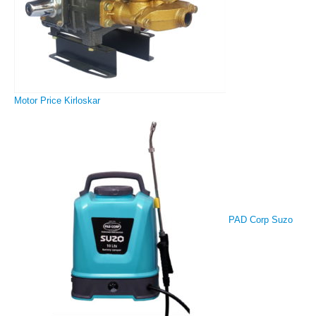
Motor Price Kirloskar
PAD Corp Suzo