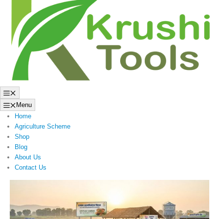
to
content
Menu
Menu
Home
Agriculture Scheme
Shop
Blog
About Us
Contact Us