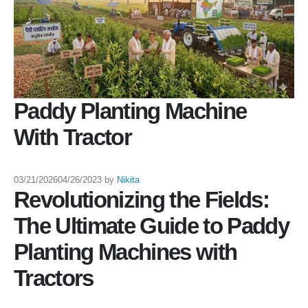
Paddy Planting Machine
With Tractor
03/21/2026
04/26/2023
by
Nikita
Revolutionizing the Fields:
The Ultimate Guide to Paddy
Planting Machines with
Tractors