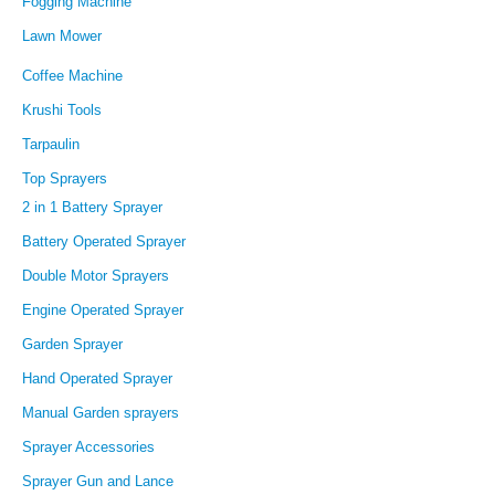
Fogging Machine
Lawn Mower
Coffee Machine
Krushi Tools
Tarpaulin
Top Sprayers
2 in 1 Battery Sprayer
Battery Operated Sprayer
Double Motor Sprayers
Engine Operated Sprayer
Garden Sprayer
Hand Operated Sprayer
Manual Garden sprayers
Sprayer Accessories
Sprayer Gun and Lance