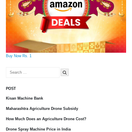
Buy Now Rs. 1
Search
for:
POST
Kisan Machine Bank
Maharashtra Agriculture Drone Subsidy
How Much Does an Agriculture Drone Cost?
Drone Spray Machine Price in India