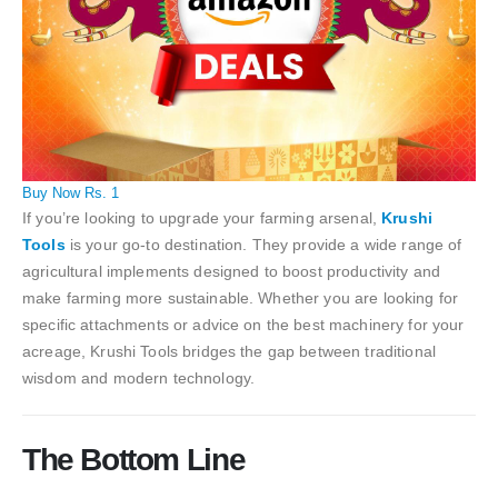
Buy Now Rs. 1
If you’re looking to upgrade your farming arsenal,
Krushi
Tools
is your go-to destination. They provide a wide range of
agricultural implements designed to boost productivity and
make farming more sustainable. Whether you are looking for
specific attachments or advice on the best machinery for your
acreage, Krushi Tools bridges the gap between traditional
wisdom and modern technology.
The Bottom Line