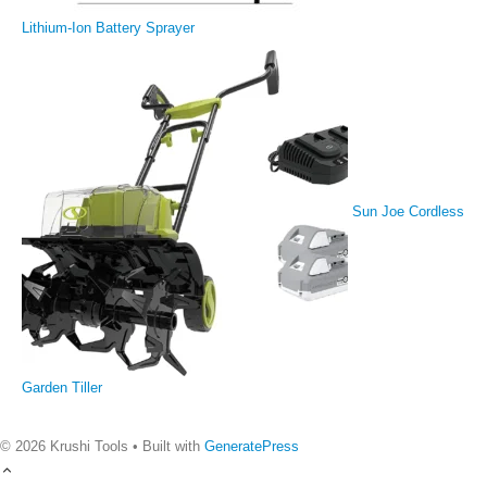
Lithium-Ion Battery Sprayer
Sun Joe Cordless
Garden Tiller
© 2026 Krushi Tools
• Built with
GeneratePress