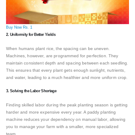
Buy Now Rs. 1
2. Uniformity for Better Yields
When humans plant rice, the spacing can be uneven.
Machines, however, are programmed for perfection. They
maintain consistent depth and spacing between each seedling.
This ensures that every plant gets enough sunlight, nutrients,
and water, leading to a much healthier and more uniform crop.
3. Solving the Labor Shortage
Finding skilled labor during the peak planting season is getting
harder and more expensive every year. A paddy planting
machine reduces your dependency on manual labor, allowing
you to manage your farm with a smaller, more specialized
team.