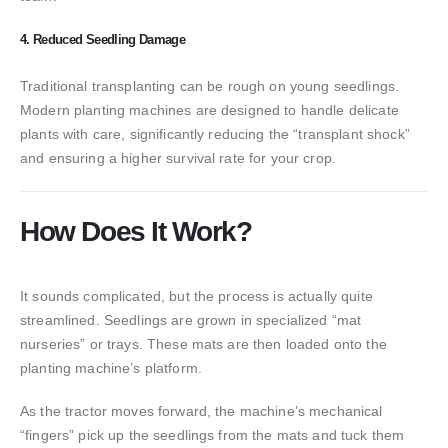
4. Reduced Seedling Damage
Traditional transplanting can be rough on young seedlings.
Modern planting machines are designed to handle delicate
plants with care, significantly reducing the “transplant shock”
and ensuring a higher survival rate for your crop.
How Does It Work?
It sounds complicated, but the process is actually quite
streamlined. Seedlings are grown in specialized “mat
nurseries” or trays. These mats are then loaded onto the
planting machine’s platform.
As the tractor moves forward, the machine’s mechanical
“fingers” pick up the seedlings from the mats and tuck them