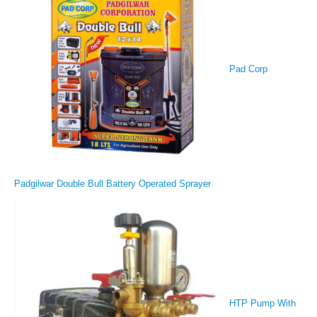
Pad Corp
Padgilwar Double Bull Battery Operated Sprayer
HTP Pump With