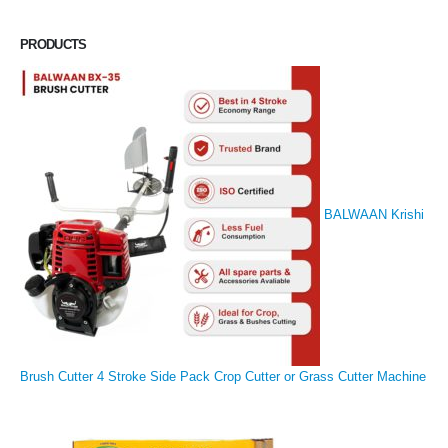
PRODUCTS
BALWAAN Krishi
Brush Cutter 4 Stroke Side Pack Crop Cutter or Grass Cutter Machine