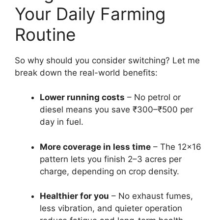
Your Daily Farming
Routine
So why should you consider switching? Let me
break down the real-world benefits:
Lower running costs
– No petrol or
diesel means you save ₹300–₹500 per
day in fuel.
More coverage in less time
– The 12×16
pattern lets you finish 2–3 acres per
charge, depending on crop density.
Healthier for you
– No exhaust fumes,
less vibration, and quieter operation