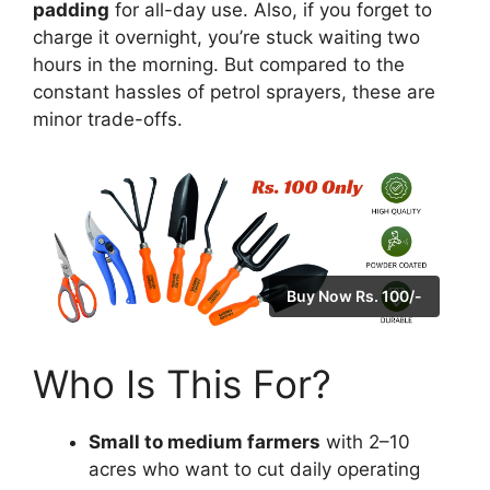
padding
for all-day use. Also, if you forget to
charge it overnight, you’re stuck waiting two
hours in the morning. But compared to the
constant hassles of petrol sprayers, these are
minor trade-offs.
Buy Now Rs. 100/-
Who Is This For?
Small to medium farmers
with 2–10
acres who want to cut daily operating