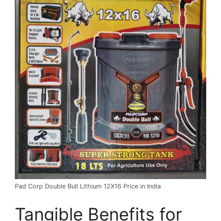
Pad Corp Double Bull Lithium 12X16 Price in India
Tangible Benefits for