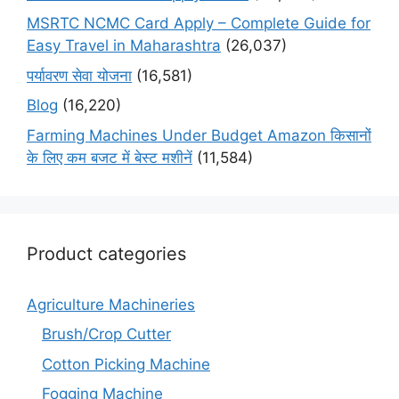
MSRTC NCMC Card Apply – Complete Guide for
Easy Travel in Maharashtra
(26,037)
पर्यावरण सेवा योजना
(16,581)
Blog
(16,220)
Farming Machines Under Budget Amazon किसानों
के लिए कम बजट में बेस्ट मशीनें
(11,584)
Product categories
Agriculture Machineries
Brush/Crop Cutter
Cotton Picking Machine
Fogging Machine