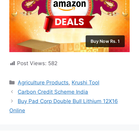
Buy Now Rs. 1
Post Views:
582
Categories
Agriculture Products
,
Krushi Tool
Carbon Credit Scheme India
Buy Pad Corp Double Bull Lithium 12X16
Online