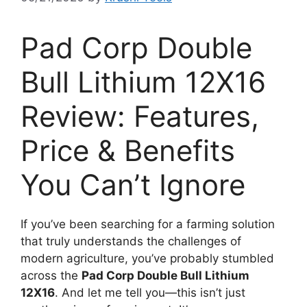
Pad Corp Double
Bull Lithium 12X16
Review: Features,
Price & Benefits
You Can’t Ignore
If you’ve been searching for a farming solution
that truly understands the challenges of
modern agriculture, you’ve probably stumbled
across the
Pad Corp Double Bull Lithium
12X16
. And let me tell you—this isn’t just