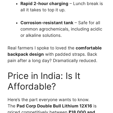
Rapid 2-hour charging
– Lunch break is
all it takes to top it up.
Corrosion-resistant tank
– Safe for all
common agrochemicals, including acidic
or alkaline solutions.
Real farmers I spoke to loved the
comfortable
backpack design
with padded straps. Back
pain after a long day? Dramatically reduced.
Price in India: Is It
Affordable?
Here’s the part everyone wants to know.
The
Pad Corp Double Bull Lithium 12X16
is
priced competitively between
₹18,000 and