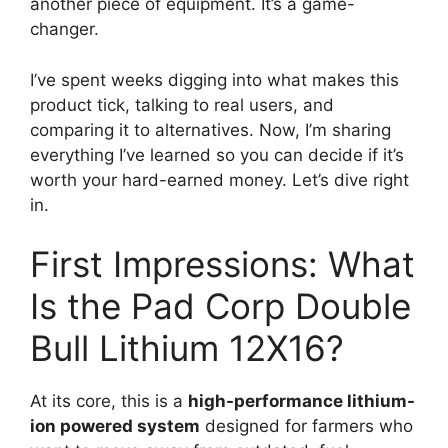
another piece of equipment. It’s a game-
changer.
I’ve spent weeks digging into what makes this
product tick, talking to real users, and
comparing it to alternatives. Now, I’m sharing
everything I’ve learned so you can decide if it’s
worth your hard-earned money. Let’s dive right
in.
First Impressions: What
Is the Pad Corp Double
Bull Lithium 12X16?
At its core, this is a
high-performance lithium-
ion powered system
designed for farmers who