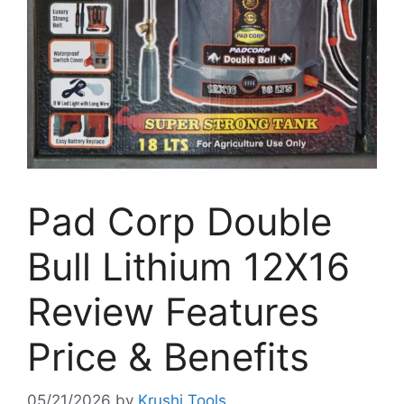
Pad Corp Double
Bull Lithium 12X16
Review Features
Price & Benefits
05/21/2026
by
Krushi Tools