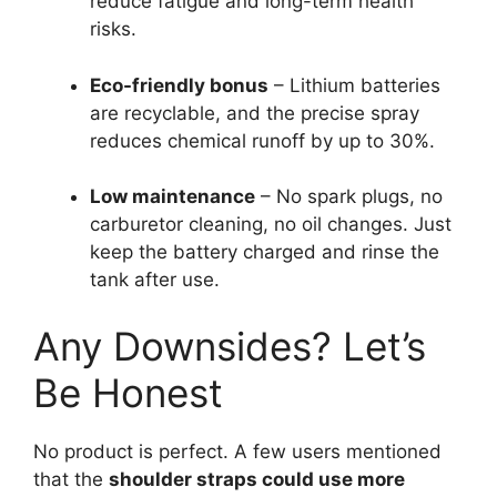
reduce fatigue and long-term health
risks.
Eco-friendly bonus
– Lithium batteries
are recyclable, and the precise spray
reduces chemical runoff by up to 30%.
Low maintenance
– No spark plugs, no
carburetor cleaning, no oil changes. Just
keep the battery charged and rinse the
tank after use.
Any Downsides? Let’s
Be Honest
No product is perfect. A few users mentioned
that the
shoulder straps could use more