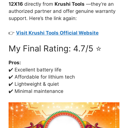
12X16
directly from
Krushi Tools
—they’re an
authorized partner and offer genuine warranty
support. Here’s the link again:
👉
Visit Krushi Tools Official Website
My Final Rating: 4.7/5 ⭐
Pros:
✔️ Excellent battery life
✔️ Affordable for lithium tech
✔️ Lightweight & quiet
✔️ Minimal maintenance