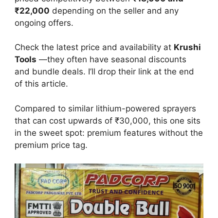
₹22,000
depending on the seller and any
ongoing offers.
Check the latest price and availability at
Krushi
Tools
—they often have seasonal discounts
and bundle deals. I’ll drop their link at the end
of this article.
Compared to similar lithium-powered sprayers
that can cost upwards of ₹30,000, this one sits
in the sweet spot: premium features without the
premium price tag.