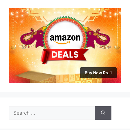
Buy Now Rs. 1
Search
for: