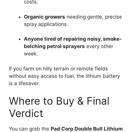
costs.
Organic growers
needing gentle, precise
spray applications.
Anyone tired of repairing noisy, smoke-
belching petrol sprayers
every other
week.
If you farm on hilly terrain or remote fields
without easy access to fuel, the lithium battery
is a lifesaver.
Where to Buy & Final
Verdict
You can grab the
Pad Corp Double Bull Lithium