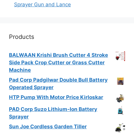
Sprayer Gun and Lance
Products
BALWAAN Krishi Brush Cutter 4 Stroke
Side Pack Crop Cutter or Grass Cutter
Machine
Pad Corp Padgilwar Double Bull Battery
Operated Sprayer
HTP Pump With Motor Price Kirloskar
PAD Corp Suzo Lithium-Ion Battery
Sprayer
Sun Joe Cordless Garden Tiller