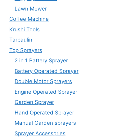
Lawn Mower
Coffee Machine
Krushi Tools
Tarpaulin
Top Sprayers
2 in 1 Battery Sprayer
Battery Operated Sprayer
Double Motor Sprayers
Engine Operated Sprayer
Garden Sprayer
Hand Operated Sprayer
Manual Garden sprayers
Sprayer Accessories