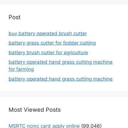
Post
buy battery operated brush cutter
battery grass cutter for fodder cutting
battery brush cutter for agriculture
battery operated hand grass cutting machine
for farming
battery operated hand grass cutting machine
Most Viewed Posts
MSRTC ncmc card apply online
(99,046)