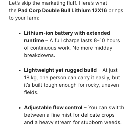
Let’s skip the marketing fluff. Here’s what
the
Pad Corp Double Bull Lithium 12X16
brings
to your farm:
Lithium-ion battery with extended
runtime
– A full charge lasts 8–10 hours
of continuous work. No more midday
breakdowns.
Lightweight yet rugged build
– At just
18 kg, one person can carry it easily, but
it’s built tough enough for rocky, uneven
fields.
Adjustable flow control
– You can switch
between a fine mist for delicate crops
and a heavy stream for stubborn weeds.