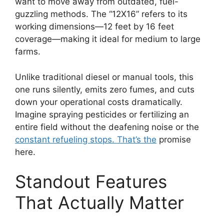
want to move away from outdated, fuel-
guzzling methods. The “12X16” refers to its
working dimensions—12 feet by 16 feet
coverage—making it ideal for medium to large
farms.
Unlike traditional diesel or manual tools, this
one runs silently, emits zero fumes, and cuts
down your operational costs dramatically.
Imagine spraying pesticides or fertilizing an
entire field without the deafening noise or the
constant refueling stops. That’s the
promise
here.
Standout Features
That Actually Matter