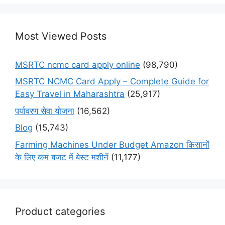
Most Viewed Posts
MSRTC ncmc card apply online
(98,790)
MSRTC NCMC Card Apply – Complete Guide for
Easy Travel in Maharashtra
(25,917)
पर्यावरण सेवा योजना
(16,562)
Blog
(15,743)
Farming Machines Under Budget Amazon किसानों
के लिए कम बजट में बेस्ट मशीनें
(11,177)
Product categories