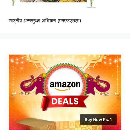
राष्ट्रीय अन्नसुरक्षा अभियान (एनएफएसएम)
Buy Now Rs. 1