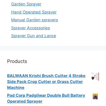
Garden Sprayer
Hand Operated Sprayer
Manual Garden sprayers
Sprayer Accessories
Sprayer Gun and Lance
Products
BALWAAN Krishi Brush Cutter 4 Stroke
Side Pack Crop Cutter or Grass Cutter
Machine
Pad Corp Padgilwar Double Bull Battery
Operated Sprayer