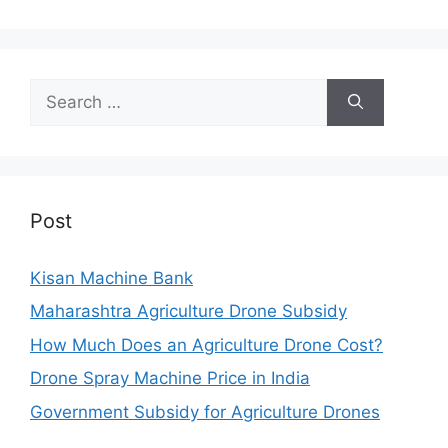
Search
for:
Post
Kisan Machine Bank
Maharashtra Agriculture Drone Subsidy
How Much Does an Agriculture Drone Cost?
Drone Spray Machine Price in India
Government Subsidy for Agriculture Drones