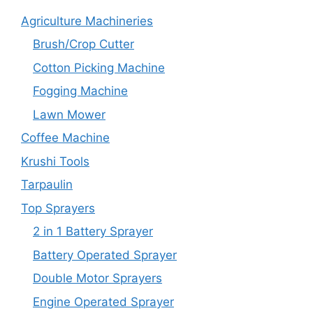
Agriculture Machineries
Brush/Crop Cutter
Cotton Picking Machine
Fogging Machine
Lawn Mower
Coffee Machine
Krushi Tools
Tarpaulin
Top Sprayers
2 in 1 Battery Sprayer
Battery Operated Sprayer
Double Motor Sprayers
Engine Operated Sprayer