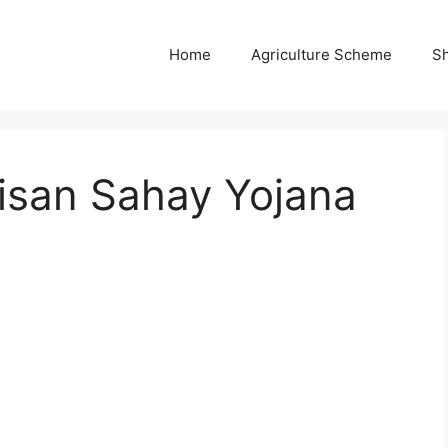
Home
Agriculture Scheme
S
isan Sahay Yojana