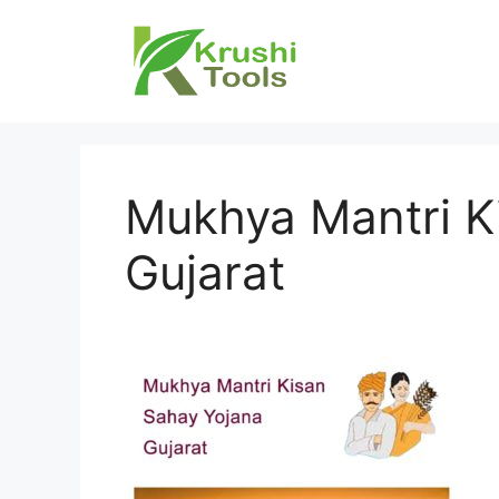
Skip
to
content
Mukhya Mantri K
Gujarat