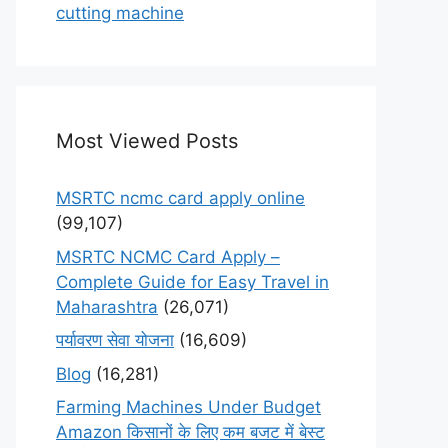
cutting machine
Most Viewed Posts
MSRTC ncmc card apply online
(99,107)
MSRTC NCMC Card Apply –
Complete Guide for Easy Travel in
Maharashtra
(26,071)
पर्यावरण सेवा योजना
(16,609)
Blog
(16,281)
Farming Machines Under Budget
Amazon किसानों के लिए कम बजट में बेस्ट