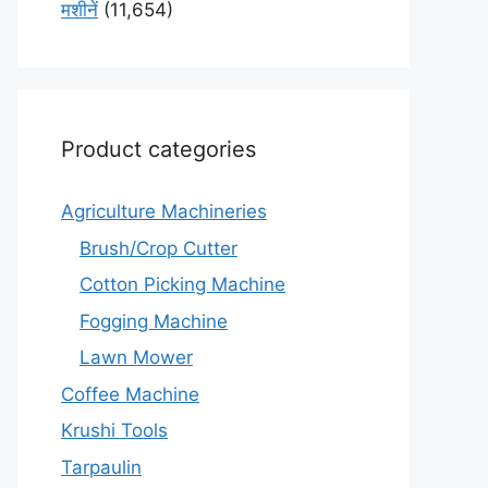
मशीनें
(11,654)
Product categories
Agriculture Machineries
Brush/Crop Cutter
Cotton Picking Machine
Fogging Machine
Lawn Mower
Coffee Machine
Krushi Tools
Tarpaulin