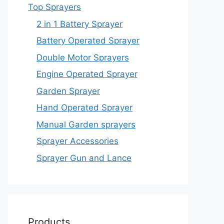
Top Sprayers
2 in 1 Battery Sprayer
Battery Operated Sprayer
Double Motor Sprayers
Engine Operated Sprayer
Garden Sprayer
Hand Operated Sprayer
Manual Garden sprayers
Sprayer Accessories
Sprayer Gun and Lance
Products