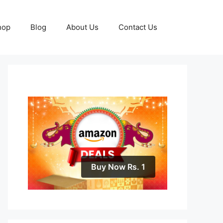
hop
Blog
About Us
Contact Us
Buy Now Rs. 1