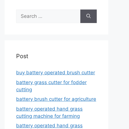
Search
for:
Post
buy battery operated brush cutter
battery grass cutter for fodder
cutting
battery brush cutter for agriculture
battery operated hand grass
cutting machine for farming
battery operated hand grass