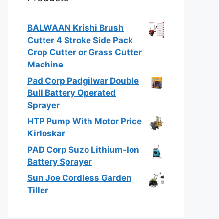
BALWAAN Krishi Brush
Cutter 4 Stroke Side Pack
Crop Cutter or Grass Cutter
Machine
Pad Corp Padgilwar Double
Bull Battery Operated
Sprayer
HTP Pump With Motor Price
Kirloskar
PAD Corp Suzo Lithium-Ion
Battery Sprayer
Sun Joe Cordless Garden
Tiller