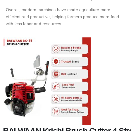
Overall, modern machines have made agriculture more
efficient and productive, helping farmers produce more food
with less labor and resources.
BALWAAN Krishi Brush Cutter 4 Stro