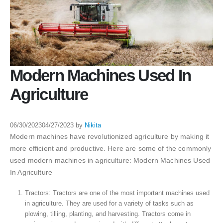
Modern Machines Used In
Agriculture
06/30/2023
04/27/2023
by
Nikita
Modern machines have revolutionized agriculture by making it
more efficient and productive. Here are some of the commonly
used modern machines in agriculture: Modern Machines Used
In Agriculture
Tractors: Tractors are one of the most important machines used
in agriculture. They are used for a variety of tasks such as
plowing, tilling, planting, and harvesting. Tractors come in