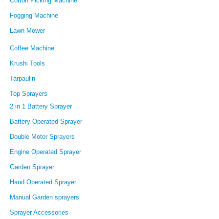
Cotton Picking Machine
Fogging Machine
Lawn Mower
Coffee Machine
Krushi Tools
Tarpaulin
Top Sprayers
2 in 1 Battery Sprayer
Battery Operated Sprayer
Double Motor Sprayers
Engine Operated Sprayer
Garden Sprayer
Hand Operated Sprayer
Manual Garden sprayers
Sprayer Accessories