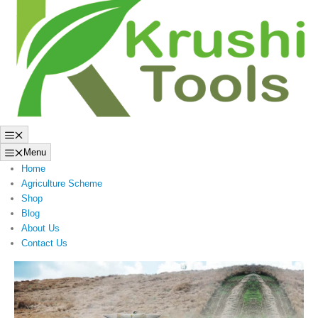
to
content
Menu
Menu
Home
Agriculture Scheme
Shop
Blog
About Us
Contact Us