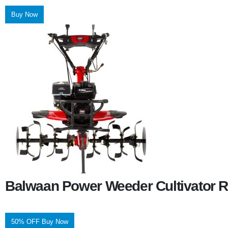
Buy Now
Balwaan Power Weeder Cultivator R
50% OFF Buy Now