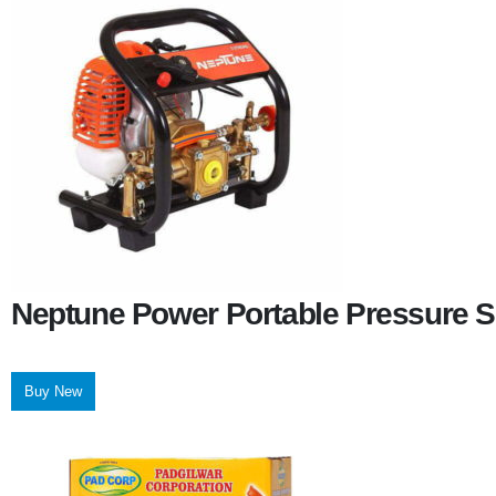
Neptune Power Portable Pressure S
Buy New