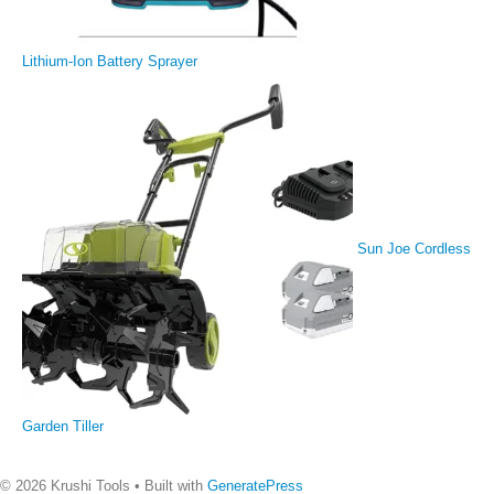
Lithium-Ion Battery Sprayer
Sun Joe Cordless
Garden Tiller
© 2026 Krushi Tools
• Built with
GeneratePress