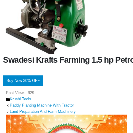
Swadesi Krafts Farming 1.5 hp Pet
Buy Now 30% OFF
Post Views:
929
Categories
Krushi Tools
Paddy Planting Machine With Tractor
Land Preparation And Farm Machinery