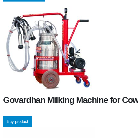
Govardhan Milking Machine for Co
Buy product