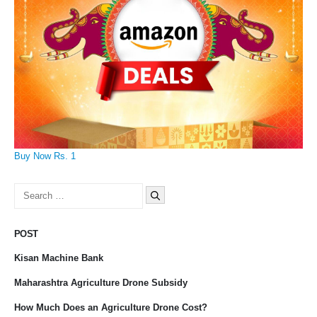
Buy Now Rs. 1
Search
for:
POST
Kisan Machine Bank
Maharashtra Agriculture Drone Subsidy
How Much Does an Agriculture Drone Cost?