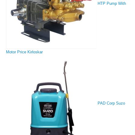
HTP Pump With
Motor Price Kirloskar
PAD Corp Suzo