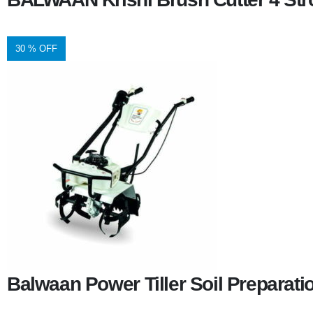
30 % OFF
Balwaan Power Tiller Soil Preparat