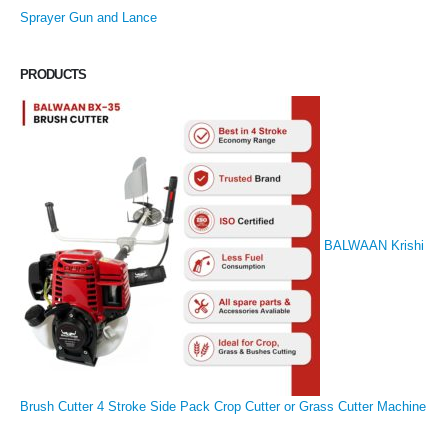
Sprayer Gun and Lance
PRODUCTS
BALWAAN Krishi
Brush Cutter 4 Stroke Side Pack Crop Cutter or Grass Cutter Machine