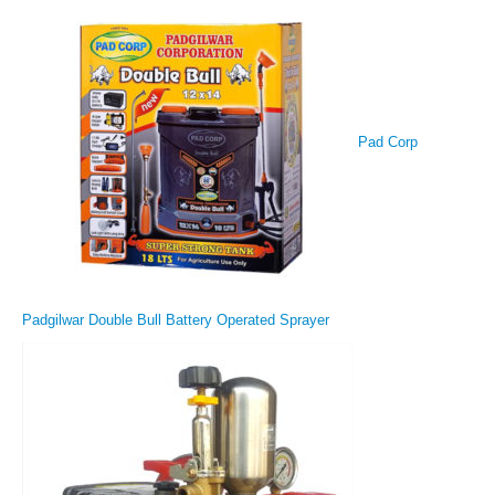
Pad Corp
Padgilwar Double Bull Battery Operated Sprayer