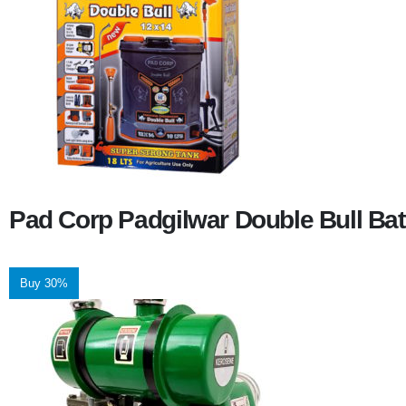
Pad Corp Padgilwar Double Bull Bat
Buy 30%