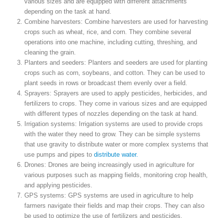
various sizes and are equipped with different attachments
depending on the task at hand.
Combine harvesters: Combine harvesters are used for harvesting
crops such as wheat, rice, and corn. They combine several
operations into one machine, including cutting, threshing, and
cleaning the grain.
Planters and seeders: Planters and seeders are used for planting
crops such as corn, soybeans, and cotton. They can be used to
plant seeds in rows or broadcast them evenly over a field.
Sprayers: Sprayers are used to apply pesticides, herbicides, and
fertilizers to crops. They come in various sizes and are equipped
with different types of nozzles depending on the task at hand.
Irrigation systems: Irrigation systems are used to provide crops
with the water they need to grow. They can be simple systems
that use gravity to distribute water or more complex systems that
use pumps and pipes to
distribute water.
Drones: Drones are being increasingly used in agriculture for
various purposes such as mapping fields, monitoring crop health,
and applying pesticides.
GPS systems: GPS systems are used in agriculture to help
farmers navigate their fields and map their crops. They can also
be used to optimize the use of fertilizers and pesticides.