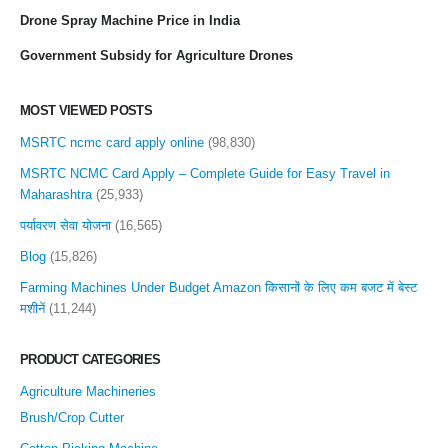
Drone Spray Machine Price in India
Government Subsidy for Agriculture Drones
MOST VIEWED POSTS
MSRTC ncmc card apply online
(98,830)
MSRTC NCMC Card Apply – Complete Guide for Easy Travel in
Maharashtra
(25,933)
पर्यावरण सेवा योजना
(16,565)
Blog
(15,826)
Farming Machines Under Budget Amazon किसानों के लिए कम बजट में बेस्ट
मशीनें
(11,244)
PRODUCT CATEGORIES
Agriculture Machineries
Brush/Crop Cutter