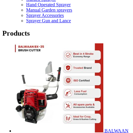
Hand Operated Sprayer
Manual Garden sprayers
Sprayer Accessories
Sprayer Gun and Lance
Products
BALWAAN