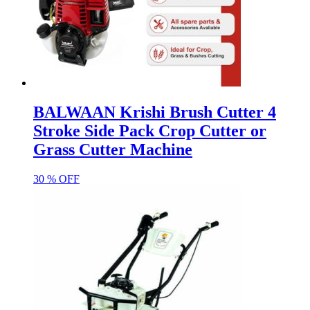
BALWAAN Krishi Brush Cutter 4
Stroke Side Pack Crop Cutter or
Grass Cutter Machine
30 % OFF