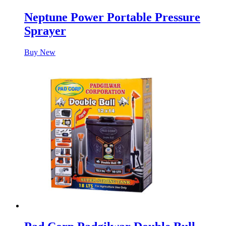
Neptune Power Portable Pressure
Sprayer
Buy New