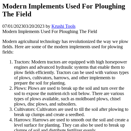
Modern Implements Used For Ploughing
The Field
07/01/2023
03/20/2023
by
Krushi Tools
Modern Implements Used For Ploughing The Field
Modern agricultural technology has revolutionized the way we plow
fields. Here are some of the modern implements used for plowing
fields:
Tractors: Modern tractors are equipped with high horsepower
engines and advanced hydraulic systems that enable them to
plow fields efficiently. Tractors can be used with various types
of plows, cultivators, harrows, and other implements to
prepare the soil for planting.
Plows: Plows are used to break up the soil and turn over the
sod to expose the nutrient-rich soil below. There are various
types of plows available, such as moldboard plows, chisel
plows, disc plows, and subsoilers.
Cultivators: Cultivators are used to till the soil after plowing to
break up clumps and create a seedbed.
Harrows: Harrows are used to smooth out the soil and create a
level surface for planting. They can also be used to break up
clumps of soil and distribute fertilizer evenly.