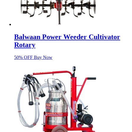
Balwaan Power Weeder Cultivator
Rotary
50% OFF Buy Now