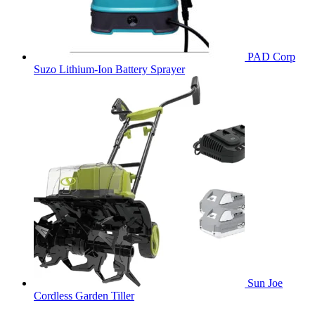
PAD Corp
Suzo Lithium-Ion Battery Sprayer
Sun Joe
Cordless Garden Tiller