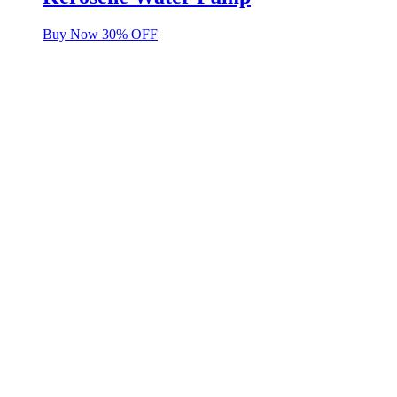
Buy Now 30% OFF