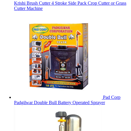
Krishi Brush Cutter 4 Stroke Side Pack Crop Cutter or Grass
Cutter Machine
Pad Corp
Padgilwar Double Bull Battery Operated Sprayer