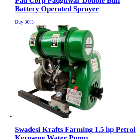
Pad Corp Padgilwar Double Bull
Battery Operated Sprayer
Buy 30%
Swadesi Krafts Farming 1.5 hp Petrol
Kerosene Water Pump