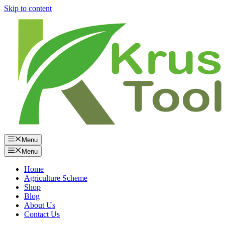
Skip to content
Menu
Menu
Home
Agriculture Scheme
Shop
Blog
About Us
Contact Us