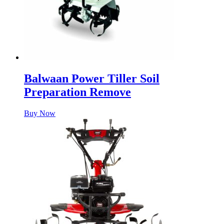
Balwaan Power Tiller Soil
Preparation Remove
Buy Now