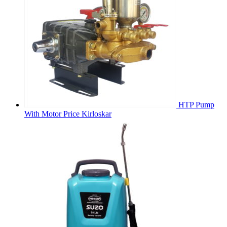
HTP Pump
With Motor Price Kirloskar