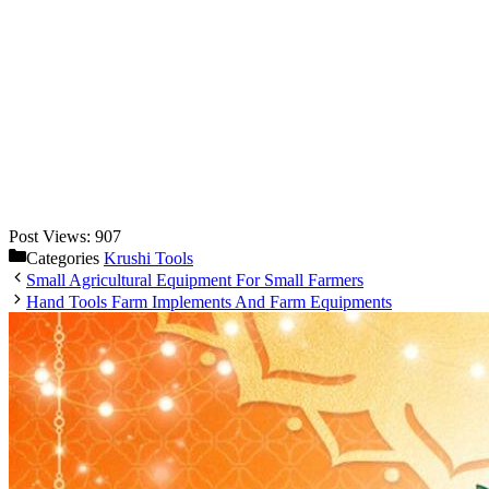
Post Views:
907
Categories
Krushi Tools
Small Agricultural Equipment For Small Farmers
Hand Tools Farm Implements And Farm Equipments