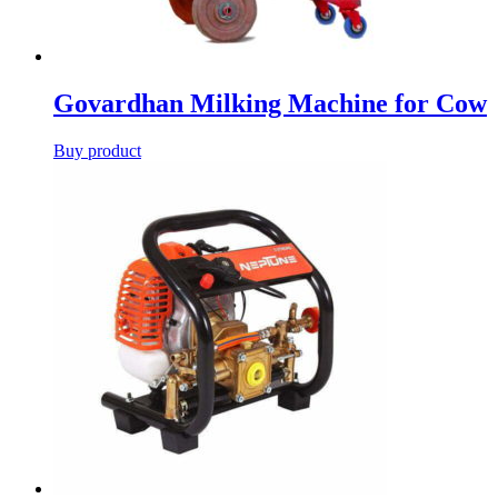
Govardhan Milking Machine for Cow
Buy product