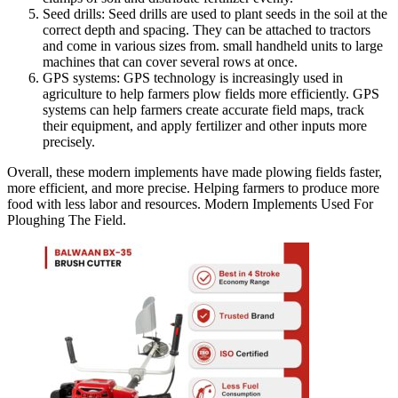
Seed drills: Seed drills are used to plant seeds in the soil at the
correct depth and spacing. They can be attached to tractors
and come in various sizes from. small handheld units to large
machines that can cover several rows at once.
GPS systems: GPS technology is increasingly used in
agriculture to help farmers plow fields more efficiently. GPS
systems can help farmers create accurate field maps, track
their equipment, and apply fertilizer and other inputs more
precisely.
Overall, these modern implements have made plowing fields faster,
more efficient, and more precise. Helping farmers to produce more
food with less labor and resources. Modern Implements Used For
Ploughing The Field.