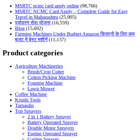
MSRTC ncmc card apply online
(98,766)
MSRTC NCMC Card Apply – Complete Guide for Easy
Travel in Maharashtra
(25,905)
पर्यावरण सेवा योजना
(16,559)
Blog
(15,692)
Farming Machines Under Budget Amazon किसानों के लिए कम
बजट में बेस्ट मशीनें
(11,137)
Product categories
Agriculture Machineries
Brush/Crop Cutter
Cotton Picking Machine
Fogging Machine
Lawn Mower
Coffee Machine
Krushi Tools
Tarpaulin
Top Sprayers
2 in 1 Battery Sprayer
Battery Operated Sprayer
Double Motor Sprayers
Engine Operated Sprayer
Garden Sprayer