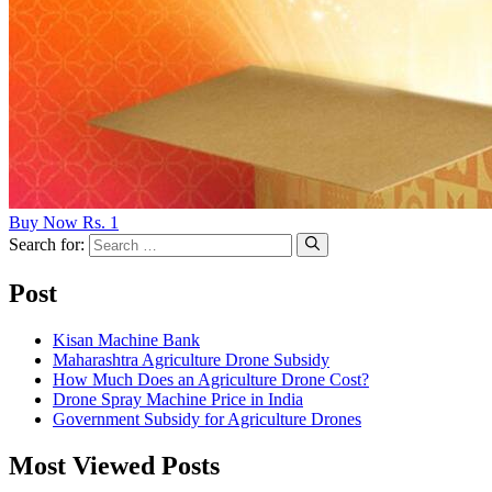
Buy Now Rs. 1
Search for:
Post
Kisan Machine Bank
Maharashtra Agriculture Drone Subsidy
How Much Does an Agriculture Drone Cost?
Drone Spray Machine Price in India
Government Subsidy for Agriculture Drones
Most Viewed Posts