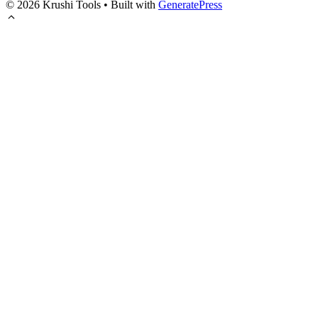
© 2026 Krushi Tools
• Built with
GeneratePress