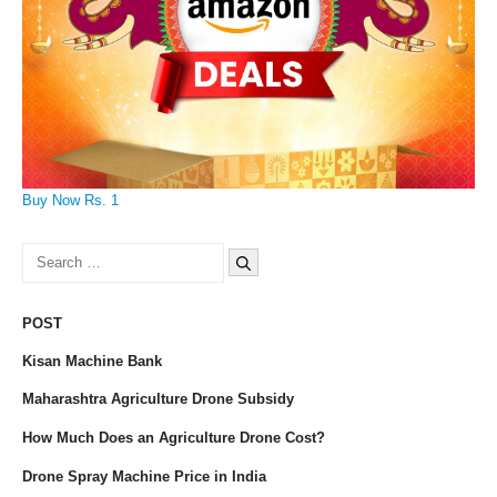
Buy Now Rs. 1
Search
for:
POST
Kisan Machine Bank
Maharashtra Agriculture Drone Subsidy
How Much Does an Agriculture Drone Cost?
Drone Spray Machine Price in India