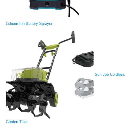
Lithium-Ion Battery Sprayer
Sun Joe Cordless
Garden Tiller