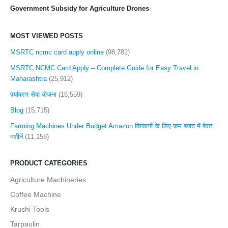
Government Subsidy for Agriculture Drones
MOST VIEWED POSTS
MSRTC ncmc card apply online
(98,782)
MSRTC NCMC Card Apply – Complete Guide for Easy Travel in
Maharashtra
(25,912)
पर्यावरण सेवा योजना
(16,559)
Blog
(15,715)
Farming Machines Under Budget Amazon किसानों के लिए कम बजट में बेस्ट
मशीनें
(11,158)
PRODUCT CATEGORIES
Agriculture Machineries
Coffee Machine
Krushi Tools
Tarpaulin