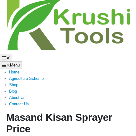
to
content
Menu
Menu
Home
Agriculture Scheme
Shop
Blog
About Us
Contact Us
Masand Kisan Sprayer
Price