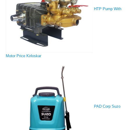
HTP Pump With
Motor Price Kirloskar
PAD Corp Suzo