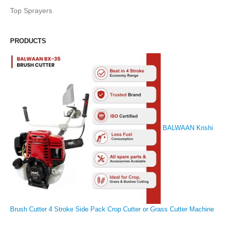
Top Sprayers
PRODUCTS
BALWAAN Krishi
Brush Cutter 4 Stroke Side Pack Crop Cutter or Grass Cutter Machine