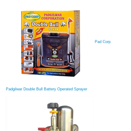
Pad Corp
Padgilwar Double Bull Battery Operated Sprayer