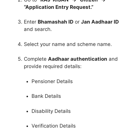
“Application Entry Request.”
Enter
Bhamashah ID
or
Jan Aadhaar ID
and search.
Select your name and scheme name.
Complete
Aadhaar authentication
and
provide required details:
Pensioner Details
Bank Details
Disability Details
Verification Details