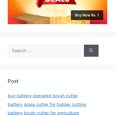
Buy Now Rs. 1
Search
for:
Post
buy battery operated brush cutter
battery grass cutter for fodder cutting
battery brush cutter for agriculture