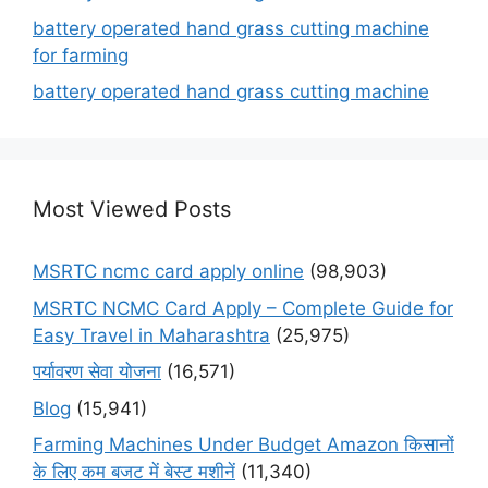
battery operated hand grass cutting machine
for farming
battery operated hand grass cutting machine
Most Viewed Posts
MSRTC ncmc card apply online
(98,903)
MSRTC NCMC Card Apply – Complete Guide for
Easy Travel in Maharashtra
(25,975)
पर्यावरण सेवा योजना
(16,571)
Blog
(15,941)
Farming Machines Under Budget Amazon किसानों
के लिए कम बजट में बेस्ट मशीनें
(11,340)