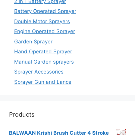
2 in 1 Battery Sprayer
Battery Operated Sprayer
Double Motor Sprayers
Engine Operated Sprayer
Garden Sprayer
Hand Operated Sprayer
Manual Garden sprayers
Sprayer Accessories
Sprayer Gun and Lance
Products
BALWAAN Krishi Brush Cutter 4 Stroke