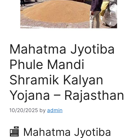
Mahatma Jyotiba
Phule Mandi
Shramik Kalyan
Yojana – Rajasthan
10/20/2025
by
admin
🏬 Mahatma Jyotiba