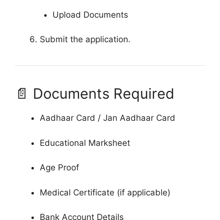
Upload Documents
Submit the application.
📄 Documents Required
Aadhaar Card / Jan Aadhaar Card
Educational Marksheet
Age Proof
Medical Certificate (if applicable)
Bank Account Details