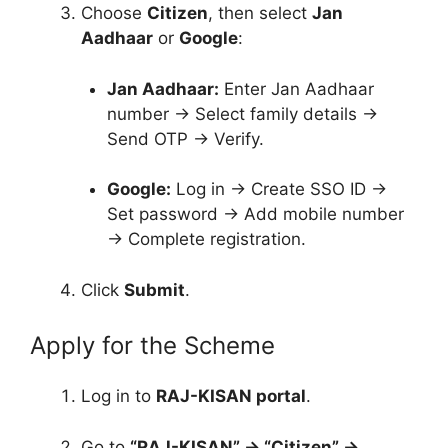
Choose
Citizen
, then select
Jan
Aadhaar
or
Google
:
Jan Aadhaar:
Enter Jan Aadhaar
number → Select family details →
Send OTP → Verify.
Google:
Log in → Create SSO ID →
Set password → Add mobile number
→ Complete registration.
Click
Submit
.
Apply for the Scheme
Log in to
RAJ-KISAN portal
.
Go to
“RAJ-KISAN” → “Citizen” →