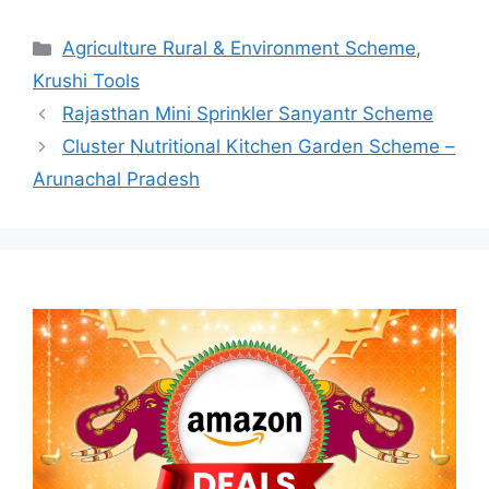
Categories
Agriculture Rural & Environment Scheme
,
Krushi Tools
Rajasthan Mini Sprinkler Sanyantr Scheme
Cluster Nutritional Kitchen Garden Scheme –
Arunachal Pradesh