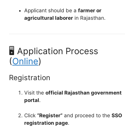
Applicant should be a
farmer or
agricultural laborer
in Rajasthan.
🖥️ Application Process
(
Online
)
Registration
Visit the
official Rajasthan government
portal
.
Click
“Register”
and proceed to the
SSO
registration page
.