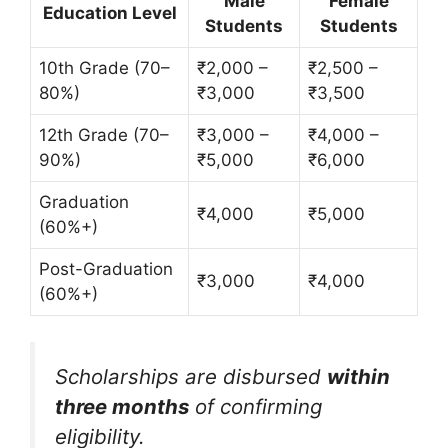
Male
Female
Education Level
Students
Students
10th Grade (70–
₹2,000 –
₹2,500 –
80%)
₹3,000
₹3,500
12th Grade (70–
₹3,000 –
₹4,000 –
90%)
₹5,000
₹6,000
Graduation
₹4,000
₹5,000
(60%+)
Post-Graduation
₹3,000
₹4,000
(60%+)
Scholarships are disbursed
within
three months
of confirming
eligibility.