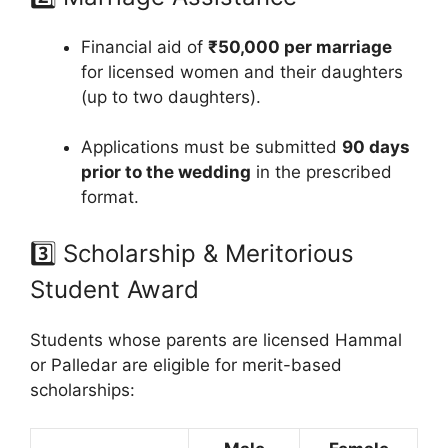
Financial aid of
₹50,000 per marriage
for licensed women and their daughters
(up to two daughters).
Applications must be submitted
90 days
prior to the wedding
in the prescribed
format.
3️⃣ Scholarship & Meritorious
Student Award
Students whose parents are licensed Hammal
or Palledar are eligible for merit-based
scholarships: