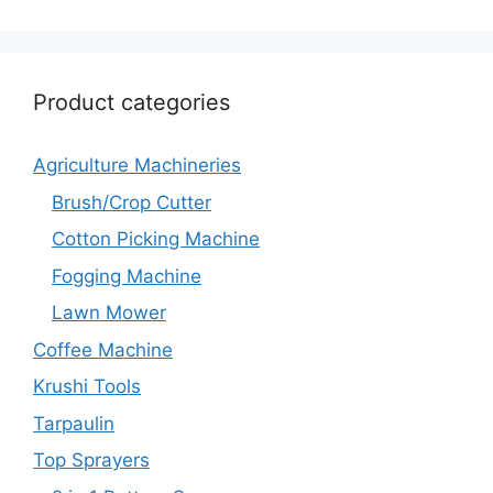
Product categories
Agriculture Machineries
Brush/Crop Cutter
Cotton Picking Machine
Fogging Machine
Lawn Mower
Coffee Machine
Krushi Tools
Tarpaulin
Top Sprayers