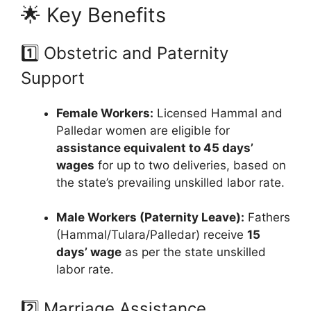
🌟 Key Benefits
1️⃣ Obstetric and Paternity
Support
Female Workers:
Licensed Hammal and
Palledar women are eligible for
assistance equivalent to 45 days’
wages
for up to two deliveries, based on
the state’s prevailing unskilled labor rate.
Male Workers (Paternity Leave):
Fathers
(Hammal/Tulara/Palledar) receive
15
days’ wage
as per the state unskilled
labor rate.
2️⃣ Marriage Assistance