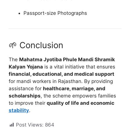
Passport-size Photographs
🌱 Conclusion
The
Mahatma Jyotiba Phule Mandi Shramik
Kalyan Yojana
is a vital initiative that ensures
financial, educational, and medical support
for mandi workers in Rajasthan. By providing
assistance for
healthcare, marriage, and
scholarships
, the scheme empowers families
to improve their
quality of life and economic
stability
.
Post Views:
864