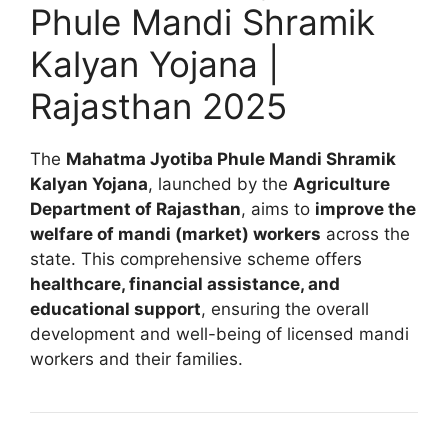
Phule Mandi Shramik
Kalyan Yojana |
Rajasthan 2025
The
Mahatma Jyotiba Phule Mandi Shramik
Kalyan Yojana
, launched by the
Agriculture
Department of Rajasthan
, aims to
improve the
welfare of mandi (market) workers
across the
state. This comprehensive scheme offers
healthcare, financial assistance, and
educational support
, ensuring the overall
development and well-being of licensed mandi
workers and their families.