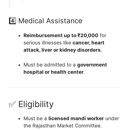
4️⃣ Medical Assistance
Reimbursement up to ₹20,000
for
serious illnesses like
cancer, heart
attack, liver or kidney disorders
.
Must be admitted to a
government
hospital or health center
.
✅ Eligibility
Must be a
licensed mandi worker
under
the Rajasthan Market Committee.