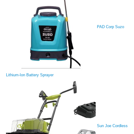
PAD Corp Suzo
Lithium-Ion Battery Sprayer
Sun Joe Cordless