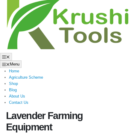
to
content
Menu
Menu
Home
Agriculture Scheme
Shop
Blog
About Us
Contact Us
Lavender Farming
Equipment