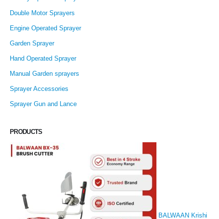
Double Motor Sprayers
Engine Operated Sprayer
Garden Sprayer
Hand Operated Sprayer
Manual Garden sprayers
Sprayer Accessories
Sprayer Gun and Lance
PRODUCTS
BALWAAN Krishi