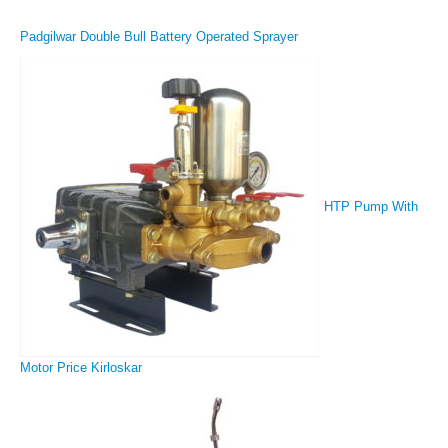
Padgilwar Double Bull Battery Operated Sprayer
HTP Pump With
Motor Price Kirloskar