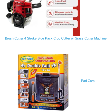
Brush Cutter 4 Stroke Side Pack Crop Cutter or Grass Cutter Machine
Pad Corp