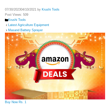
07/30/2023
04/10/2021
by
Krushi Tools
Post Views:
509
Categories
Krushi Tools
Latest Agriculture Equipment
Masand Battery Sprayer
Buy Now Rs. 1