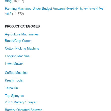
Blog
(16,197)
Farming Machines Under Budget Amazon किसानों के लिए कम बजट में बेस्ट
मशीनें
(11,572)
PRODUCT CATEGORIES
Agriculture Machineries
Brush/Crop Cutter
Cotton Picking Machine
Fogging Machine
Lawn Mower
Coffee Machine
Krushi Tools
Tarpaulin
Top Sprayers
2 in 1 Battery Sprayer
Battery Operated Sprayer