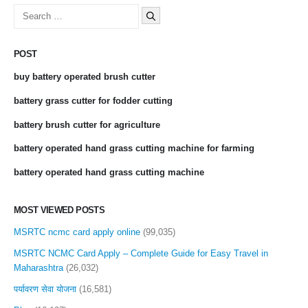
Search
for:
POST
buy battery operated brush cutter
battery grass cutter for fodder cutting
battery brush cutter for agriculture
battery operated hand grass cutting machine for farming
battery operated hand grass cutting machine
MOST VIEWED POSTS
MSRTC ncmc card apply online
(99,035)
MSRTC NCMC Card Apply – Complete Guide for Easy Travel in
Maharashtra
(26,032)
पर्यावरण सेवा योजना
(16,581)