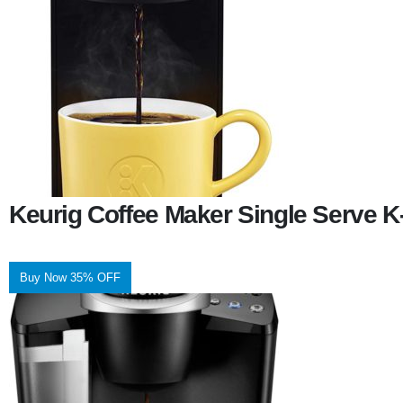
Keurig Coffee Maker Single Serve 
Buy Now 35% OFF