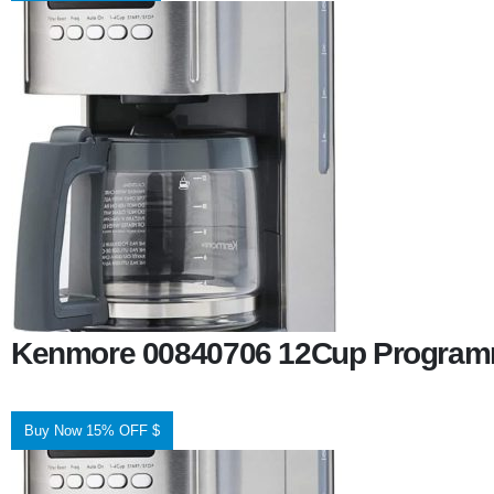
Kenmore 00840706 12Cup Programm
Buy Now 15% OFF $