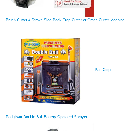
Brush Cutter 4 Stroke Side Pack Crop Cutter or Grass Cutter Machine
Pad Corp
Padgilwar Double Bull Battery Operated Sprayer