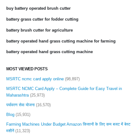
buy battery operated brush cutter
battery grass cutter for fodder cutting
battery brush cutter for agriculture
battery operated hand grass cutting machine for farming
battery operated hand grass cutting machine
MOST VIEWED POSTS
MSRTC ncmc card apply online
(98,897)
MSRTC NCMC Card Apply – Complete Guide for Easy Travel in
Maharashtra
(25,973)
पर्यावरण सेवा योजना
(16,570)
Blog
(15,931)
Farming Machines Under Budget Amazon किसानों के लिए कम बजट में बेस्ट
मशीनें
(11,323)