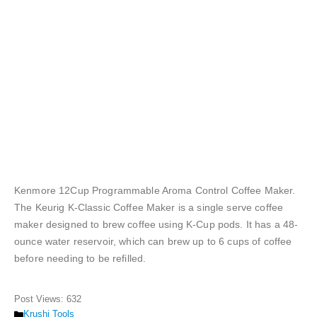
Kenmore 12Cup Programmable Aroma Control Coffee Maker.
The Keurig K-Classic Coffee Maker is a single serve coffee
maker designed to brew coffee using K-Cup pods. It has a 48-
ounce water reservoir, which can brew up to 6 cups of coffee
before needing to be refilled.
Post Views:
632
Categories
Krushi Tools