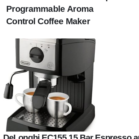
Programmable Aroma
Control Coffee Maker
DeLonghi EC155 15 Bar Espresso a