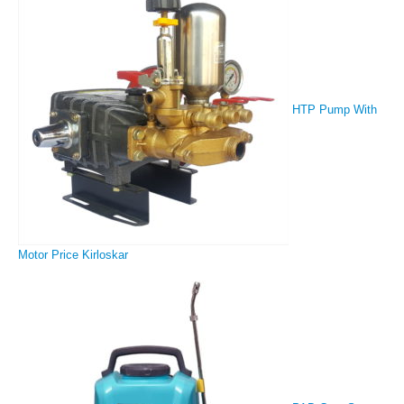
HTP Pump With
Motor Price Kirloskar