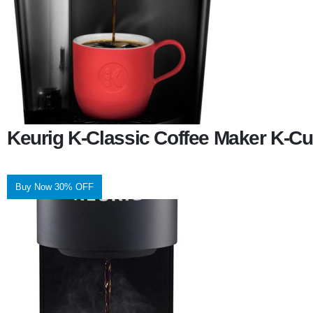
Keurig K-Classic Coffee Maker K-Cu
Buy Now 30% OFF