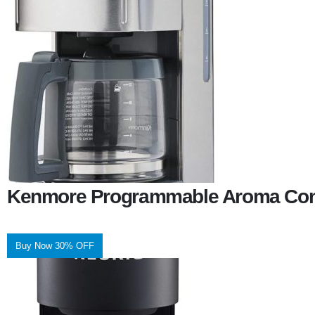
Kenmore Programmable Aroma Cont
Buy Now 30% OFF