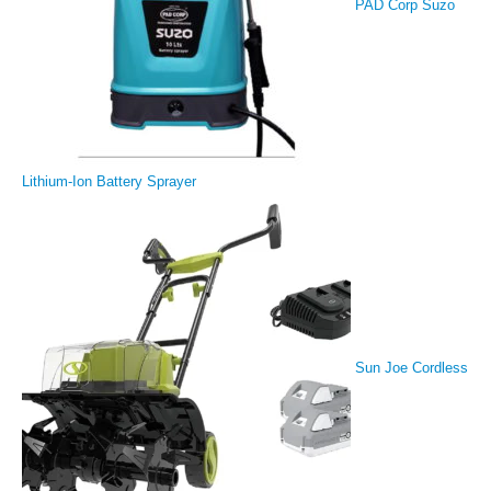
PAD Corp Suzo
Lithium-Ion Battery Sprayer
Sun Joe Cordless