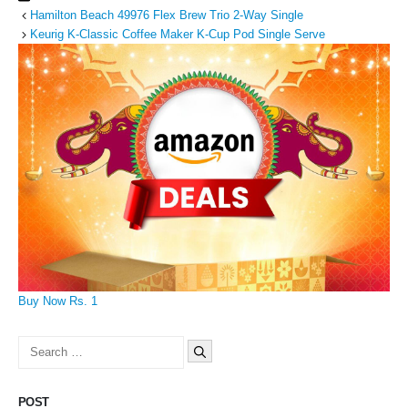
Hamilton Beach 49976 Flex Brew Trio 2-Way Single
Keurig K-Classic Coffee Maker K-Cup Pod Single Serve
Buy Now Rs. 1
Search
for:
POST