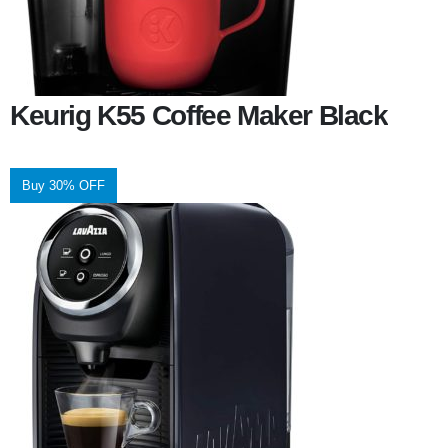
Keurig K55 Coffee Maker Black
Buy 30% OFF