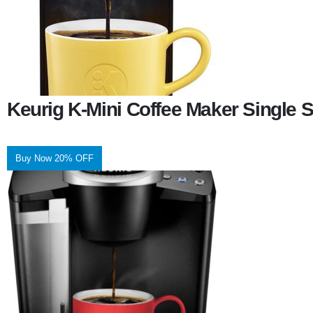
Keurig K-Mini Coffee Maker Single 
Buy Now 20% OFF