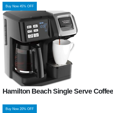
Buy Now 45% OFF
Hamilton Beach Single Serve Coffe
Buy Now 20% OFF