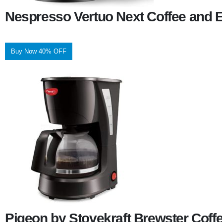
Nespresso Vertuo Next Coffee and 
Buy Now 40% OFF
Pigeon by Stovekraft Brewster Coff