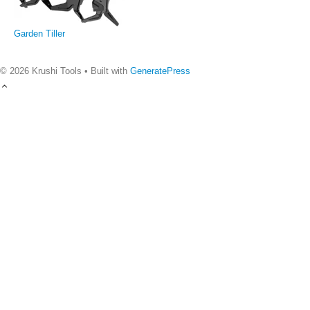
Garden Tiller
© 2026 Krushi Tools
• Built with
GeneratePress