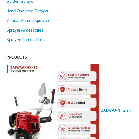
Garden Sprayer
Hand Operated Sprayer
Manual Garden sprayers
Sprayer Accessories
Sprayer Gun and Lance
PRODUCTS
BALWAAN Krishi