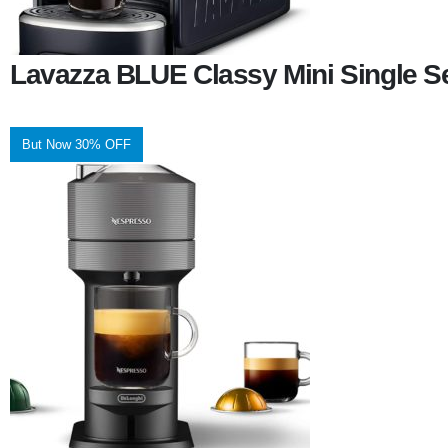
Lavazza BLUE Classy Mini Single S
But Now 30% OFF