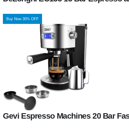
Buy Now 30% OFF
Gevi Espresso Machines 20 Bar Fas