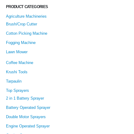
PRODUCT CATEGORIES
Agriculture Machineries
Brush/Crop Cutter
Cotton Picking Machine
Fogging Machine
Lawn Mower
Coffee Machine
Krushi Tools
Tarpaulin
Top Sprayers
2 in 1 Battery Sprayer
Battery Operated Sprayer
Double Motor Sprayers
Engine Operated Sprayer