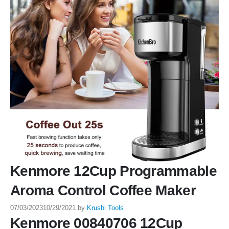
Kenmore 12Cup Programmable
Aroma Control Coffee Maker
07/03/2023
10/29/2021
by
Krushi Tools
Kenmore 00840706 12Cup