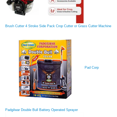
Brush Cutter 4 Stroke Side Pack Crop Cutter or Grass Cutter Machine
Pad Corp
Padgilwar Double Bull Battery Operated Sprayer