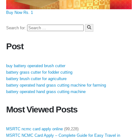
Buy Now Rs. 1
Search for:
Post
buy battery operated brush cutter
battery grass cutter for fodder cutting
battery brush cutter for agriculture
battery operated hand grass cutting machine for farming
battery operated hand grass cutting machine
Most Viewed Posts
MSRTC ncmc card apply online
(99,228)
MSRTC NCMC Card Apply – Complete Guide for Easy Travel in