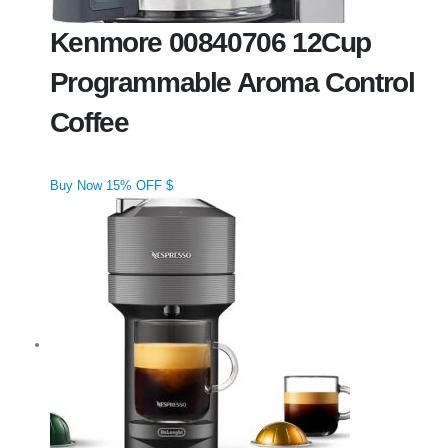
Kenmore 00840706 12Cup
Programmable Aroma Control
Coffee
Buy Now 15% OFF $