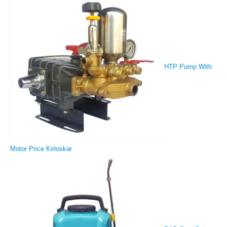
HTP Pump With
Motor Price Kirloskar