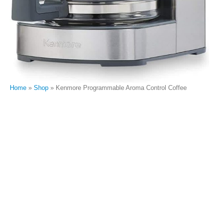
Home
»
Shop
»
Kenmore Programmable Aroma Control Coffee