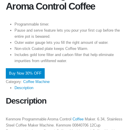
Aroma Control Coffee
Programmable timer.
Pause and serve feature lets you pour your first cup before the
entire pot is bewared.
Outer water gauge lets you fill the right amount of water.
Non-stick Coated plate keeps Coffee Warm.
Includes gold tone filter and carbon filter that help eliminate
impurities from unfiltered water.
Buy Now 30% OFF
Category:
Coffee Machine
Description
Description
Kenmore Programmable Aroma Control
Coffee
Maker. 6.34, Stainless
Steel Coffee Maker Machine. Kenmore 00840706 12Cup