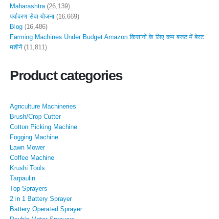
Maharashtra
(26,139)
पर्यावरण सेवा योजना
(16,669)
Blog
(16,486)
Farming Machines Under Budget Amazon किसानों के लिए कम बजट में बेस्ट
मशीनें
(11,811)
Product categories
Agriculture Machineries
Brush/Crop Cutter
Cotton Picking Machine
Fogging Machine
Lawn Mower
Coffee Machine
Krushi Tools
Tarpaulin
Top Sprayers
2 in 1 Battery Sprayer
Battery Operated Sprayer