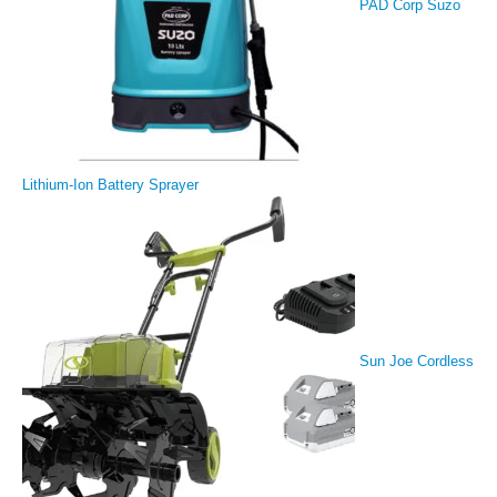
PAD Corp Suzo
Lithium-Ion Battery Sprayer
Sun Joe Cordless