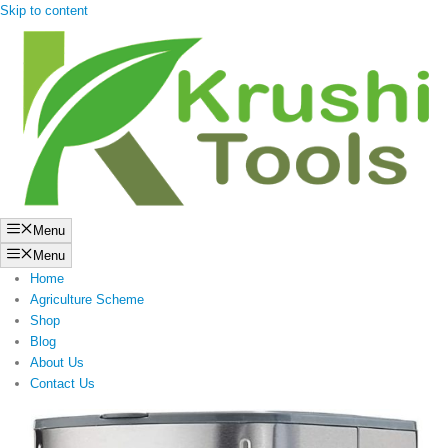
Skip to content
Menu
Menu
Home
Agriculture Scheme
Shop
Blog
About Us
Contact Us