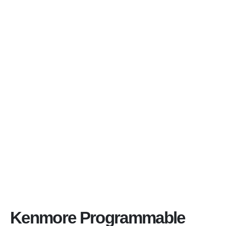
Kenmore Programmable