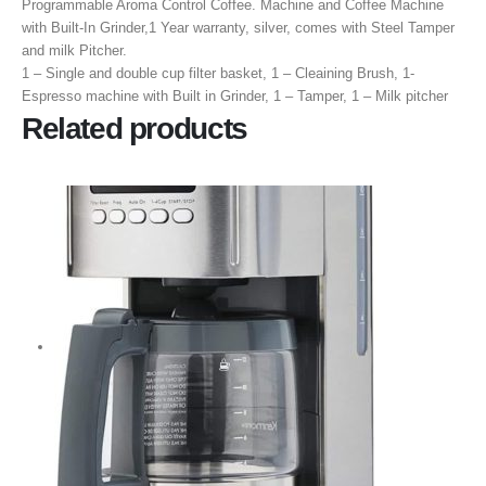
Programmable Aroma Control Coffee.
Machine and Coffee Machine
with Built-In Grinder,1 Year warranty, silver, comes with Steel Tamper
and milk Pitcher.
‎1 – Single and double cup filter basket, 1 – Cleaining Brush, 1-
Espresso machine with Built in Grinder, 1 – Tamper, 1 – Milk pitcher
Related products