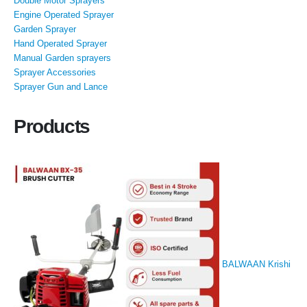
Double Motor Sprayers
Engine Operated Sprayer
Garden Sprayer
Hand Operated Sprayer
Manual Garden sprayers
Sprayer Accessories
Sprayer Gun and Lance
Products
BALWAAN Krishi