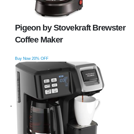
Pigeon by Stovekraft Brewster
Coffee Maker
Buy Now 20% OFF