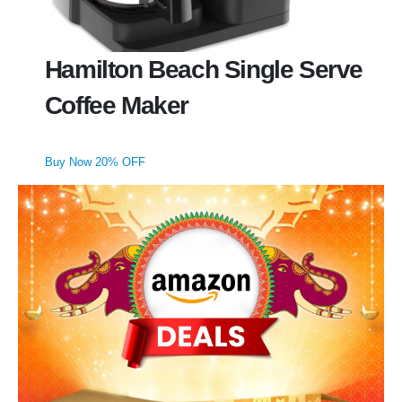
Hamilton Beach Single Serve
Coffee Maker
Buy Now 20% OFF