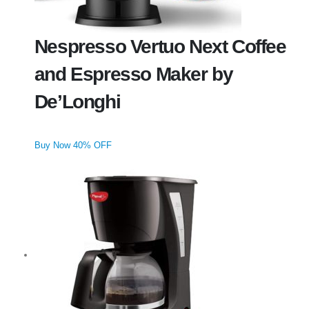
Nespresso Vertuo Next Coffee
and Espresso Maker by
De’Longhi
Buy Now 40% OFF