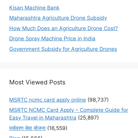
Kisan Machine Bank
Maharashtra Agriculture Drone Subsidy
How Much Does an Agriculture Drone Cost?
Drone Spray Machine Price in India
Government Subsidy for Agriculture Drones
Most Viewed Posts
MSRTC ncmc card apply online
(98,737)
MSRTC NCMC Card Apply – Complete Guide for
Easy Travel in Maharashtra
(25,897)
पर्यावरण सेवा योजना
(16,559)