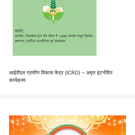
आईपीएल ग्रामीण विकास केंद्र (ICRO) – अमृत इंटर्नशिप
कार्यक्रम