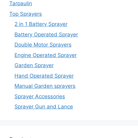
Tarpaulin
Top Sprayers
2 in 1 Battery Sprayer
Battery Operated Sprayer
Double Motor Sprayers
Engine Operated Sprayer
Garden Sprayer
Hand Operated Sprayer
Manual Garden sprayers
Sprayer Accessories
Sprayer Gun and Lance