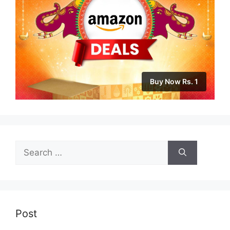
Buy Now Rs. 1
Search
for:
Post