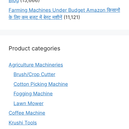
Blog
(15,666)
Farming Machines Under Budget Amazon किसानों
के लिए कम बजट में बेस्ट मशीनें
(11,121)
Product categories
Agriculture Machineries
Brush/Crop Cutter
Cotton Picking Machine
Fogging Machine
Lawn Mower
Coffee Machine
Krushi Tools