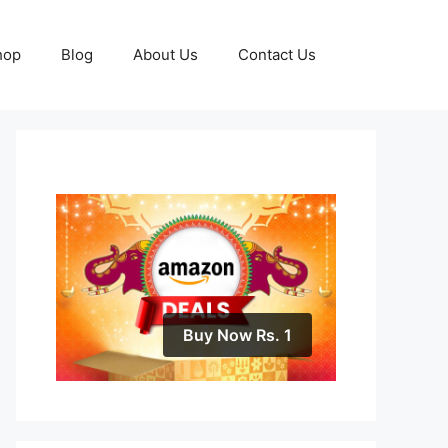
hop
Blog
About Us
Contact Us
Buy Now Rs. 1