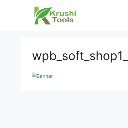
Skip
to
content
wpb_soft_shop1