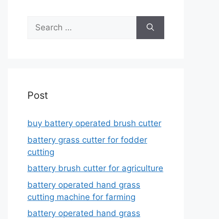
Search
for:
Post
buy battery operated brush cutter
battery grass cutter for fodder
cutting
battery brush cutter for agriculture
battery operated hand grass
cutting machine for farming
battery operated hand grass