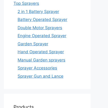
Top Sprayers
2 in 1 Battery Sprayer
Battery Operated Sprayer
Double Motor Sprayers
Engine Operated Sprayer
Garden Sprayer
Hand Operated Sprayer
Manual Garden sprayers
Sprayer Accessories
Sprayer Gun and Lance
Products