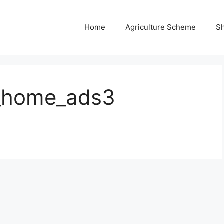
Home
Agriculture Scheme
S
_home_ads3