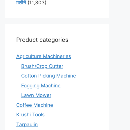
मशीनें
(11,303)
Product categories
Agriculture Machineries
Brush/Crop Cutter
Cotton Picking Machine
Fogging Machine
Lawn Mower
Coffee Machine
Krushi Tools
Tarpaulin