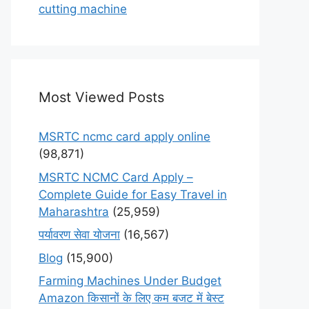
cutting machine
Most Viewed Posts
MSRTC ncmc card apply online
(98,871)
MSRTC NCMC Card Apply –
Complete Guide for Easy Travel in
Maharashtra
(25,959)
पर्यावरण सेवा योजना
(16,567)
Blog
(15,900)
Farming Machines Under Budget
Amazon किसानों के लिए कम बजट में बेस्ट