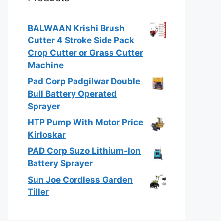
BALWAAN Krishi Brush
Cutter 4 Stroke Side Pack
Crop Cutter or Grass Cutter
Machine
Pad Corp Padgilwar Double
Bull Battery Operated
Sprayer
HTP Pump With Motor Price
Kirloskar
PAD Corp Suzo Lithium-Ion
Battery Sprayer
Sun Joe Cordless Garden
Tiller