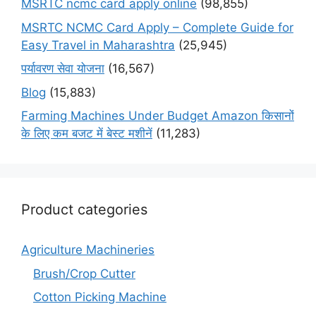
MSRTC ncmc card apply online
(98,855)
MSRTC NCMC Card Apply – Complete Guide for
Easy Travel in Maharashtra
(25,945)
पर्यावरण सेवा योजना
(16,567)
Blog
(15,883)
Farming Machines Under Budget Amazon किसानों
के लिए कम बजट में बेस्ट मशीनें
(11,283)
Product categories
Agriculture Machineries
Brush/Crop Cutter
Cotton Picking Machine