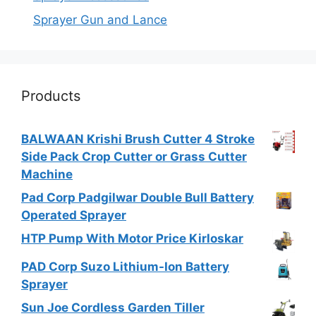
Sprayer Gun and Lance
Products
BALWAAN Krishi Brush Cutter 4 Stroke
Side Pack Crop Cutter or Grass Cutter
Machine
Pad Corp Padgilwar Double Bull Battery
Operated Sprayer
HTP Pump With Motor Price Kirloskar
PAD Corp Suzo Lithium-Ion Battery
Sprayer
Sun Joe Cordless Garden Tiller