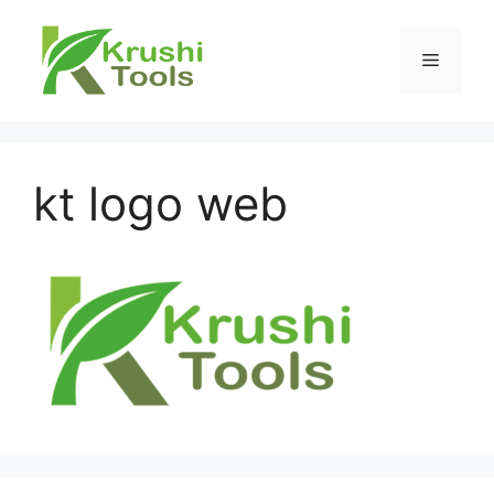
Skip
to
Menu
content
kt logo web