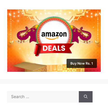
Buy Now Rs. 1
Search
for: