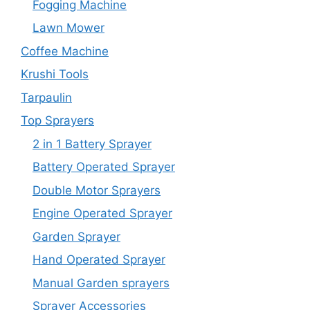
Fogging Machine
Lawn Mower
Coffee Machine
Krushi Tools
Tarpaulin
Top Sprayers
2 in 1 Battery Sprayer
Battery Operated Sprayer
Double Motor Sprayers
Engine Operated Sprayer
Garden Sprayer
Hand Operated Sprayer
Manual Garden sprayers
Sprayer Accessories