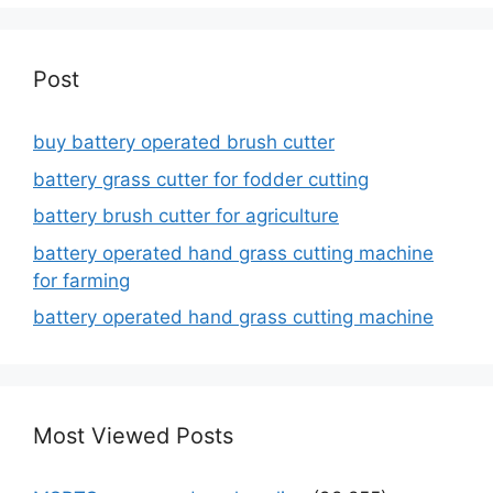
Post
buy battery operated brush cutter
battery grass cutter for fodder cutting
battery brush cutter for agriculture
battery operated hand grass cutting machine
for farming
battery operated hand grass cutting machine
Most Viewed Posts