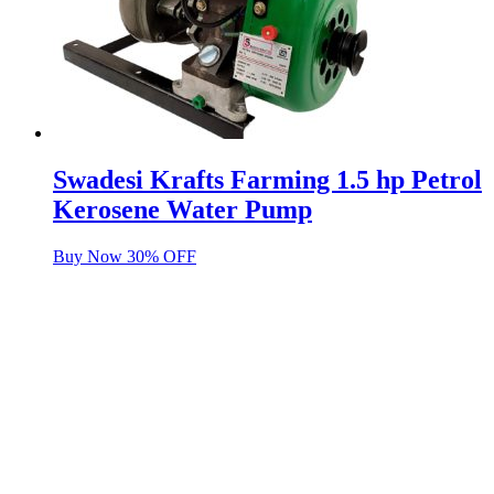
Swadesi Krafts Farming 1.5 hp Petrol
Kerosene Water Pump
Buy Now 30% OFF