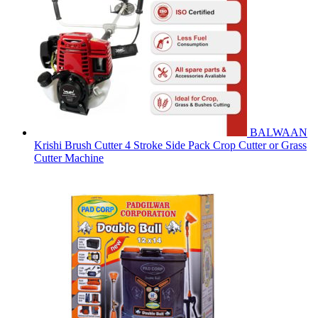
BALWAAN
Krishi Brush Cutter 4 Stroke Side Pack Crop Cutter or Grass
Cutter Machine