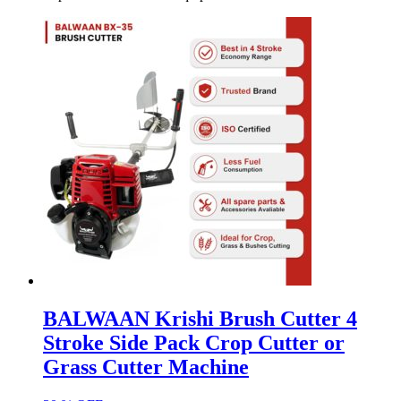
BALWAAN Krishi Brush Cutter 4
Stroke Side Pack Crop Cutter or
Grass Cutter Machine