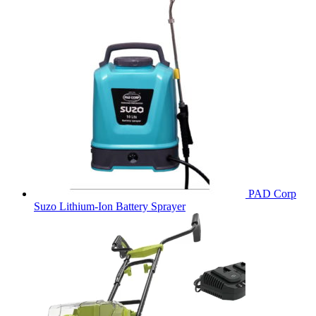
PAD Corp
Suzo Lithium-Ion Battery Sprayer