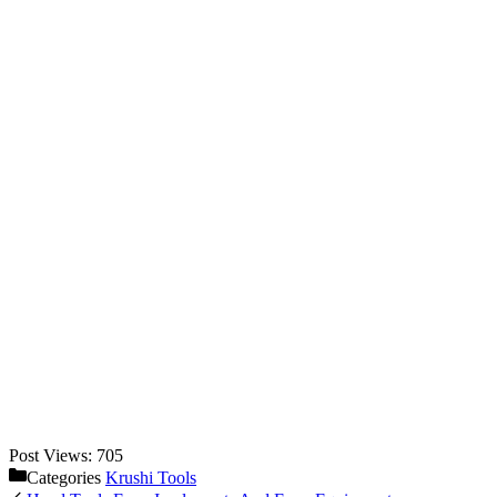
Post Views:
705
Categories
Krushi Tools