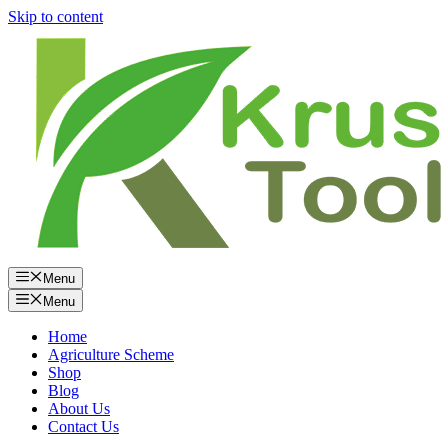
Skip to content
Menu
Menu
Home
Agriculture Scheme
Shop
Blog
About Us
Contact Us