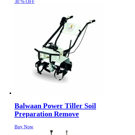
30 % OFF
Balwaan Power Tiller Soil
Preparation Remove
Buy Now