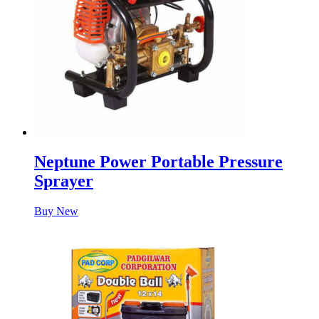
Neptune Power Portable Pressure
Sprayer
Buy New