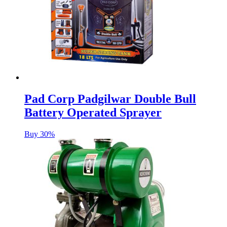
Pad Corp Padgilwar Double Bull
Battery Operated Sprayer
Buy 30%