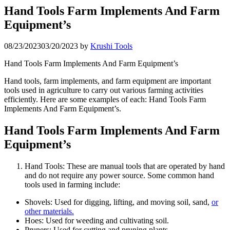
Hand Tools Farm Implements And Farm
Equipment’s
08/23/2023
03/20/2023
by
Krushi Tools
Hand Tools Farm Implements And Farm Equipment’s
Hand tools, farm implements, and farm equipment are important
tools used in agriculture to carry out various farming activities
efficiently. Here are some examples of each: Hand Tools Farm
Implements And Farm Equipment’s.
Hand Tools Farm Implements And Farm
Equipment’s
Hand Tools: These are manual tools that are operated by hand
and do not require any power source. Some common hand
tools used in farming include:
Shovels: Used for digging, lifting, and moving soil, sand,
or
other materials.
Hoes: Used for weeding and cultivating soil.
Pruners: Used for cutting and pruning plants.