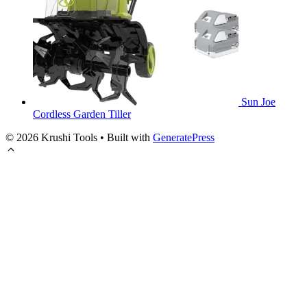
Sun Joe
Cordless Garden Tiller
© 2026 Krushi Tools
• Built with
GeneratePress