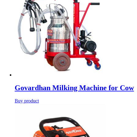
Govardhan Milking Machine for Cow
Buy product