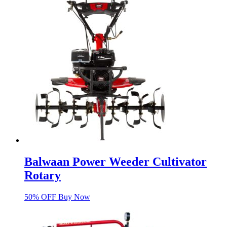
Balwaan Power Weeder Cultivator
Rotary
50% OFF Buy Now