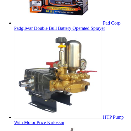
Pad Corp
Padgilwar Double Bull Battery Operated Sprayer
HTP Pump
With Motor Price Kirloskar