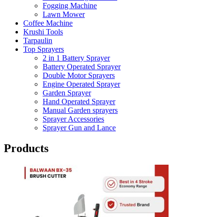
Fogging Machine
Lawn Mower
Coffee Machine
Krushi Tools
Tarpaulin
Top Sprayers
2 in 1 Battery Sprayer
Battery Operated Sprayer
Double Motor Sprayers
Engine Operated Sprayer
Garden Sprayer
Hand Operated Sprayer
Manual Garden sprayers
Sprayer Accessories
Sprayer Gun and Lance
Products