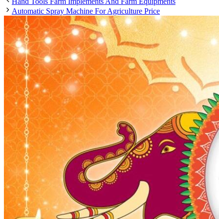
Hand Tools Farm Implements And Farm Equipments
Automatic Spray Machine For Agriculture Price