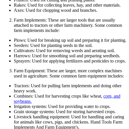
Rakes: Used for collecting leaves, hay, and other materials.
Axes: Used for chopping wood and branches.
Farm Implements: These are larger tools that are usually
attached to tractors or other farm machinery. Some common
farm implements include:
Plows: Used for breaking up soil and preparing it for planting.
Seeders: Used for planting seeds in the soil.
Cultivators: Used for removing weeds and aerating soil.
Harrows: Used for smoothing soil and preparing seedbeds.
Sprayers: Used for applying fertilizers and pesticides to crops.
Farm Equipment: These are larger, more complex machines
used in agriculture. Some common farm equipment includes:
Tractors: Used for pulling farm implements and doing other
heavy work.
Combines: Used for harvesting crops like wheat,
corn, and
soybeans.
Irrigation systems: Used for providing water to crops.
Grain storage systems: Used for storing harvested crops.
Livestock handling equipment: Used for handling and caring
for animals like cows, pigs, and chickens. Hand Tools Farm
Implements And Farm Equipment’s.