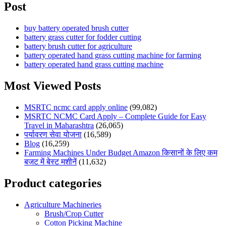
Post
buy battery operated brush cutter
battery grass cutter for fodder cutting
battery brush cutter for agriculture
battery operated hand grass cutting machine for farming
battery operated hand grass cutting machine
Most Viewed Posts
MSRTC ncmc card apply online
(99,082)
MSRTC NCMC Card Apply – Complete Guide for Easy
Travel in Maharashtra
(26,065)
पर्यावरण सेवा योजना
(16,589)
Blog
(16,259)
Farming Machines Under Budget Amazon किसानों के लिए कम
बजट में बेस्ट मशीनें
(11,632)
Product categories
Agriculture Machineries
Brush/Crop Cutter
Cotton Picking Machine