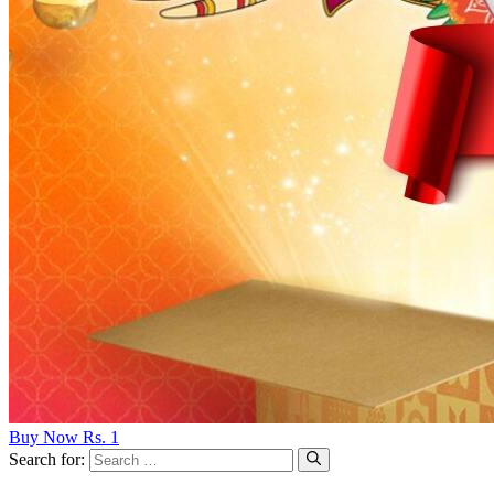
Buy Now Rs. 1
Search for: