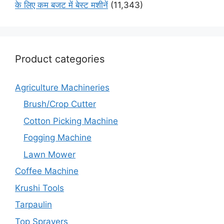
के लिए कम बजट में बेस्ट मशीनें
(11,343)
Product categories
Agriculture Machineries
Brush/Crop Cutter
Cotton Picking Machine
Fogging Machine
Lawn Mower
Coffee Machine
Krushi Tools
Tarpaulin
Top Sprayers