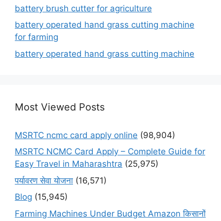
battery brush cutter for agriculture
battery operated hand grass cutting machine
for farming
battery operated hand grass cutting machine
Most Viewed Posts
MSRTC ncmc card apply online
(98,904)
MSRTC NCMC Card Apply – Complete Guide for
Easy Travel in Maharashtra
(25,975)
पर्यावरण सेवा योजना
(16,571)
Blog
(15,945)
Farming Machines Under Budget Amazon किसानों