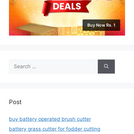
Buy Now Rs. 1
Search
for:
Post
buy battery operated brush cutter
battery grass cutter for fodder cutting