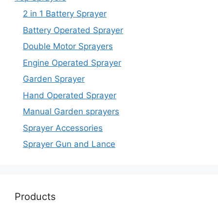
2 in 1 Battery Sprayer
Battery Operated Sprayer
Double Motor Sprayers
Engine Operated Sprayer
Garden Sprayer
Hand Operated Sprayer
Manual Garden sprayers
Sprayer Accessories
Sprayer Gun and Lance
Products