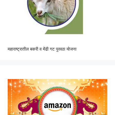
महाराष्ट्रातील बकरी व मेंढी गट पुरवठा योजना