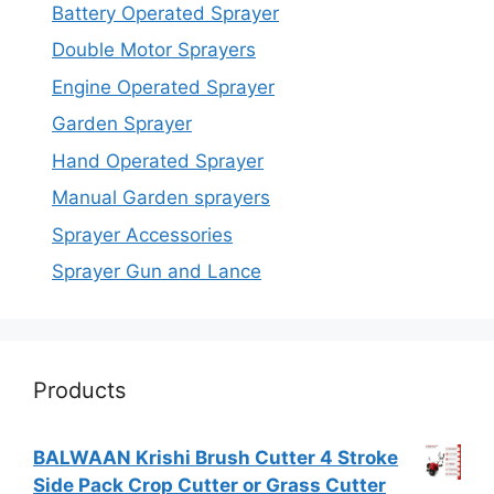
Battery Operated Sprayer
Double Motor Sprayers
Engine Operated Sprayer
Garden Sprayer
Hand Operated Sprayer
Manual Garden sprayers
Sprayer Accessories
Sprayer Gun and Lance
Products
BALWAAN Krishi Brush Cutter 4 Stroke
Side Pack Crop Cutter or Grass Cutter