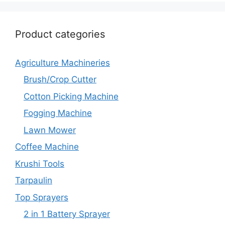
Product categories
Agriculture Machineries
Brush/Crop Cutter
Cotton Picking Machine
Fogging Machine
Lawn Mower
Coffee Machine
Krushi Tools
Tarpaulin
Top Sprayers
2 in 1 Battery Sprayer