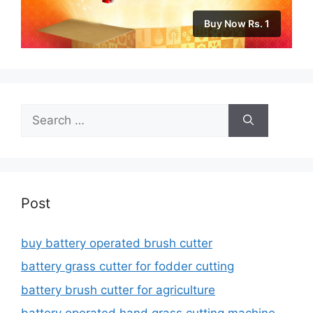
Buy Now Rs. 1
Search
for:
Post
buy battery operated brush cutter
battery grass cutter for fodder cutting
battery brush cutter for agriculture