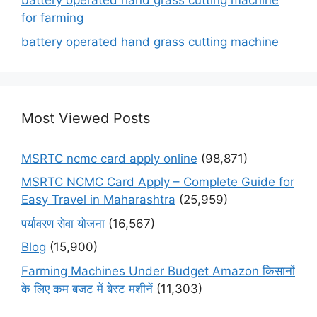
battery operated hand grass cutting machine
for farming
battery operated hand grass cutting machine
Most Viewed Posts
MSRTC ncmc card apply online
(98,871)
MSRTC NCMC Card Apply – Complete Guide for
Easy Travel in Maharashtra
(25,959)
पर्यावरण सेवा योजना
(16,567)
Blog
(15,900)
Farming Machines Under Budget Amazon किसानों
के लिए कम बजट में बेस्ट मशीनें
(11,303)