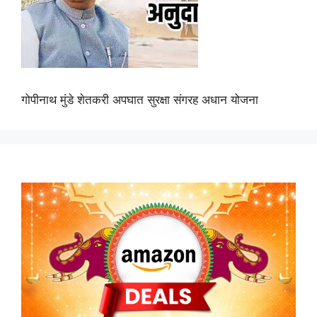
गोपीनाथ मुंडे शेतकरी अपघात सुरक्षा संगरह अधान योजना