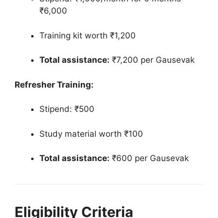
₹6,000
Training kit worth ₹1,200
Total assistance:
₹7,200 per Gausevak
Refresher Training:
Stipend: ₹500
Study material worth ₹100
Total assistance:
₹600 per Gausevak
Eligibility Criteria