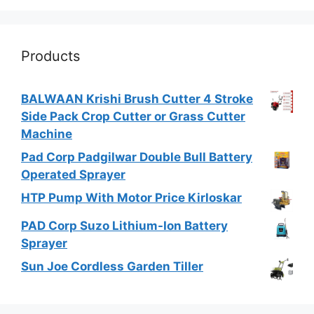
Products
BALWAAN Krishi Brush Cutter 4 Stroke
Side Pack Crop Cutter or Grass Cutter
Machine
Pad Corp Padgilwar Double Bull Battery
Operated Sprayer
HTP Pump With Motor Price Kirloskar
PAD Corp Suzo Lithium-Ion Battery
Sprayer
Sun Joe Cordless Garden Tiller