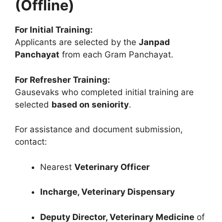
(Offline)
For Initial Training:
Applicants are selected by the
Janpad
Panchayat
from each Gram Panchayat.
For Refresher Training:
Gausevaks who completed initial training are
selected
based on seniority
.
For assistance and document submission,
contact:
Nearest
Veterinary Officer
Incharge, Veterinary Dispensary
Deputy Director, Veterinary Medicine
of