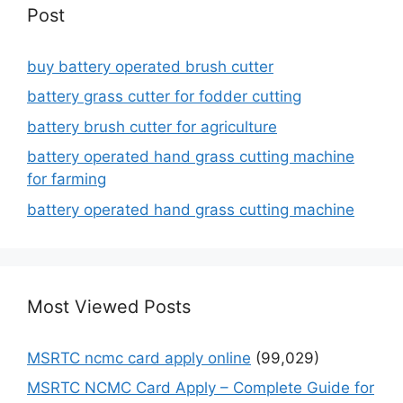
Post
buy battery operated brush cutter
battery grass cutter for fodder cutting
battery brush cutter for agriculture
battery operated hand grass cutting machine
for farming
battery operated hand grass cutting machine
Most Viewed Posts
MSRTC ncmc card apply online
(99,029)
MSRTC NCMC Card Apply – Complete Guide for