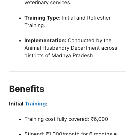
veterinary services.
Training Type:
Initial and Refresher
Training.
Implementation:
Conducted by the
Animal Husbandry Department across
districts of Madhya Pradesh.
Benefits
Initial
Training
:
Training cost fully covered: ₹6,000
Stipend: ₹1,000/month for 6 months =