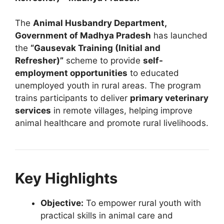
The
Animal Husbandry Department,
Government of Madhya Pradesh
has launched
the
“Gausevak Training (Initial and
Refresher)”
scheme to provide
self-
employment opportunities
to educated
unemployed youth in rural areas. The program
trains participants to deliver
primary veterinary
services
in remote villages, helping improve
animal healthcare and promote rural livelihoods.
Key Highlights
Objective:
To empower rural youth with
practical skills in animal care and