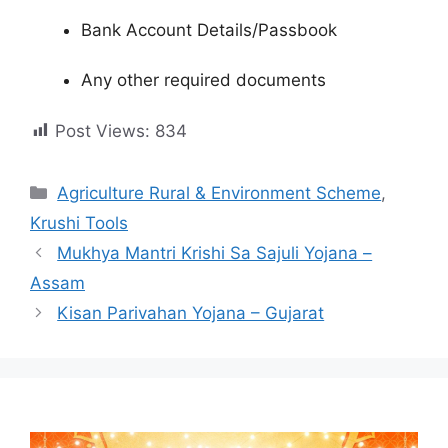
Bank Account Details/Passbook
Any other required documents
Post Views:
834
Categories
Agriculture Rural & Environment Scheme
,
Krushi Tools
Mukhya Mantri Krishi Sa Sajuli Yojana –
Assam
Kisan Parivahan Yojana – Gujarat