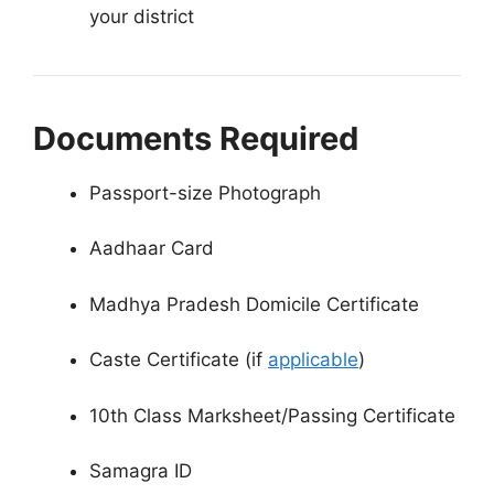
your district
Documents Required
Passport-size Photograph
Aadhaar Card
Madhya Pradesh Domicile Certificate
Caste Certificate (if
applicable
)
10th Class Marksheet/Passing Certificate
Samagra ID