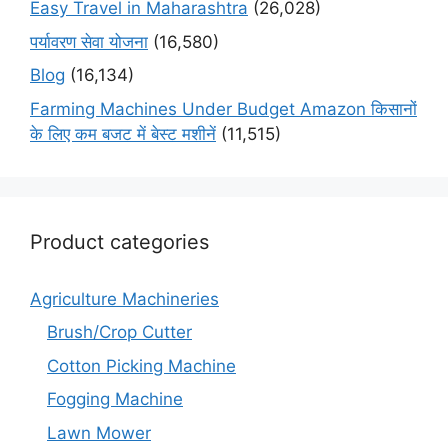
Easy Travel in Maharashtra
(26,028)
पर्यावरण सेवा योजना
(16,580)
Blog
(16,134)
Farming Machines Under Budget Amazon किसानों
के लिए कम बजट में बेस्ट मशीनें
(11,515)
Product categories
Agriculture Machineries
Brush/Crop Cutter
Cotton Picking Machine
Fogging Machine
Lawn Mower