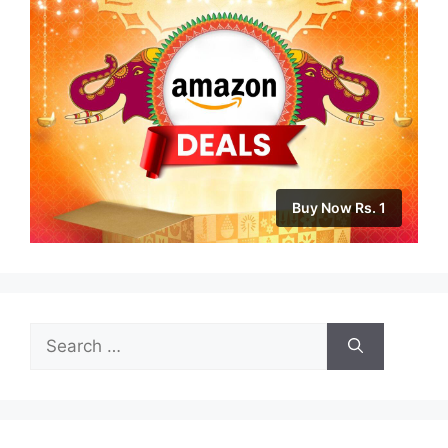
Buy Now Rs. 1
Search
for: