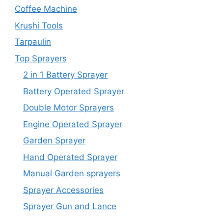
Coffee Machine
Krushi Tools
Tarpaulin
Top Sprayers
2 in 1 Battery Sprayer
Battery Operated Sprayer
Double Motor Sprayers
Engine Operated Sprayer
Garden Sprayer
Hand Operated Sprayer
Manual Garden sprayers
Sprayer Accessories
Sprayer Gun and Lance