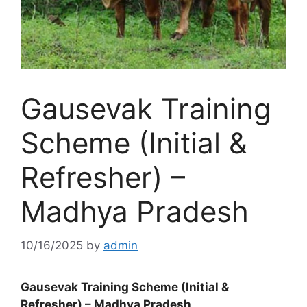
Gausevak Training
Scheme (Initial &
Refresher) –
Madhya Pradesh
10/16/2025
by
admin
Gausevak Training Scheme (Initial &
Refresher) – Madhya Pradesh