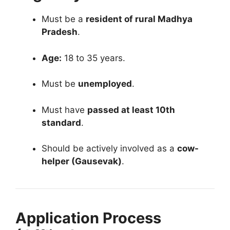
Must be a
resident of rural Madhya
Pradesh
.
Age:
18 to 35 years.
Must be
unemployed
.
Must have
passed at least 10th
standard
.
Should be actively involved as a
cow-
helper (Gausevak)
.
Application Process