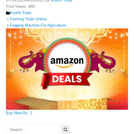
07/30/2023
04/10/2021
by
Krushi Tools
Post Views:
489
Categories
Krushi Tools
Farming Tools Online
Fogging Machine For Agriculture
Buy Now Rs. 1
Search
for: