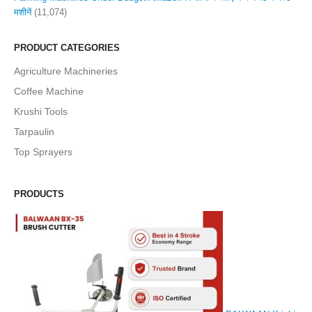
मशीनें
(11,074)
PRODUCT CATEGORIES
Agriculture Machineries
Coffee Machine
Krushi Tools
Tarpaulin
Top Sprayers
PRODUCTS