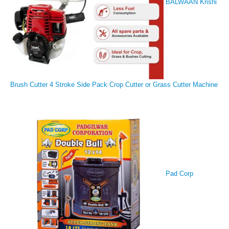
BALWAAN Krishi
Brush Cutter 4 Stroke Side Pack Crop Cutter or Grass Cutter Machine
Pad Corp