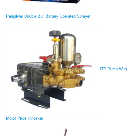
Padgilwar Double Bull Battery Operated Sprayer
HTP Pump With
Motor Price Kirloskar