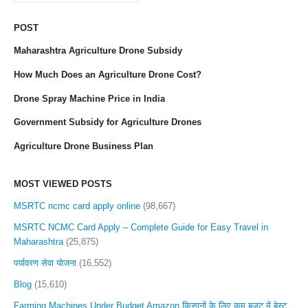
POST
Maharashtra Agriculture Drone Subsidy
How Much Does an Agriculture Drone Cost?
Drone Spray Machine Price in India
Government Subsidy for Agriculture Drones
Agriculture Drone Business Plan
MOST VIEWED POSTS
MSRTC ncmc card apply online
(98,667)
MSRTC NCMC Card Apply – Complete Guide for Easy Travel in
Maharashtra
(25,875)
पर्यावरण सेवा योजना
(16,552)
Blog
(15,610)
Farming Machines Under Budget Amazon किसानों के लिए कम बजट में बेस्ट