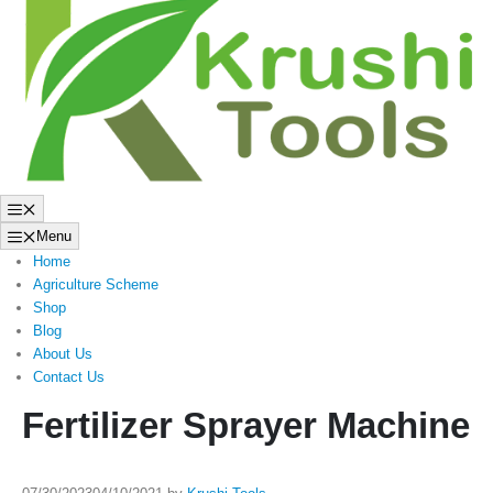
to
content
Menu
Menu
Home
Agriculture Scheme
Shop
Blog
About Us
Contact Us
Fertilizer Sprayer Machine