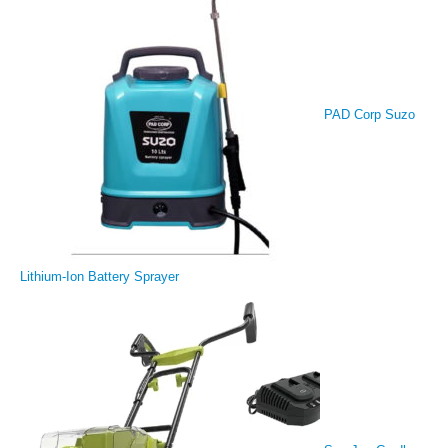
PAD Corp Suzo
Lithium-Ion Battery Sprayer