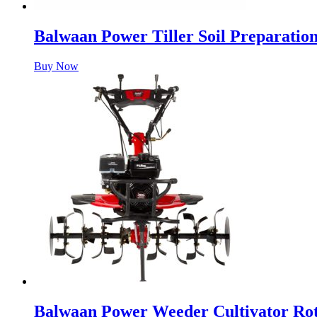
Balwaan Power Tiller Soil Preparati
Buy Now
Balwaan Power Weeder Cultivator Ro