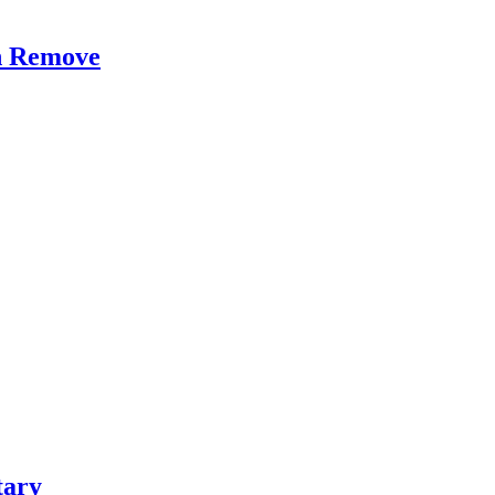
on Remove
tary