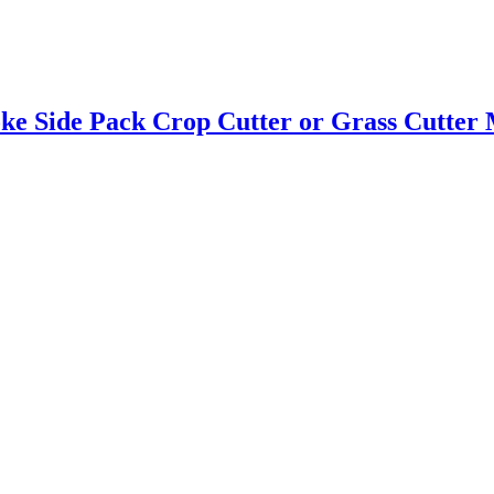
e Side Pack Crop Cutter or Grass Cutter