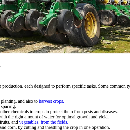
n
op production, each designed to perform specific tasks. Some common t
e planting, and also to
harvest crops.
 spacing.
 other chemicals to crops to protect them from pests and diseases.
 with the right amount of water for optimal growth and yield.
fruits, and
vegetables, from the fields.
nd corn, by cutting and threshing the crop in one operation.