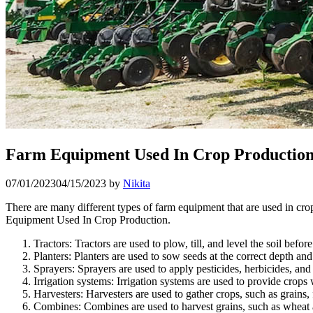
Farm Equipment Used In Crop Productio
07/01/2023
04/15/2023
by
Nikita
There are many different types of farm equipment that are used in cr
Equipment Used In Crop Production.
Tractors: Tractors are used to plow, till, and level the soil befor
Planters: Planters are used to sow seeds at the correct depth and
Sprayers: Sprayers are used to apply pesticides, herbicides, and
Irrigation systems: Irrigation systems are used to provide crops
Harvesters: Harvesters are used to gather crops, such as grains, 
Combines: Combines are used to harvest grains, such as wheat a