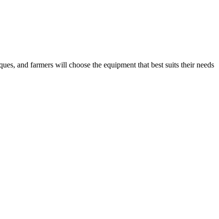
ues, and farmers will choose the equipment that best suits their needs