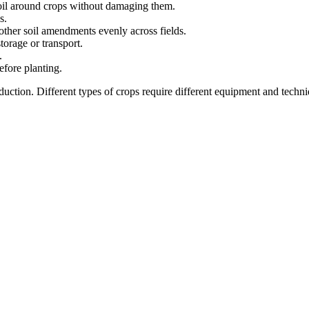
soil around crops without damaging them.
s.
d other soil amendments evenly across fields.
torage or transport.
.
efore planting.
ction. Different types of crops require different equipment and techniq