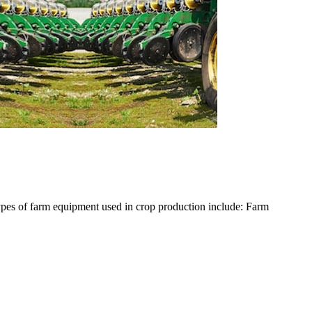
ypes of farm equipment used in crop production include: Farm