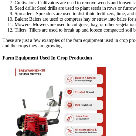
Cultivators: Cultivators are used to remove weeds and loosen 
Seed drills: Seed drills are used to plant seeds in rows or furrow
Spreaders: Spreaders are used to distribute fertilizers, lime, an
Balers: Balers are used to compress hay or straw into bales for s
Mowers: Mowers are used to cut grass, hay, or other vegetation
Tillers: Tillers are used to break up and loosen compacted soil b
These are just a few examples of the farm equipment used in crop produ
and the crops they are growing.
Farm Equipment Used In Crop Production