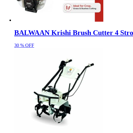
BALWAAN Krishi Brush Cutter 4 Strok
30 % OFF