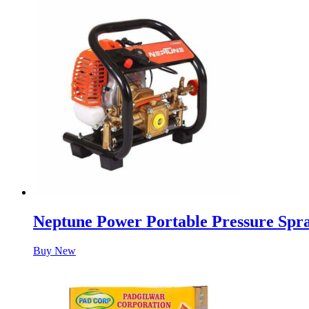
Neptune Power Portable Pressure Spr
Buy New