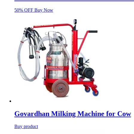
50% OFF Buy Now
Govardhan Milking Machine for Cow
Buy product