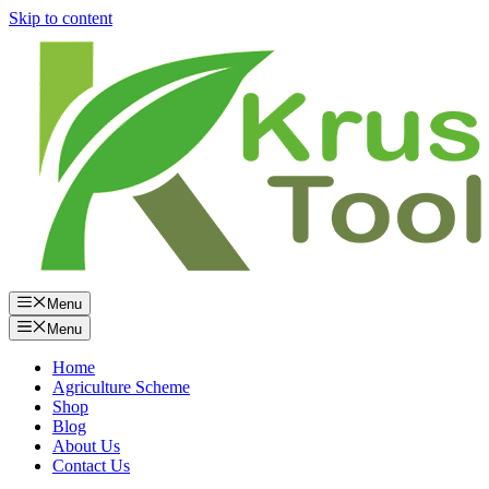
Skip to content
Menu
Menu
Home
Agriculture Scheme
Shop
Blog
About Us
Contact Us