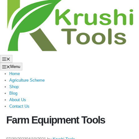
to
content
Menu
Menu
Home
Agriculture Scheme
Shop
Blog
About Us
Contact Us
Farm Equipment Tools