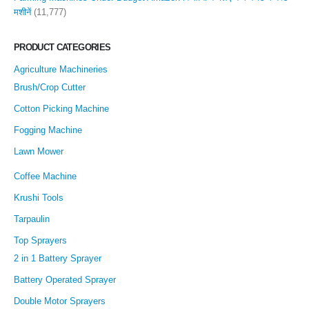
मशीनें
(11,777)
PRODUCT CATEGORIES
Agriculture Machineries
Brush/Crop Cutter
Cotton Picking Machine
Fogging Machine
Lawn Mower
Coffee Machine
Krushi Tools
Tarpaulin
Top Sprayers
2 in 1 Battery Sprayer
Battery Operated Sprayer
Double Motor Sprayers