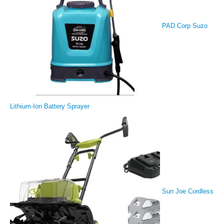
PAD Corp Suzo
Lithium-Ion Battery Sprayer
Sun Joe Cordless