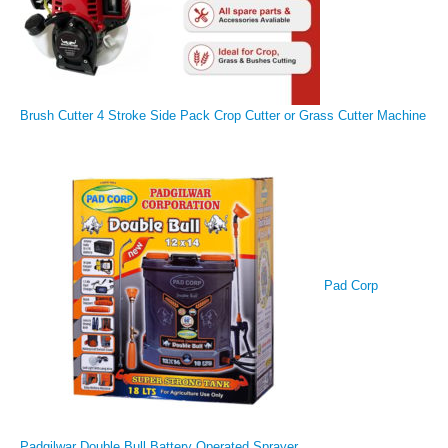
Brush Cutter 4 Stroke Side Pack Crop Cutter or Grass Cutter Machine
Pad Corp
Padgilwar Double Bull Battery Operated Sprayer