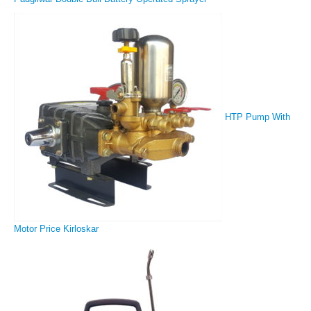
HTP Pump With
Motor Price Kirloskar