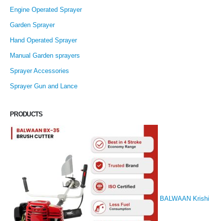
Engine Operated Sprayer
Garden Sprayer
Hand Operated Sprayer
Manual Garden sprayers
Sprayer Accessories
Sprayer Gun and Lance
PRODUCTS
BALWAAN Krishi