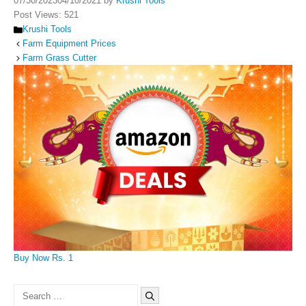
07/30/2023
04/10/2021
by
Krushi Tools
Post Views:
521
Categories
Krushi Tools
Farm Equipment Prices
Farm Grass Cutter
Buy Now Rs. 1
Search
for: