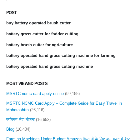
POST
buy battery operated brush cutter
battery grass cutter for fodder cutting
battery brush cutter for agriculture
battery operated hand grass cutting machine for farming
battery operated hand grass cutting machine
MOST VIEWED POSTS
MSRTC ncmc card apply online
(99,188)
MSRTC NCMC Card Apply – Complete Guide for Easy Travel in
Maharashtra
(26,116)
पर्यावरण सेवा योजना
(16,652)
Blog
(16,434)
Farming Machines Under Budget Amazon किसानों के लिए कम बजट में बेस्ट