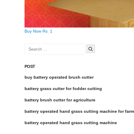
Buy Now Rs. 1
Search
for:
POST
buy battery operated brush cutter
battery grass cutter for fodder cutting
battery brush cutter for agriculture
battery operated hand grass cutting machine for far
battery operated hand grass cutting machine