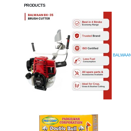
PRODUCTS
BALWAAN K