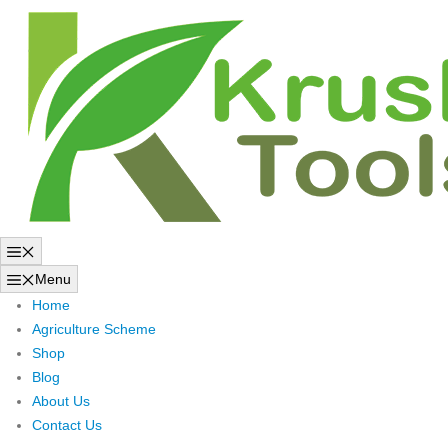
Skip
to
content
Menu
Menu
Home
Agriculture Scheme
Shop
Blog
About Us
Contact Us