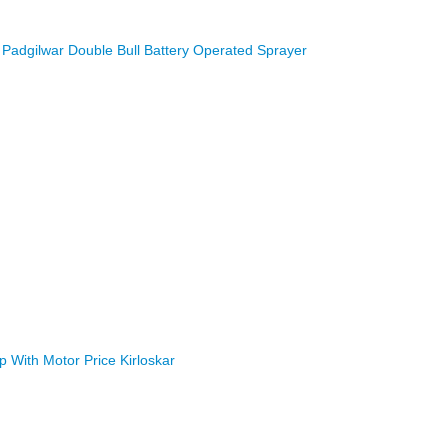
Padgilwar Double Bull Battery Operated Sprayer
With Motor Price Kirloskar