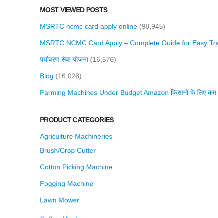
MOST VIEWED POSTS
MSRTC ncmc card apply online
(98,945)
MSRTC NCMC Card Apply – Complete Guide for Easy Tra
पर्यावरण सेवा योजना
(16,576)
Blog
(16,028)
Farming Machines Under Budget Amazon किसानों के लिए कम बजट 
PRODUCT CATEGORIES
Agriculture Machineries
Brush/Crop Cutter
Cotton Picking Machine
Fogging Machine
Lawn Mower