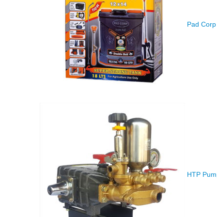
Pad Corp 
HTP Pump 