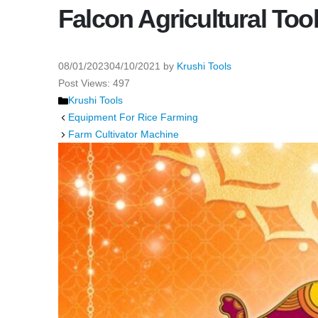
Falcon Agricultural Too
08/01/2023
04/10/2021
by
Krushi Tools
Post Views:
497
Categories
Krushi Tools
Equipment For Rice Farming
Farm Cultivator Machine