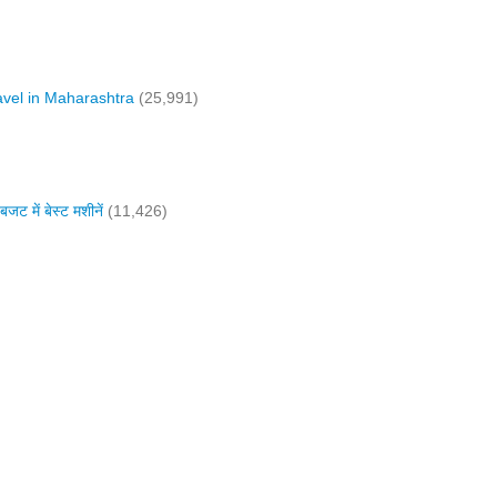
vel in Maharashtra
(25,991)
में बेस्ट मशीनें
(11,426)