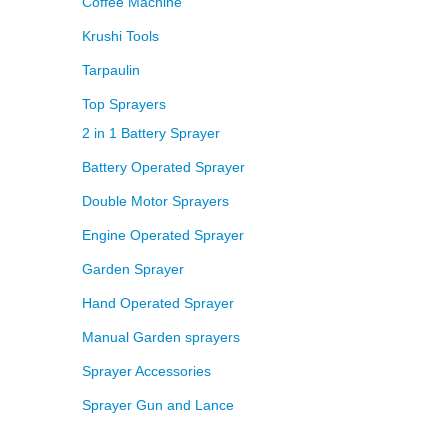
Coffee Machine
Krushi Tools
Tarpaulin
Top Sprayers
2 in 1 Battery Sprayer
Battery Operated Sprayer
Double Motor Sprayers
Engine Operated Sprayer
Garden Sprayer
Hand Operated Sprayer
Manual Garden sprayers
Sprayer Accessories
Sprayer Gun and Lance