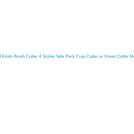
rishi Brush Cutter 4 Stroke Side Pack Crop Cutter or Grass Cutter M