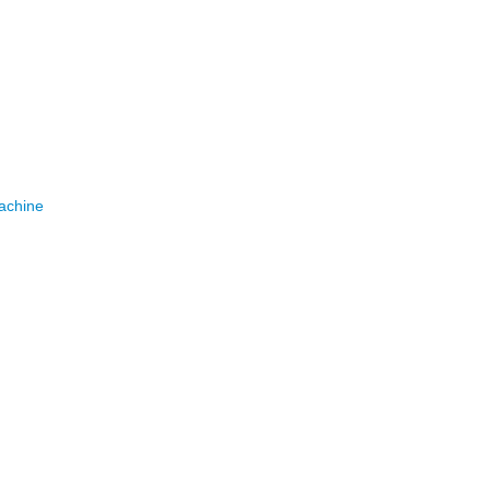
achine