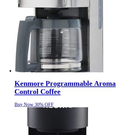
Kenmore Programmable Aroma
Control Coffee
Buy Now 30% OFF