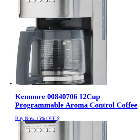
Kenmore 00840706 12Cup
Programmable Aroma Control Coffee
Buy Now 15% OFF $