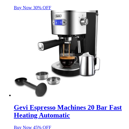
Buy Now 30% OFF
Gevi Espresso Machines 20 Bar Fast
Heating Automatic
Buy Now 45% OFF