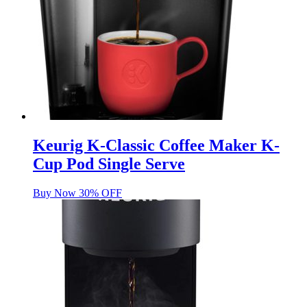
Keurig K-Classic Coffee Maker K-
Cup Pod Single Serve
Buy Now 30% OFF