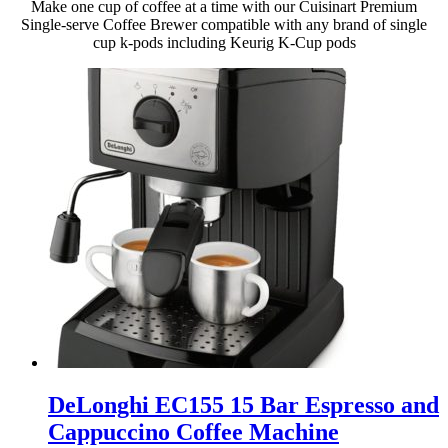
Make one cup of coffee at a time with our Cuisinart Premium
Single-serve Coffee Brewer compatible with any brand of single
cup k-pods including Keurig K-Cup pods
DeLonghi EC155 15 Bar Espresso and
Cappuccino Coffee Machine