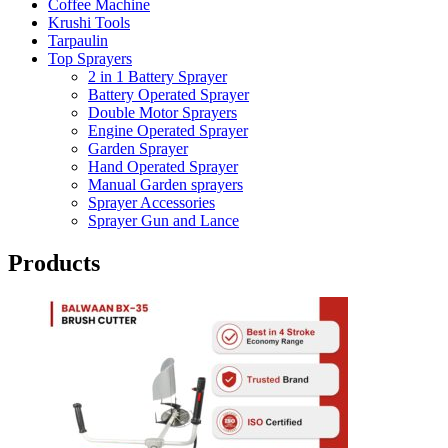
Coffee Machine
Krushi Tools
Tarpaulin
Top Sprayers
2 in 1 Battery Sprayer
Battery Operated Sprayer
Double Motor Sprayers
Engine Operated Sprayer
Garden Sprayer
Hand Operated Sprayer
Manual Garden sprayers
Sprayer Accessories
Sprayer Gun and Lance
Products