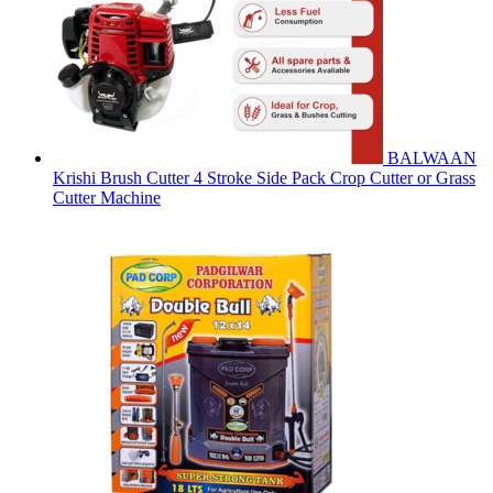
BALWAAN
Krishi Brush Cutter 4 Stroke Side Pack Crop Cutter or Grass
Cutter Machine