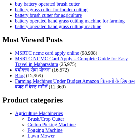
buy battery operated brush cutter
battery grass cutter for fodder cutting
battery brush cutter for agriculture
battery operated hand grass cutting machine for farming
battery operated hand grass cutting machine
Most Viewed Posts
MSRTC ncmc card apply online
(98,908)
MSRTC NCMC Card Apply – Complete Guide for Easy
Travel in Maharashtra
(25,975)
पर्यावरण सेवा योजना
(16,572)
Blog
(15,969)
Farming Machines Under Budget Amazon किसानों के लिए कम
बजट में बेस्ट मशीनें
(11,369)
Product categories
Agriculture Machineries
Brush/Crop Cutter
Cotton Picking Machine
Fogging Machine
Lawn Mower