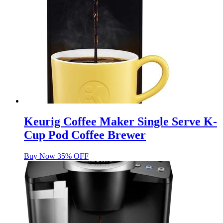
Keurig Coffee Maker Single Serve K-
Cup Pod Coffee Brewer
Buy Now 35% OFF