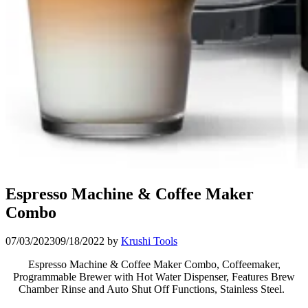
Espresso Machine & Coffee Maker
Combo
07/03/2023
09/18/2022
by
Krushi Tools
Espresso Machine & Coffee Maker Combo,
Coffeemaker,
Programmable Brewer with Hot Water Dispenser, Features Brew
Chamber Rinse and Auto Shut Off Functions, Stainless Steel.