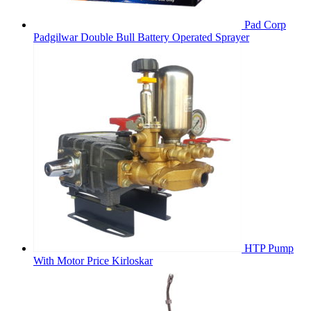
Pad Corp
Padgilwar Double Bull Battery Operated Sprayer
HTP Pump
With Motor Price Kirloskar