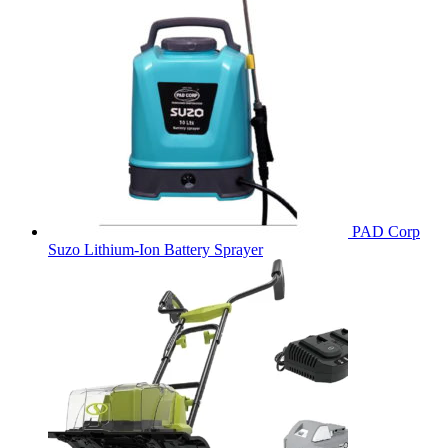
PAD Corp
Suzo Lithium-Ion Battery Sprayer