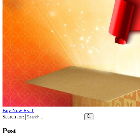
Buy Now Rs. 1
Search for:
Post