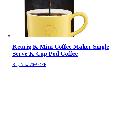
Keurig K-Mini Coffee Maker Single
Serve K-Cup Pod Coffee
Buy Now 20% OFF