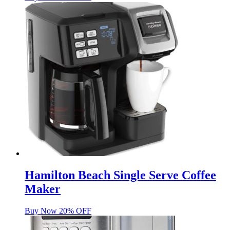
Hamilton Beach Single Serve Coffee
Maker
Buy Now 20% OFF