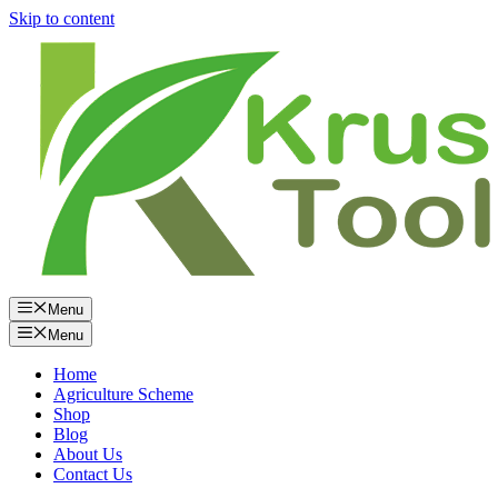
Skip to content
Menu
Menu
Home
Agriculture Scheme
Shop
Blog
About Us
Contact Us