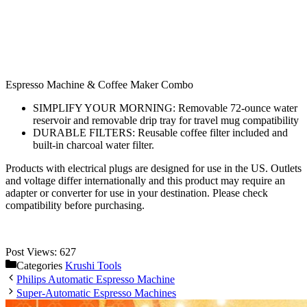
Espresso Machine & Coffee Maker Combo
SIMPLIFY YOUR MORNING: Removable 72-ounce water
reservoir and removable drip tray for travel mug compatibility
DURABLE FILTERS: Reusable coffee filter included and
built-in charcoal water filter.
Products with electrical plugs are designed for use in the US. Outlets
and voltage differ internationally and this product may require an
adapter or converter for use in your destination. Please check
compatibility before purchasing.
Post Views:
627
Categories
Krushi Tools
Philips Automatic Espresso Machine
Super-Automatic Espresso Machines