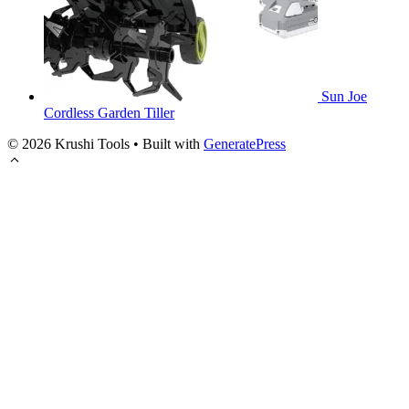
Sun Joe
Cordless Garden Tiller
© 2026 Krushi Tools
• Built with
GeneratePress