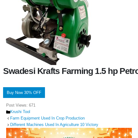
Swadesi Krafts Farming 1.5 hp Pet
Buy Now 30% OFF
Post Views:
671
Categories
Krushi Tool
Farm Equipment Used In Crop Production
Different Machines Used In Agriculture 10 Victory