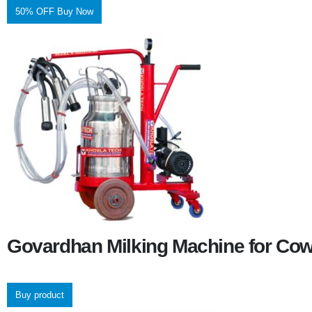
50% OFF Buy Now
Govardhan Milking Machine for Co
Buy product