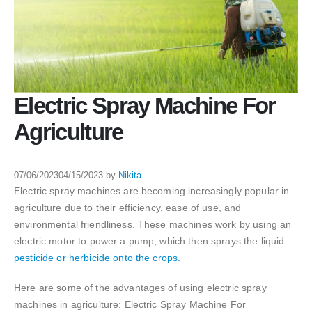
Electric Spray Machine For
Agriculture
07/06/2023
04/15/2023
by
Nikita
Electric spray machines are becoming increasingly popular in
agriculture due to their efficiency, ease of use, and
environmental friendliness. These machines work by using an
electric motor to power a pump, which then sprays the liquid
pesticide or herbicide onto the crops.
Here are some of the advantages of using electric spray
machines in agriculture: Electric Spray Machine For