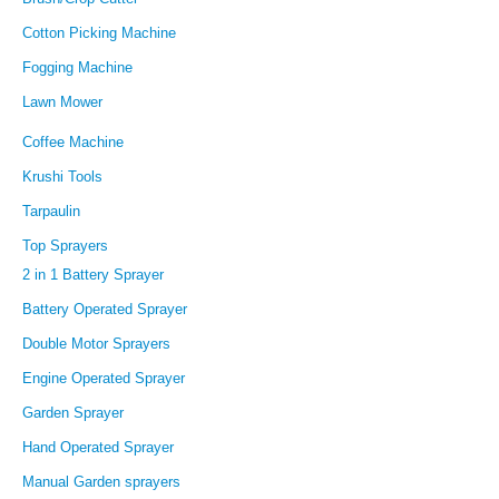
Cotton Picking Machine
Fogging Machine
Lawn Mower
Coffee Machine
Krushi Tools
Tarpaulin
Top Sprayers
2 in 1 Battery Sprayer
Battery Operated Sprayer
Double Motor Sprayers
Engine Operated Sprayer
Garden Sprayer
Hand Operated Sprayer
Manual Garden sprayers