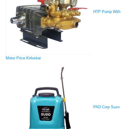
HTP Pump With
Motor Price Kirloskar
PAD Corp Suzo