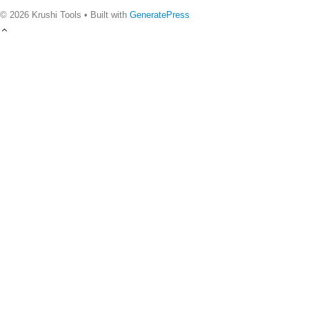
© 2026 Krushi Tools
• Built with
GeneratePress