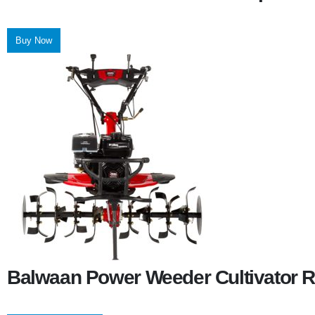
Buy Now
Balwaan Power Weeder Cultivator R