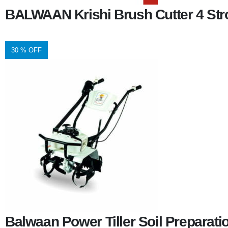
BALWAAN Krishi Brush Cutter 4 Stro
30 % OFF
Balwaan Power Tiller Soil Preparat