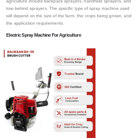
agriculture include backpack sprayers, handheld sprayers, and
tow-behind sprayers. The specific type of spray machine used
will depend on the size of the farm, the crops being grown, and
the application requirements.
Electric Spray Machine For Agriculture