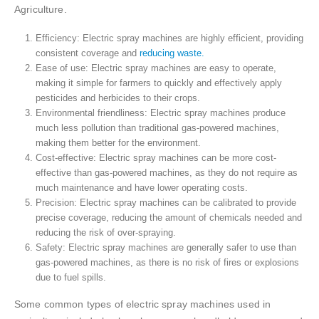
Agriculture.
Efficiency: Electric spray machines are highly efficient, providing
consistent coverage and
reducing waste.
Ease of use: Electric spray machines are easy to operate,
making it simple for farmers to quickly and effectively apply
pesticides and herbicides to their crops.
Environmental friendliness: Electric spray machines produce
much less pollution than traditional gas-powered machines,
making them better for the environment.
Cost-effective: Electric spray machines can be more cost-
effective than gas-powered machines, as they do not require as
much maintenance and have lower operating costs.
Precision: Electric spray machines can be calibrated to provide
precise coverage, reducing the amount of chemicals needed and
reducing the risk of over-spraying.
Safety: Electric spray machines are generally safer to use than
gas-powered machines, as there is no risk of fires or explosions
due to fuel spills.
Some common types of electric spray machines used in