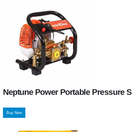
Neptune Power Portable Pressure S
Buy New