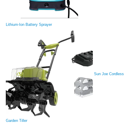
Lithium-Ion Battery Sprayer
Sun Joe Cordless
Garden Tiller