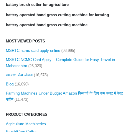
battery brush cutter for agriculture
battery operated hand grass cutting machine for farming
battery operated hand grass cutting machine
MOST VIEWED POSTS
MSRTC ncmc card apply online
(98,995)
MSRTC NCMC Card Apply – Complete Guide for Easy Travel in
Maharashtra
(26,023)
पर्यावरण सेवा योजना
(16,578)
Blog
(16,090)
Farming Machines Under Budget Amazon किसानों के लिए कम बजट में बेस्ट
मशीनें
(11,473)
PRODUCT CATEGORIES
Agriculture Machineries
Brush/Crop Cutter