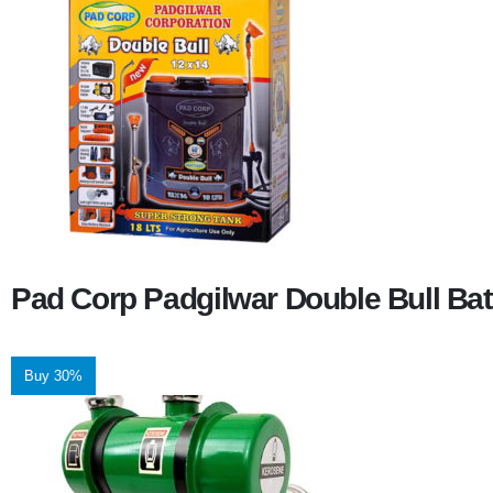
Pad Corp Padgilwar Double Bull Bat
Buy 30%