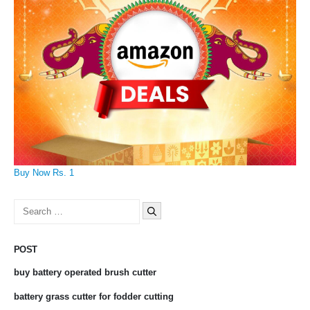
Buy Now Rs. 1
Search
for:
POST
buy battery operated brush cutter
battery grass cutter for fodder cutting