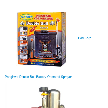
Pad Corp
Padgilwar Double Bull Battery Operated Sprayer