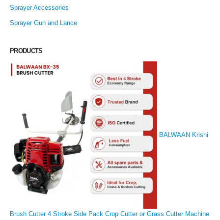
Sprayer Accessories
Sprayer Gun and Lance
PRODUCTS
BALWAAN Krishi
Brush Cutter 4 Stroke Side Pack Crop Cutter or Grass Cutter Machine