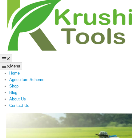
to
content
Menu
Menu
Home
Agriculture Scheme
Shop
Blog
About Us
Contact Us