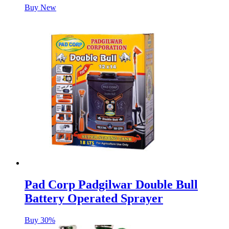
Buy New
Pad Corp Padgilwar Double Bull
Battery Operated Sprayer
Buy 30%