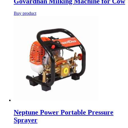
Govardhan Milking Machine for Cow
Buy product
Neptune Power Portable Pressure
Sprayer