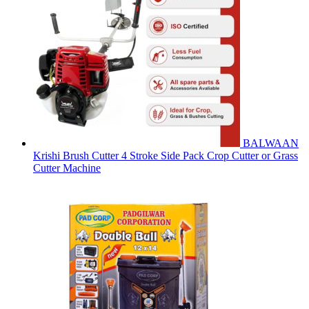
BALWAAN
Krishi Brush Cutter 4 Stroke Side Pack Crop Cutter or Grass
Cutter Machine