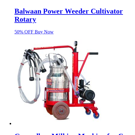
Balwaan Power Weeder Cultivator
Rotary
50% OFF Buy Now