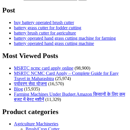
Post
buy battery operated brush cutter
battery grass cutter for fodder cutting
battery brush cutter for agriculture
battery operated hand grass cutting machine for farming
battery operated hand grass cutting machine
Most Viewed Posts
MSRTC ncmc card apply online
(98,900)
MSRTC NCMC Card Apply – Complete Guide for Easy
Travel in Maharashtra
(25,974)
पर्यावरण सेवा योजना
(16,570)
Blog
(15,935)
Farming Machines Under Budget Amazon किसानों के लिए कम
बजट में बेस्ट मशीनें
(11,329)
Product categories
Agriculture Machineries
Brush/Crop Cutter