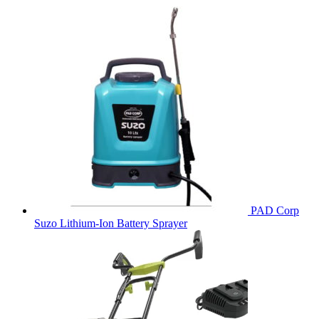
PAD Corp
Suzo Lithium-Ion Battery Sprayer