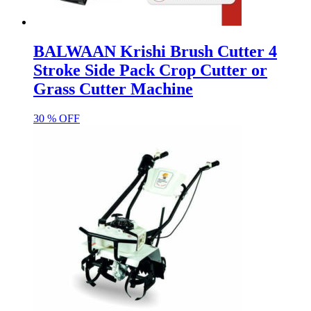
BALWAAN Krishi Brush Cutter 4
Stroke Side Pack Crop Cutter or
Grass Cutter Machine
30 % OFF