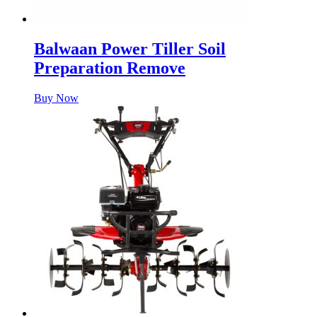
Balwaan Power Tiller Soil
Preparation Remove
Buy Now