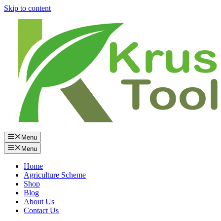
Skip to content
Menu
Menu
Home
Agriculture Scheme
Shop
Blog
About Us
Contact Us