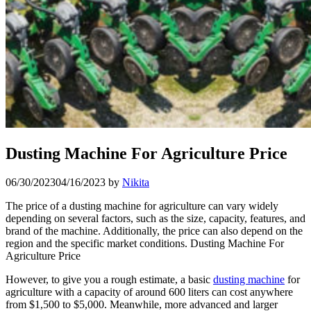
Dusting Machine For Agriculture Price
06/30/2023
04/16/2023
by
Nikita
The price of a dusting machine for agriculture can vary widely
depending on several factors, such as the size, capacity, features, and
brand of the machine. Additionally, the price can also depend on the
region and the specific market conditions. Dusting Machine For
Agriculture Price
However, to give you a rough estimate, a basic
dusting machine
for
agriculture with a capacity of around 600 liters can cost anywhere
from $1,500 to $5,000. Meanwhile, more advanced and larger