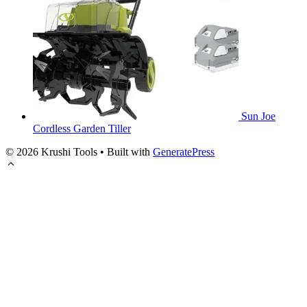
Sun Joe
Cordless Garden Tiller
© 2026 Krushi Tools
• Built with
GeneratePress