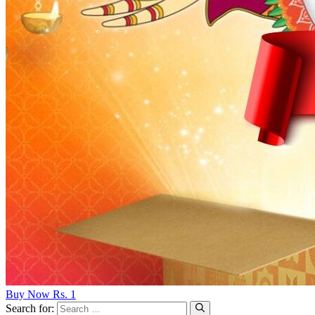
Buy Now Rs. 1
Search for: