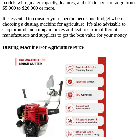
models with greater capacity, features, and efficiency can range from
$5,000 to $20,000 or more.
It is essential to consider your specific needs and budget when
choosing a dusting machine for agriculture. It’s also advisable to
shop around and compare prices and features from different
manufacturers and suppliers to get the best value for your money
Dusting Machine For Agriculture Price