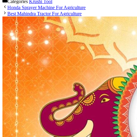
Categories
Krushi Tool
Honda Sprayer Machine For Agriculture
Best Mahindra Tractor For Agriculture