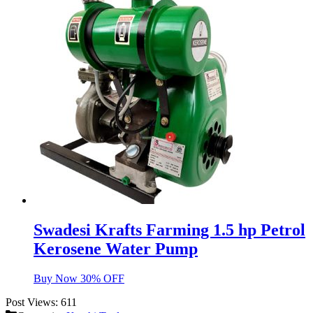
Swadesi Krafts Farming 1.5 hp Petrol
Kerosene Water Pump
Buy Now 30% OFF
Post Views:
611