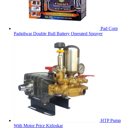
Pad Corp
Padgilwar Double Bull Battery Operated Sprayer
HTP Pump
With Motor Price Kirloskar