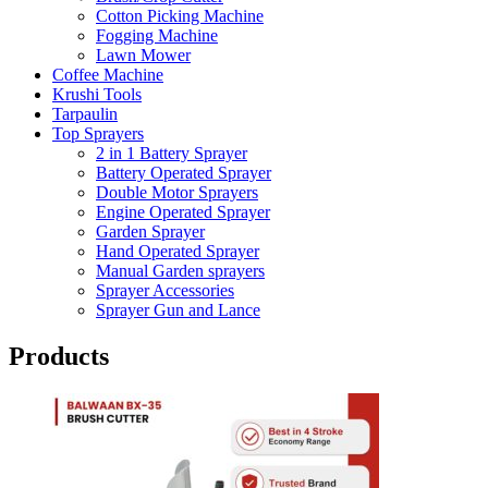
Cotton Picking Machine
Fogging Machine
Lawn Mower
Coffee Machine
Krushi Tools
Tarpaulin
Top Sprayers
2 in 1 Battery Sprayer
Battery Operated Sprayer
Double Motor Sprayers
Engine Operated Sprayer
Garden Sprayer
Hand Operated Sprayer
Manual Garden sprayers
Sprayer Accessories
Sprayer Gun and Lance
Products