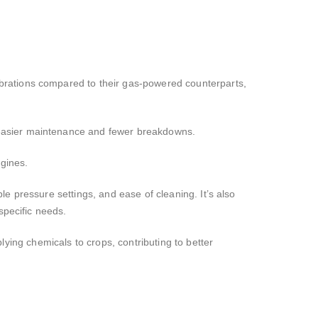
brations compared to their gas-powered counterparts,
 easier maintenance and fewer breakdowns.
ngines.
le pressure settings, and ease of cleaning. It’s also
specific needs.
plying chemicals to crops, contributing to better