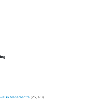
ming
vel in Maharashtra
(25,973)