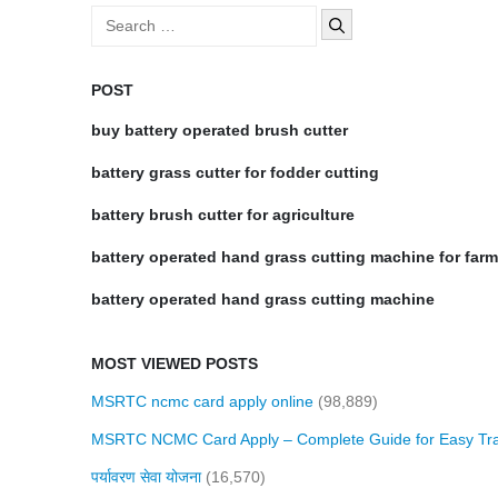
Search
for:
POST
buy battery operated brush cutter
battery grass cutter for fodder cutting
battery brush cutter for agriculture
battery operated hand grass cutting machine for far
battery operated hand grass cutting machine
MOST VIEWED POSTS
MSRTC ncmc card apply online
(98,889)
MSRTC NCMC Card Apply – Complete Guide for Easy Tra
पर्यावरण सेवा योजना
(16,570)