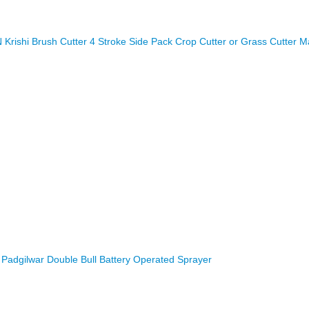
rishi Brush Cutter 4 Stroke Side Pack Crop Cutter or Grass Cutter M
Padgilwar Double Bull Battery Operated Sprayer