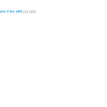
में बेस्ट मशीनें
(11,322)