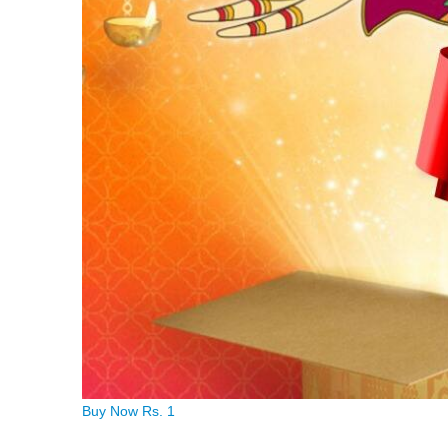
Buy Now Rs. 1