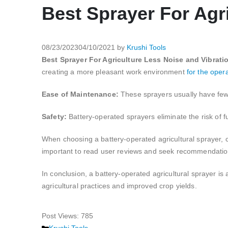
Best Sprayer For Agr
08/23/2023
04/10/2021
by
Krushi Tools
Best Sprayer For Agriculture Less Noise and Vibrati
creating a more pleasant work environment
for the opera
Ease of Maintenance:
These sprayers usually have few
Safety:
Battery-operated sprayers eliminate the risk of f
When choosing a battery-operated agricultural sprayer, con
important to read user reviews and seek recommendations 
In conclusion, a battery-operated agricultural sprayer is a
agricultural practices and improved crop yields.
Post Views:
785
Categories