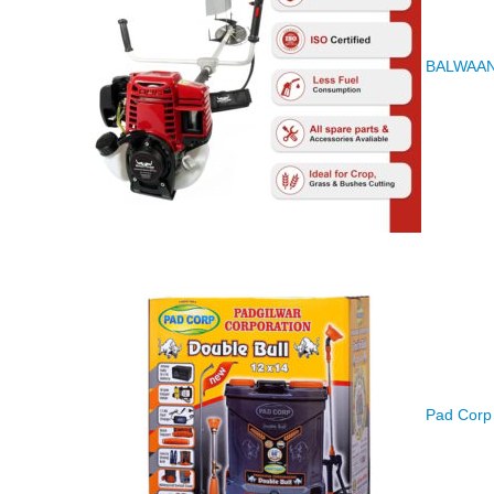
BALWAAN K
Pad Corp 