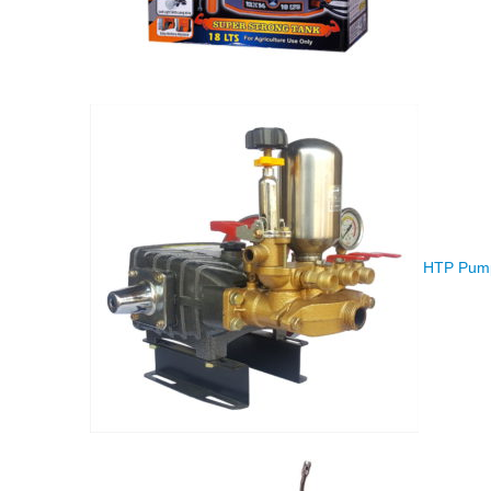
HTP Pump 