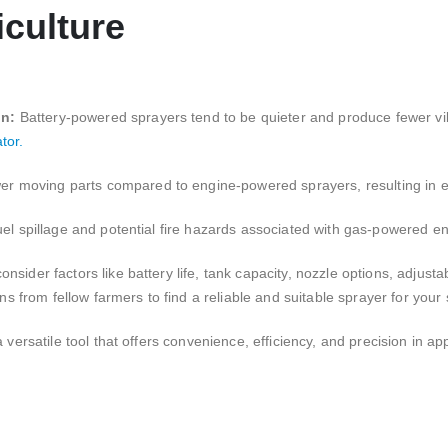
iculture
on:
Battery-powered sprayers tend to be quieter and produce fewer vi
tor.
er moving parts compared to engine-powered sprayers, resulting in
uel spillage and potential fire hazards associated with gas-powered e
sider factors like battery life, tank capacity, nozzle options, adjustab
from fellow farmers to find a reliable and suitable sprayer for your 
 versatile tool that offers convenience, efficiency, and precision in ap