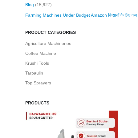
Blog
(15,927)
Farming Machines Under Budget Amazon किसानों के लिए कम बजट 
PRODUCT CATEGORIES
Agriculture Machineries
Coffee Machine
Krushi Tools
Tarpaulin
Top Sprayers
PRODUCTS