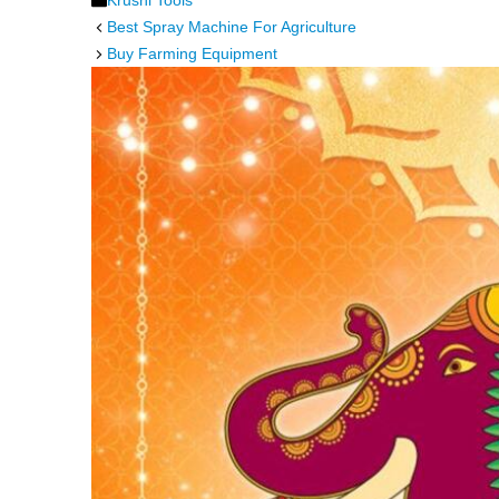
Krushi Tools
Best Spray Machine For Agriculture
Buy Farming Equipment