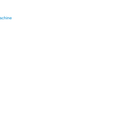
achine