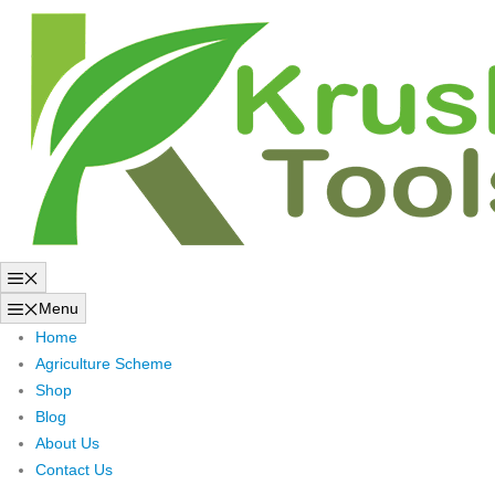
Skip
to
content
Menu
Menu
Home
Agriculture Scheme
Shop
Blog
About Us
Contact Us