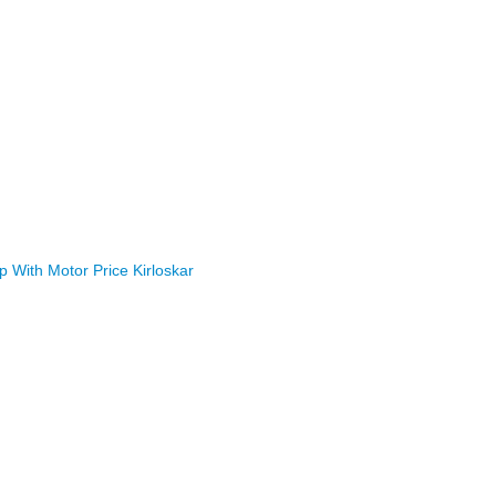
With Motor Price Kirloskar