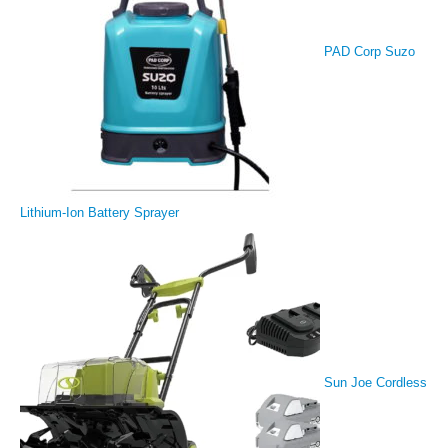
PAD Corp Suzo
Lithium-Ion Battery Sprayer
Sun Joe Cordless