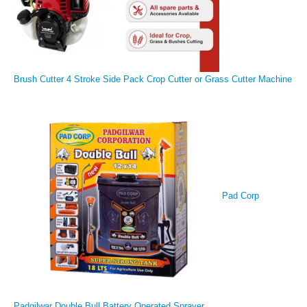
Brush Cutter 4 Stroke Side Pack Crop Cutter or Grass Cutter Machine
Pad Corp
Padgilwar Double Bull Battery Operated Sprayer