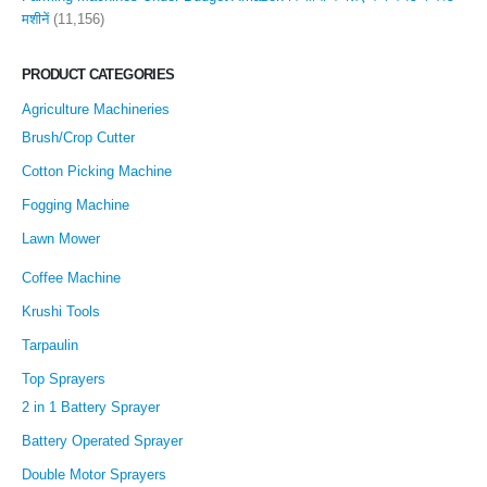
मशीनें
(11,156)
PRODUCT CATEGORIES
Agriculture Machineries
Brush/Crop Cutter
Cotton Picking Machine
Fogging Machine
Lawn Mower
Coffee Machine
Krushi Tools
Tarpaulin
Top Sprayers
2 in 1 Battery Sprayer
Battery Operated Sprayer
Double Motor Sprayers