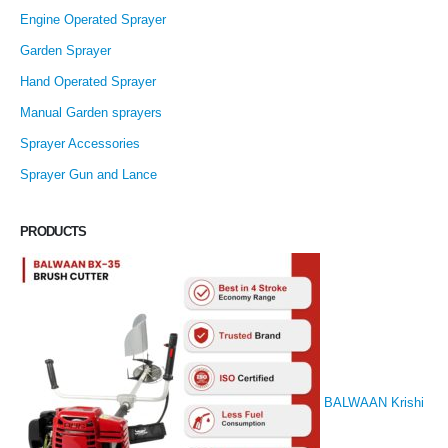
Engine Operated Sprayer
Garden Sprayer
Hand Operated Sprayer
Manual Garden sprayers
Sprayer Accessories
Sprayer Gun and Lance
PRODUCTS
BALWAAN Krishi