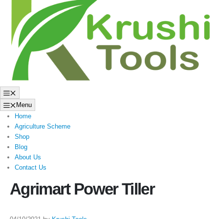
to
content
Menu
Menu
Home
Agriculture Scheme
Shop
Blog
About Us
Contact Us
Agrimart Power Tiller