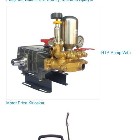
HTP Pump With
Motor Price Kirloskar