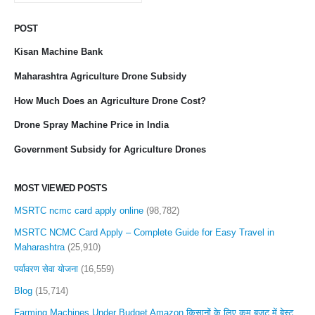
POST
Kisan Machine Bank
Maharashtra Agriculture Drone Subsidy
How Much Does an Agriculture Drone Cost?
Drone Spray Machine Price in India
Government Subsidy for Agriculture Drones
MOST VIEWED POSTS
MSRTC ncmc card apply online
(98,782)
MSRTC NCMC Card Apply – Complete Guide for Easy Travel in
Maharashtra
(25,910)
पर्यावरण सेवा योजना
(16,559)
Blog
(15,714)
Farming Machines Under Budget Amazon किसानों के लिए कम बजट में बेस्ट