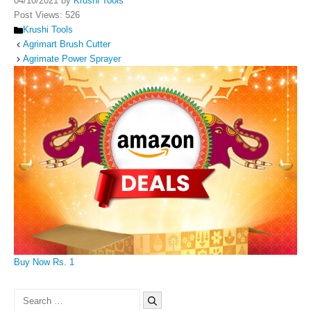
04/10/2021
by
Krushi Tools
Post Views:
526
Categories
Krushi Tools
Agrimart Brush Cutter
Agrimate Power Sprayer
Buy Now Rs. 1
Search
for: