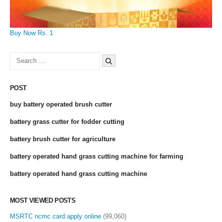
Buy Now Rs. 1
Search
for:
POST
buy battery operated brush cutter
battery grass cutter for fodder cutting
battery brush cutter for agriculture
battery operated hand grass cutting machine for farming
battery operated hand grass cutting machine
MOST VIEWED POSTS
MSRTC ncmc card apply online
(99,060)