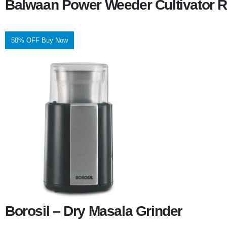
Balwaan Power Weeder Cultivator R
50% OFF Buy Now
Borosil – Dry Masala Grinder