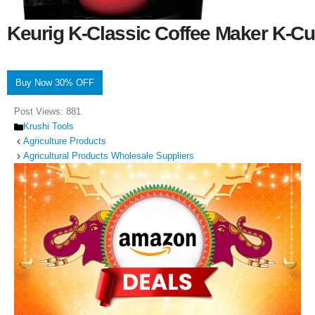
Keurig K-Classic Coffee Maker K-Cu
Buy Now 30% OFF
Post Views:
881
Categories
Krushi Tools
Agriculture Products
Agricultural Products Wholesale Suppliers