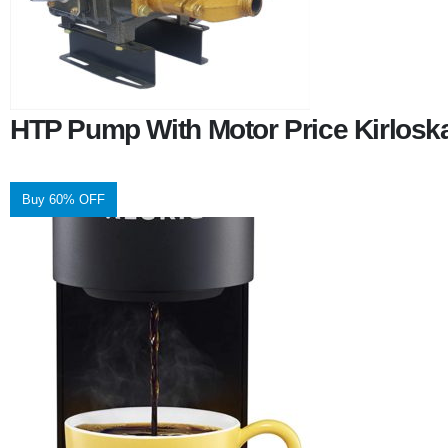
HTP Pump With Motor Price Kirlosk
Buy 60% OFF