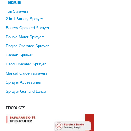
Tarpaulin
Top Sprayers
2 in 1 Battery Sprayer
Battery Operated Sprayer
Double Motor Sprayers
Engine Operated Sprayer
Garden Sprayer
Hand Operated Sprayer
Manual Garden sprayers
Sprayer Accessories
Sprayer Gun and Lance
PRODUCTS