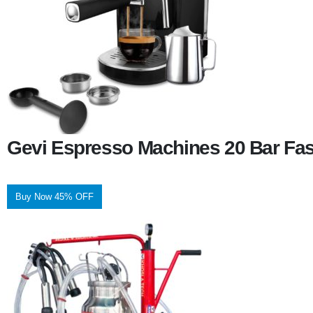
Gevi Espresso Machines 20 Bar Fas
Buy Now 45% OFF