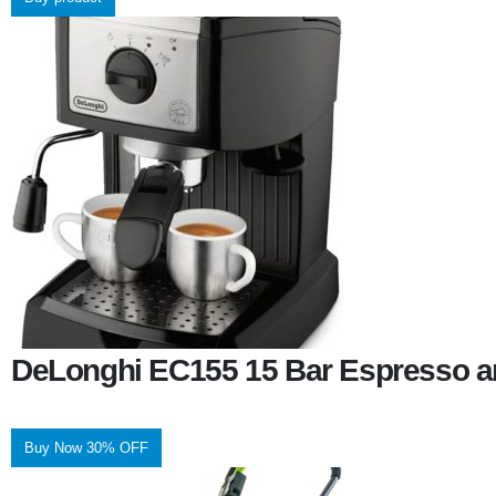
DeLonghi EC155 15 Bar Espresso a
Buy Now 30% OFF