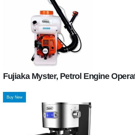
Fujiaka Myster, Petrol Engine Oper
Buy New