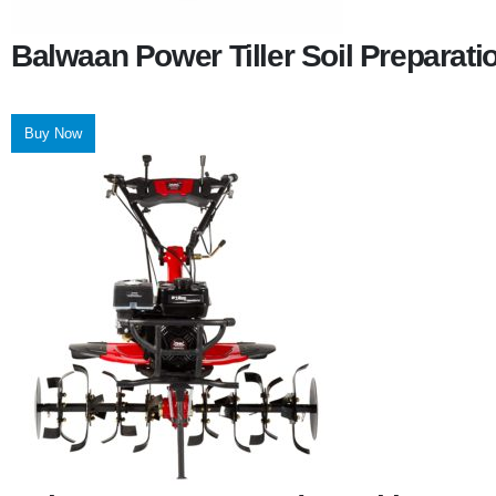
Balwaan Power Tiller Soil Preparat
Buy Now