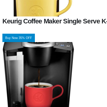
Keurig Coffee Maker Single Serve 
Buy Now 35% OFF