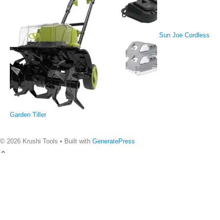
Sun Joe Cordless
Garden Tiller
© 2026 Krushi Tools
• Built with
GeneratePress