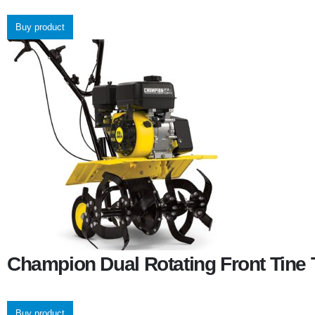
Buy product
Champion Dual Rotating Front Tine T
Buy product