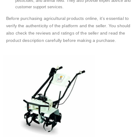
pesticides, and animal feed. They also provide expert advice and
customer support services.
Before purchasing agricultural products online, it’s essential to
verify the authenticity of the platform and the seller. You should
also check the reviews and ratings of the seller and read the
product description carefully before making a purchase.