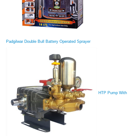
Padgilwar Double Bull Battery Operated Sprayer
HTP Pump With