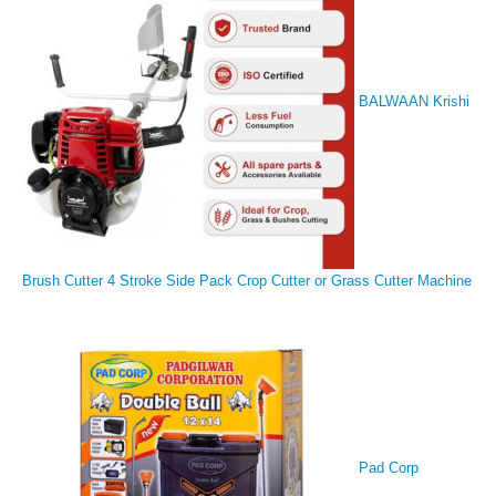
BALWAAN Krishi
Brush Cutter 4 Stroke Side Pack Crop Cutter or Grass Cutter Machine
Pad Corp