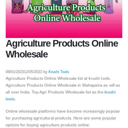
Agriculture Products Online
Wholesale
08/01/2023
12/05/2022
by
Krushi Tools
Agriculture Products Online Wholesale list at krushi tools.
Agriculture Products Online Wholesale in Mahapatra as will as
all over India. Top Agri Products Wholesale list as the
krushi
tools.
Online wholesale platforms have become increasingly popular
for purchasing agricultural products. Here are some popular
options for buying agriculture products online: