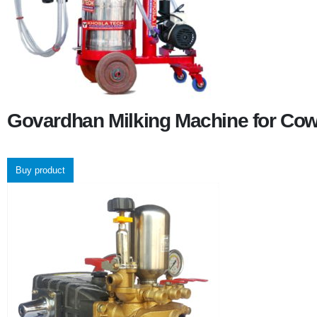
Govardhan Milking Machine for Co
Buy product