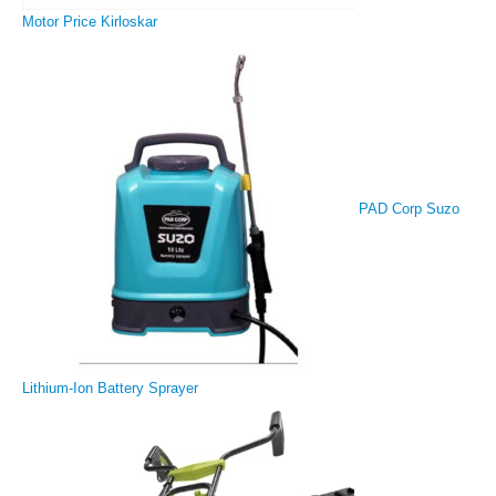
Motor Price Kirloskar
PAD Corp Suzo
Lithium-Ion Battery Sprayer