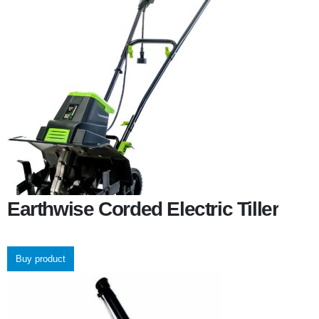
Earthwise Corded Electric Tiller
Buy product