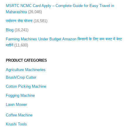
MSRTC NCMC Card Apply – Complete Guide for Easy Travel in
Maharashtra
(26,046)
पर्यावरण सेवा योजना
(16,581)
Blog
(16,241)
Farming Machines Under Budget Amazon किसानों के लिए कम बजट में बेस्ट
मशीनें
(11,600)
PRODUCT CATEGORIES
Agriculture Machineries
Brush/Crop Cutter
Cotton Picking Machine
Fogging Machine
Lawn Mower
Coffee Machine
Krushi Tools