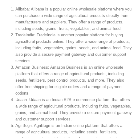
Alibaba: Alibaba is a popular online wholesale platform where you
can purchase a wide range of agricultural products directly from
manufacturers and suppliers. They offer a range of products,
including seeds, grains, fruits, vegetables, and animal feed.
TradeIndia: TradeIndia is another popular platform for buying
agricultural products online. They offer a wide range of products,
including fruits, vegetables, grains, seeds, and animal feed. They
also provide a secure payment gateway and customer support
services.
Amazon Business: Amazon Business is an online wholesale
platform that offers a range of agricultural products, including
seeds, fertilizers, pest control products, and more. They also
offer free shipping for eligible orders and a range of payment
options.
Udaan: Udaan is an Indian B2B e-commerce platform that offers
a wide range of agricultural products, including fruits, vegetables,
grains, and animal feed. They provide a secure payment gateway
and customer support services.
AgriBegri: AgriBegri is an Indian online platform that offers a
range of agricultural products, including seeds, fertilizers,