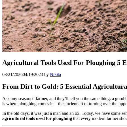
Agricultural Tools Used For Ploughing 5 E
03/21/2026
04/19/2023
by
Nikita
From Dirt to Gold: 5 Essential Agricultura
Ask any seasoned farmer, and they’ll tell you the same thing: a good har
is where ploughing comes in—the ancient art of turning over the upper 
In the old days, it was just a man and an ox. Today, we have some ser
agricultural tools used for ploughing
that every modern farmer sho