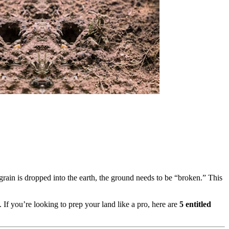
e grain is dropped into the earth, the ground needs to be “broken.” This
.
If you’re looking to prep your land like a pro, here are
5 entitled