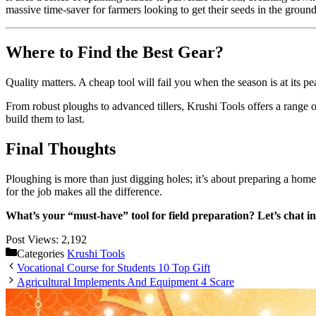
massive time-saver for farmers looking to get their seeds in the groun
Where to Find the Best Gear?
Quality matters. A cheap tool will fail you when the season is at its 
From robust ploughs to advanced tillers, Krushi Tools offers a range o
build them to last.
Final Thoughts
Ploughing is more than just digging holes; it’s about preparing a hom
for the job makes all the difference.
What’s your “must-have” tool for field preparation? Let’s chat 
Post Views:
2,192
Categories
Krushi Tools
Vocational Course for Students 10 Top Gift
Agricultural Implements And Equipment 4 Scare