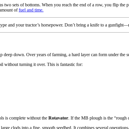
s two sets of bottoms. When you reach the end of a row, you flip the pl
e amount of
fuel and time.
l type and your tractor’s horsepower. Don’t bring a knife to a gunfigh
t up deep down. Over years of farming, a hard layer can form under the 
l without turning it over. This is fantastic for:
ools is complete without the
Rotavator
. If the MB plough is the “rough dr
wn large clods into a fine, smooth seedbed. It combines several operatio