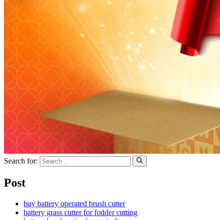
Search for:
Post
buy battery operated brush cutter
battery grass cutter for fodder cutting