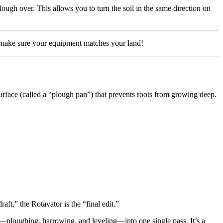
ough over. This allows you to turn the soil in the same direction on
t—make sure your equipment matches your land!
surface (called a “plough pan”) that prevents roots from growing deep.
aft,” the Rotavator is the “final edit.”
ns—ploughing, harrowing, and leveling—into one single pass. It’s a