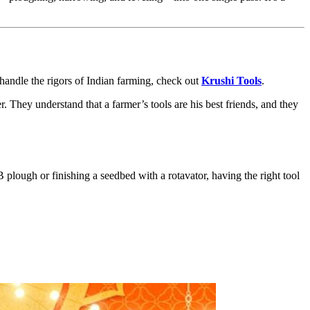
 handle the rigors of Indian farming, check out
Krushi Tools
.
 They understand that a farmer’s tools are his best friends, and they
plough or finishing a seedbed with a rotavator, having the right tool