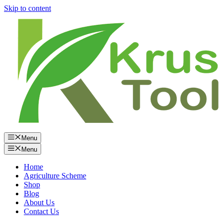
Skip to content
Menu
Menu
Home
Agriculture Scheme
Shop
Blog
About Us
Contact Us