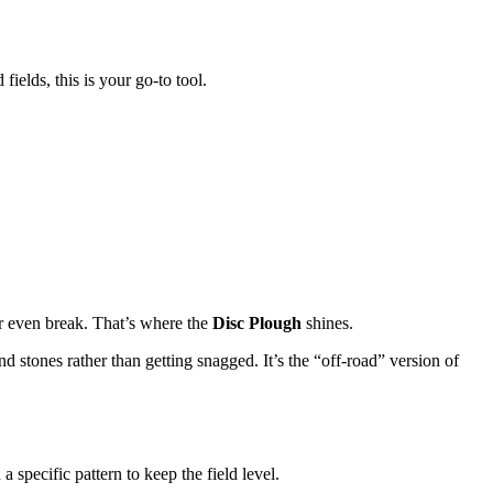
ields, this is your go-to tool.
or even break. That’s where the
Disc Plough
shines.
 and stones rather than getting snagged. It’s the “off-road” version of
 specific pattern to keep the field level.