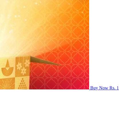
Buy Now Rs. 1