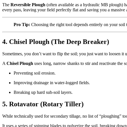
The
Reversible Plough
(often available as a hydraulic MB plough) ha
every pass, leaving your field perfectly flat and saving you a massiv
Pro Tip:
Choosing the right tool depends entirely on your soi
4. Chisel Plough (The Deep Breaker)
Sometimes, you don’t want to flip the soil; you just want to loosen i
A
Chisel Plough
uses long, narrow shanks to stir and reactivate the soi
Preventing soil erosion.
Improving drainage in water-logged fields.
Breaking up hard sub-soil layers.
5. Rotavator (Rotary Tiller)
While technically used for secondary tillage, no list of “ploughing” t
It uses a series of spinning blades to pulverize the soil, breaking do