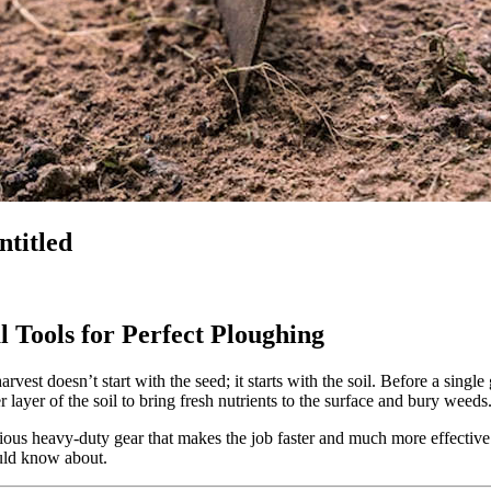
ntitled
l Tools for Perfect Ploughing
vest doesn’t start with the seed; it starts with the soil. Before a singl
layer of the soil to bring fresh nutrients to the surface and bury weeds
ious heavy-duty gear that makes the job faster and much more effective. 
uld know about.