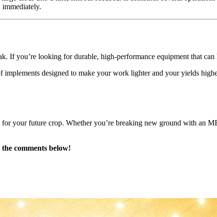
d immediately.
peak. If you’re looking for durable, high-performance equipment that can
f implements designed to make your work lighter and your yields higher.
e for your future crop. Whether you’re breaking new ground with an MB 
in the comments below!