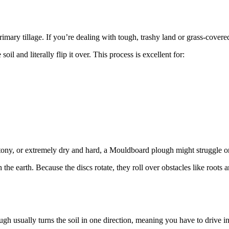
ry tillage. If you’re dealing with tough, trashy land or grass-covered f
il and literally flip it over. This process is excellent for:
y, stony, or extremely dry and hard, a Mouldboard plough might struggle 
gh the earth. Because the discs rotate, they roll over obstacles like roots
 usually turns the soil in one direction, meaning you have to drive in a