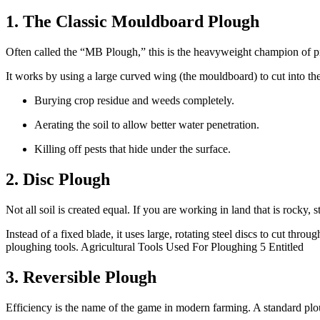
1. The Classic Mouldboard Plough
Often called the “MB Plough,” this is the heavyweight champion of prima
It works by using a large curved wing (the mouldboard) to cut into the so
Burying crop residue and weeds completely.
Aerating the soil to allow better water penetration.
Killing off pests that hide under the surface.
2. Disc Plough
Not all soil is created equal. If you are working in land that is rock
Instead of a fixed blade, it uses large, rotating steel discs to cut throu
ploughing tools. Agricultural Tools Used For Ploughing 5 Entitled
3. Reversible Plough
Efficiency is the name of the game in modern farming. A standard plough