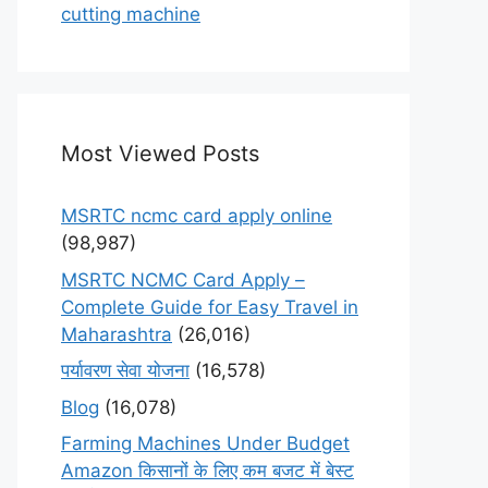
cutting machine
Most Viewed Posts
MSRTC ncmc card apply online
(98,987)
MSRTC NCMC Card Apply –
Complete Guide for Easy Travel in
Maharashtra
(26,016)
पर्यावरण सेवा योजना
(16,578)
Blog
(16,078)
Farming Machines Under Budget
Amazon किसानों के लिए कम बजट में बेस्ट