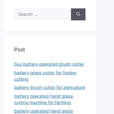
Search
for:
Post
buy battery operated brush cutter
battery grass cutter for fodder
cutting
battery brush cutter for agriculture
battery operated hand grass
cutting machine for farming
battery operated hand grass