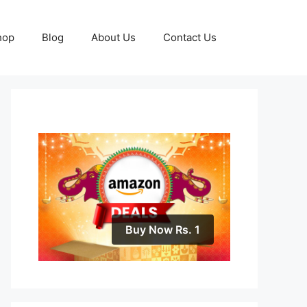
hop
Blog
About Us
Contact Us
Buy Now Rs. 1