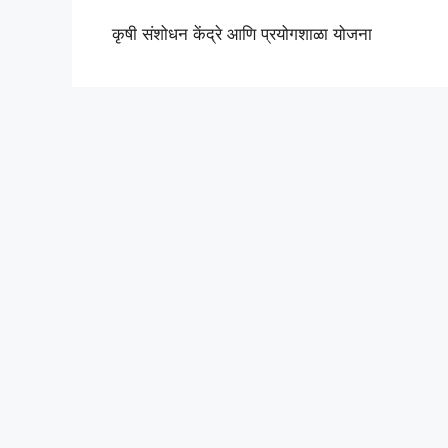
कृषी संशोधन केंद्रे आणि प्रयोगशाळा योजना