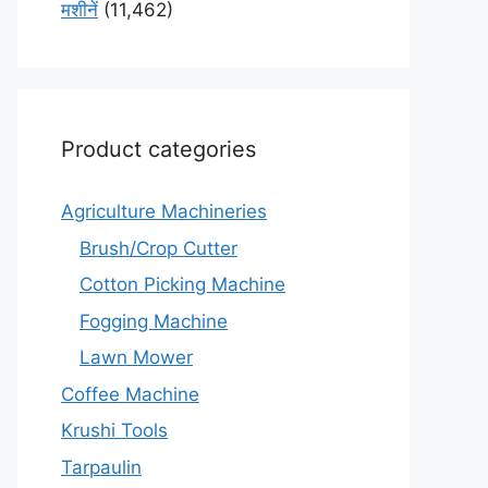
मशीनें
(11,462)
Product categories
Agriculture Machineries
Brush/Crop Cutter
Cotton Picking Machine
Fogging Machine
Lawn Mower
Coffee Machine
Krushi Tools
Tarpaulin