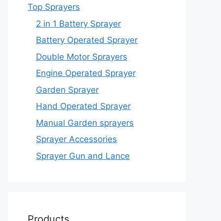
Top Sprayers
2 in 1 Battery Sprayer
Battery Operated Sprayer
Double Motor Sprayers
Engine Operated Sprayer
Garden Sprayer
Hand Operated Sprayer
Manual Garden sprayers
Sprayer Accessories
Sprayer Gun and Lance
Products