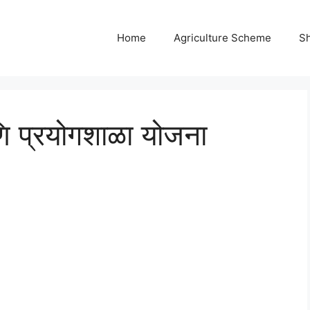
Home
Agriculture Scheme
S
णि प्रयोगशाळा योजना