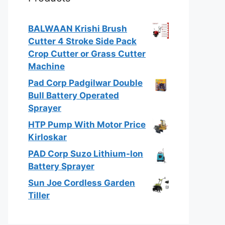
BALWAAN Krishi Brush
Cutter 4 Stroke Side Pack
Crop Cutter or Grass Cutter
Machine
Pad Corp Padgilwar Double
Bull Battery Operated
Sprayer
HTP Pump With Motor Price
Kirloskar
PAD Corp Suzo Lithium-Ion
Battery Sprayer
Sun Joe Cordless Garden
Tiller