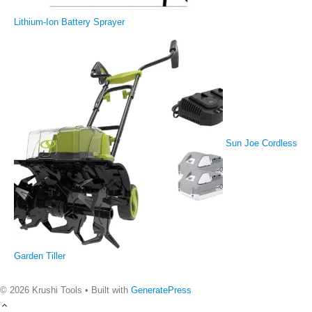
Lithium-Ion Battery Sprayer
Sun Joe Cordless
Garden Tiller
© 2026 Krushi Tools
• Built with
GeneratePress