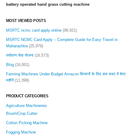
battery operated hand grass cutting machine
MOST VIEWED POSTS
MSRTC ncmc card apply online
(98,921)
MSRTC NCMC Card Apply – Complete Guide for Easy Travel in
Maharashtra
(25,979)
पर्यावरण सेवा योजना
(16,573)
Blog
(16,001)
Farming Machines Under Budget Amazon किसानों के लिए कम बजट में बेस्ट
मशीनें
(11,399)
PRODUCT CATEGORIES
Agriculture Machineries
Brush/Crop Cutter
Cotton Picking Machine
Fogging Machine