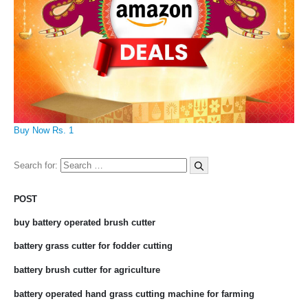
Buy Now Rs. 1
Search for:
POST
buy battery operated brush cutter
battery grass cutter for fodder cutting
battery brush cutter for agriculture
battery operated hand grass cutting machine for farming