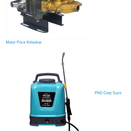
Motor Price Kirloskar
PAD Corp Suzo