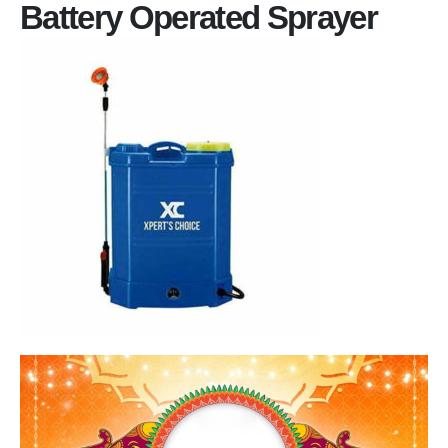
Battery Operated Sprayer