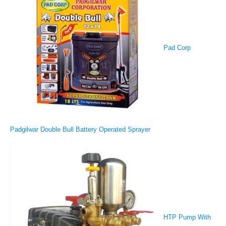
Pad Corp
Padgilwar Double Bull Battery Operated Sprayer
HTP Pump With