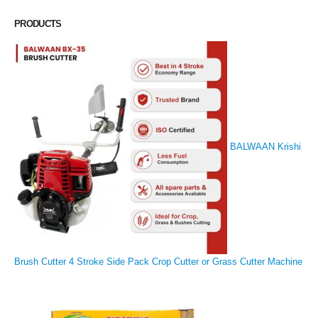
PRODUCTS
BALWAAN Krishi
Brush Cutter 4 Stroke Side Pack Crop Cutter or Grass Cutter Machine