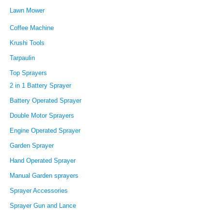
Lawn Mower
Coffee Machine
Krushi Tools
Tarpaulin
Top Sprayers
2 in 1 Battery Sprayer
Battery Operated Sprayer
Double Motor Sprayers
Engine Operated Sprayer
Garden Sprayer
Hand Operated Sprayer
Manual Garden sprayers
Sprayer Accessories
Sprayer Gun and Lance