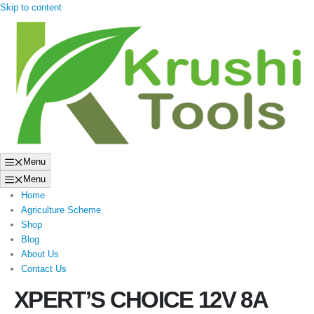
Skip to content
Menu
Menu
Home
Agriculture Scheme
Shop
Blog
About Us
Contact Us
XPERT’S CHOICE 12V 8A