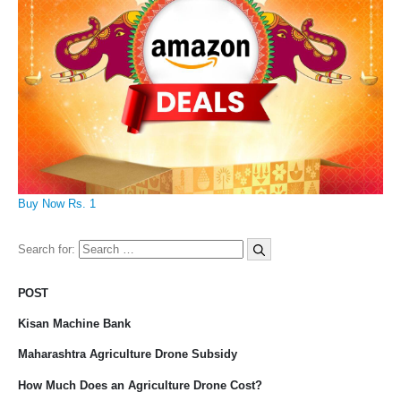
Buy Now Rs. 1
Search for:
POST
Kisan Machine Bank
Maharashtra Agriculture Drone Subsidy
How Much Does an Agriculture Drone Cost?