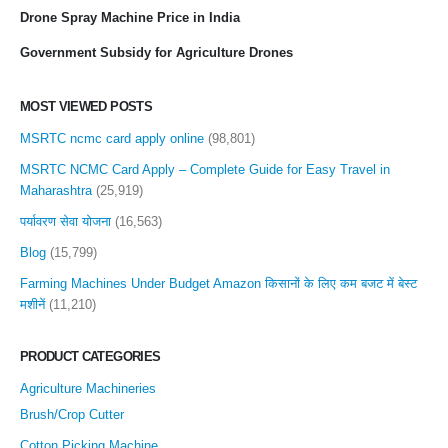
Drone Spray Machine Price in India
Government Subsidy for Agriculture Drones
MOST VIEWED POSTS
MSRTC ncmc card apply online
(98,801)
MSRTC NCMC Card Apply – Complete Guide for Easy Travel in
Maharashtra
(25,919)
पर्यावरण सेवा योजना
(16,563)
Blog
(15,799)
Farming Machines Under Budget Amazon किसानों के लिए कम बजट में बेस्ट
मशीनें
(11,210)
PRODUCT CATEGORIES
Agriculture Machineries
Brush/Crop Cutter
Cotton Picking Machine