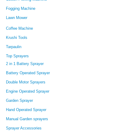
Fogging Machine
Lawn Mower
Coffee Machine
Krushi Tools
Tarpaulin
Top Sprayers
2 in 1 Battery Sprayer
Battery Operated Sprayer
Double Motor Sprayers
Engine Operated Sprayer
Garden Sprayer
Hand Operated Sprayer
Manual Garden sprayers
Sprayer Accessories