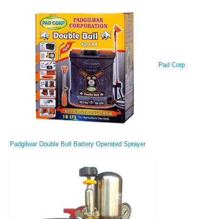
Pad Corp
Padgilwar Double Bull Battery Operated Sprayer