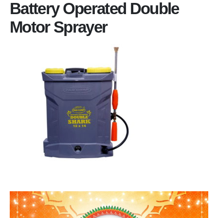
Battery Operated Double
Motor Sprayer