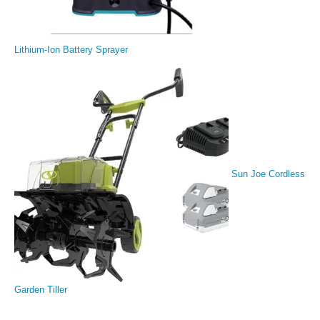
Lithium-Ion Battery Sprayer
Sun Joe Cordless
Garden Tiller