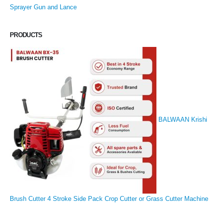
Sprayer Gun and Lance
PRODUCTS
BALWAAN Krishi
Brush Cutter 4 Stroke Side Pack Crop Cutter or Grass Cutter Machine