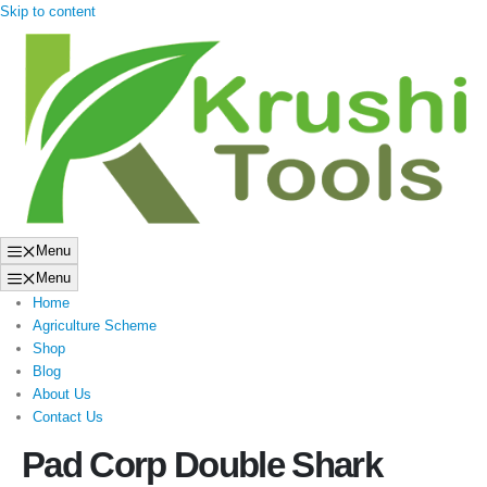
Skip to content
Menu
Menu
Home
Agriculture Scheme
Shop
Blog
About Us
Contact Us
Pad Corp Double Shark