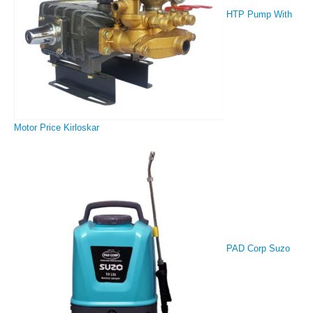
HTP Pump With
Motor Price Kirloskar
PAD Corp Suzo