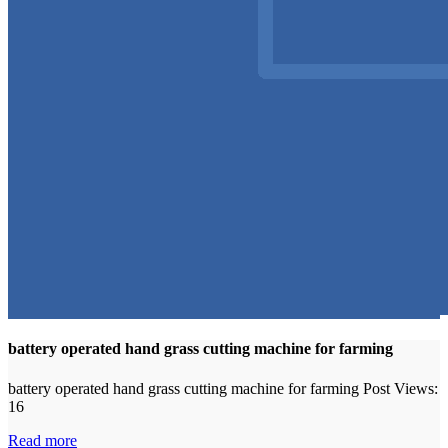
battery operated hand grass cutting machine for farming
battery operated hand grass cutting machine for farming Post Views:
16
Read more