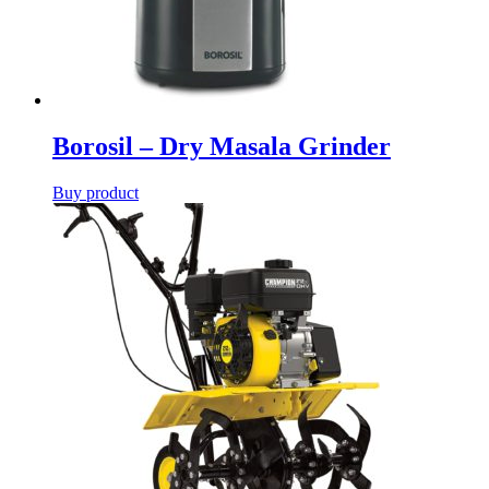
Borosil – Dry Masala Grinder
Buy product