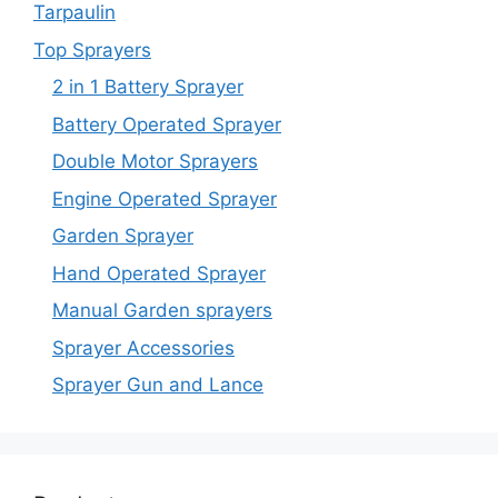
Tarpaulin
Top Sprayers
2 in 1 Battery Sprayer
Battery Operated Sprayer
Double Motor Sprayers
Engine Operated Sprayer
Garden Sprayer
Hand Operated Sprayer
Manual Garden sprayers
Sprayer Accessories
Sprayer Gun and Lance