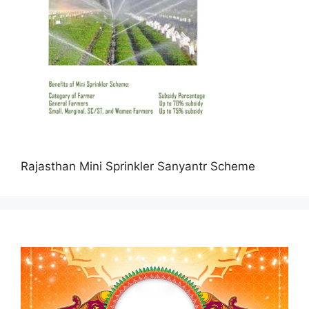
Rajasthan Mini Sprinkler Sanyantr Scheme