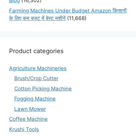
Blog
(16,302)
Farming Machines Under Budget Amazon किसानों
के लिए कम बजट में बेस्ट मशीनें
(11,668)
Product categories
Agriculture Machineries
Brush/Crop Cutter
Cotton Picking Machine
Fogging Machine
Lawn Mower
Coffee Machine
Krushi Tools