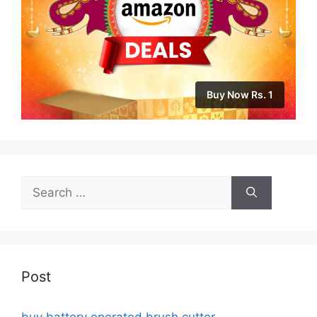
Buy Now Rs. 1
Search
for:
Post
buy battery operated brush cutter