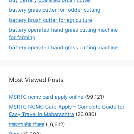
battery grass cutter for fodder cutting
battery brush cutter for agriculture
battery operated hand grass cutting machine
for farming
battery operated hand grass cutting machine
Most Viewed Posts
MSRTC ncmc card apply online
(99,121)
MSRTC NCMC Card Apply – Complete Guide for
Easy Travel in Maharashtra
(26,080)
पर्यावरण सेवा योजना
(16,612)