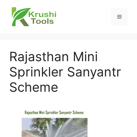
Skip
to
Menu
content
Rajasthan Mini
Sprinkler Sanyantr
Scheme