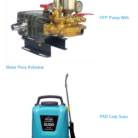
HTP Pump With
Motor Price Kirloskar
PAD Corp Suzo