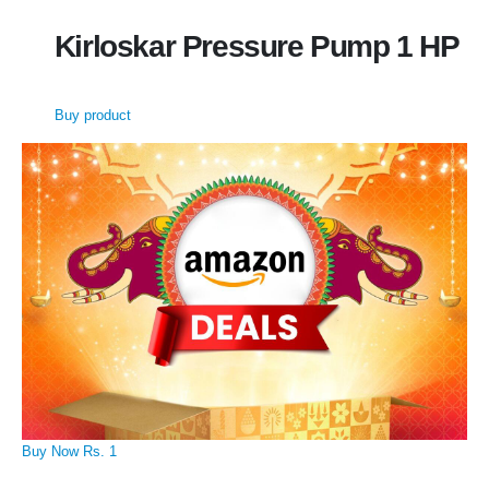
Kirloskar Pressure Pump 1 HP
Buy product
Buy Now Rs. 1