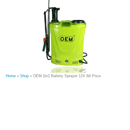
Home
»
Shop
»
OEM 2in1 Battery Sprayer 12V 8A Price