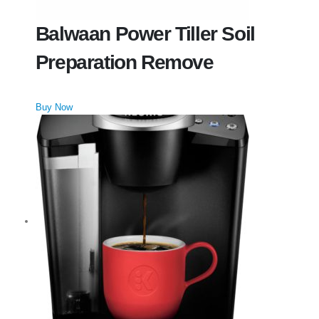
Balwaan Power Tiller Soil
Preparation Remove
Buy Now