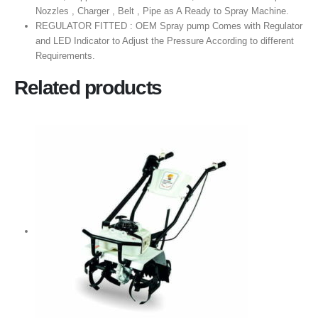
Nozzles , Charger , Belt , Pipe as A Ready to Spray Machine.
REGULATOR FITTED : OEM Spray pump Comes with Regulator
and LED Indicator to Adjust the Pressure According to different
Requirements.
Related products