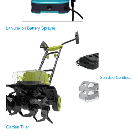
Lithium-Ion Battery Sprayer
Sun Joe Cordless
Garden Tiller