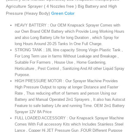
Agriculture Sprayer ( 4 Nozzles free ) Big Battery and High
Pressure (Heavy Body)
Green Color
HEAVY BATTERY : Our OEM Knapsack Sprayer Comes with
our Own Brand OEM Battery which Provide Long Working Hours
and also Long Battery Life for long Duration , which Spray for
long Hours Around 20-25 Tanks In One Full Charge.
STRONG TANK : 18L litre capacity Strong Virgin Plastic Tank ,
For Long Term use in farms Without Leakage and Breakage ,
Suitable For Farmers , House Use , Home Gardening,
Horticulture , Pest Control , Sanitizing And All other Liquid Spray
Purpose.
HIGH PRESSURE MOTOR : Our Sprayer Machine Provides
High Pressure Output to spray at longer Distance and Faster
Rate , Thus reducing effort of farmers and person Using our
Battery and Manual Operated 2in1 Sprayers , It also has Autocut
Feature to safe battery Life and running Time. OEM 2in1 Battery
Sprayer 12V 8A Price
FULL LOADED ACCESSORY : Our Knapsack Sprayer Machine
Comes With Full accessory Kits which Includes Stainless Steel
Lance , Copper Hi JET Pressure Gun ,FOUR Different Purpose