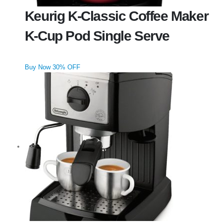
Keurig K-Classic Coffee Maker
K-Cup Pod Single Serve
Buy Now 30% OFF