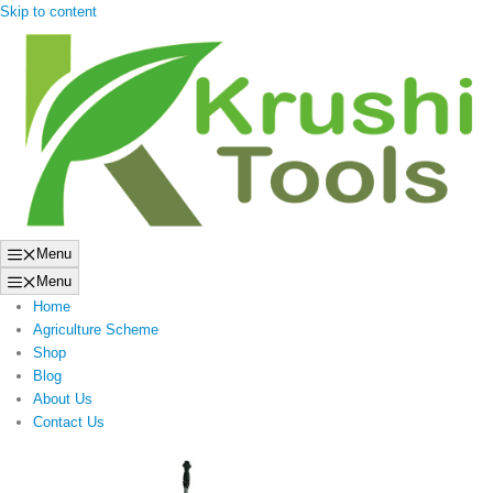
Skip to content
Menu
Menu
Home
Agriculture Scheme
Shop
Blog
About Us
Contact Us