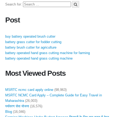
Search for:
Post
buy battery operated brush cutter
battery grass cutter for fodder cutting
battery brush cutter for agriculture
battery operated hand grass cutting machine for farming
battery operated hand grass cutting machine
Most Viewed Posts
MSRTC ncmc card apply online
(98,963)
MSRTC NCMC Card Apply – Complete Guide for Easy Travel in
Maharashtra
(26,003)
पर्यावरण सेवा योजना
(16,576)
Blog
(16,046)