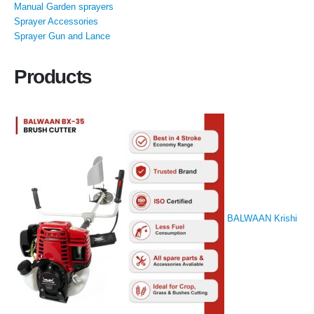
Manual Garden sprayers
Sprayer Accessories
Sprayer Gun and Lance
Products
BALWAAN Krishi