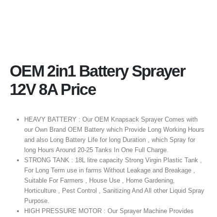
OEM 2in1 Battery Sprayer
12V 8A Price
HEAVY BATTERY : Our OEM Knapsack Sprayer Comes with
our Own Brand OEM Battery which Provide Long Working Hours
and also Long Battery Life for long Duration , which Spray for
long Hours Around 20-25 Tanks In One Full Charge.
STRONG TANK : 18L litre capacity Strong Virgin Plastic Tank ,
For Long Term use in farms Without Leakage and Breakage ,
Suitable For Farmers , House Use , Home Gardening,
Horticulture , Pest Control , Sanitizing And All other Liquid Spray
Purpose.
HIGH PRESSURE MOTOR : Our Sprayer Machine Provides