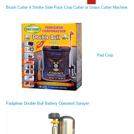
Brush Cutter 4 Stroke Side Pack Crop Cutter or Grass Cutter Machine
Pad Corp
Padgilwar Double Bull Battery Operated Sprayer