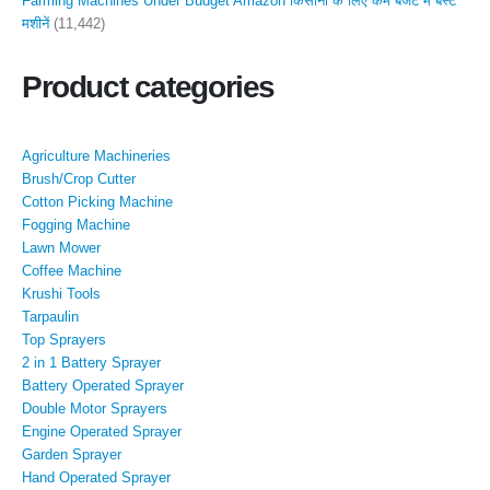
Farming Machines Under Budget Amazon किसानों के लिए कम बजट में बेस्ट
मशीनें
(11,442)
Product categories
Agriculture Machineries
Brush/Crop Cutter
Cotton Picking Machine
Fogging Machine
Lawn Mower
Coffee Machine
Krushi Tools
Tarpaulin
Top Sprayers
2 in 1 Battery Sprayer
Battery Operated Sprayer
Double Motor Sprayers
Engine Operated Sprayer
Garden Sprayer
Hand Operated Sprayer