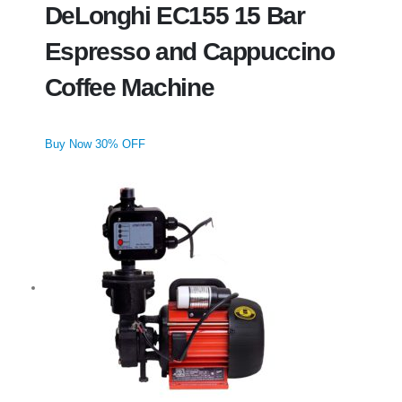
DeLonghi EC155 15 Bar
Espresso and Cappuccino
Coffee Machine
Buy Now 30% OFF