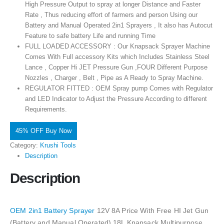
High Pressure Output to spray at longer Distance and Faster
Rate , Thus reducing effort of farmers and person Using our
Battery and Manual Operated 2in1 Sprayers , It also has Autocut
Feature to safe battery Life and running Time
FULL LOADED ACCESSORY : Our Knapsack Sprayer Machine
Comes With Full accessory Kits which Includes Stainless Steel
Lance , Copper Hi JET Pressure Gun ,FOUR Different Purpose
Nozzles , Charger , Belt , Pipe as A Ready to Spray Machine.
REGULATOR FITTED : OEM Spray pump Comes with Regulator
and LED Indicator to Adjust the Pressure According to different
Requirements.
45% OFF Buy Now
Category:
Krushi Tools
Description
Description
OEM 2in1 Battery Sprayer
12V 8A Price With Free HI Jet Gun
(Battery and Manual Operated) 18L Knapsack Multipurpose