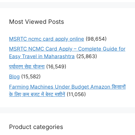
Most Viewed Posts
MSRTC ncmc card apply online
(98,654)
MSRTC NCMC Card Apply – Complete Guide for
Easy Travel in Maharashtra
(25,863)
पर्यावरण सेवा योजना
(16,549)
Blog
(15,582)
Farming Machines Under Budget Amazon किसानों
के लिए कम बजट में बेस्ट मशीनें
(11,056)
Product categories