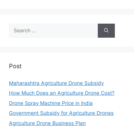
Search
for:
Post
Maharashtra Agriculture Drone Subsidy
How Much Does an Agriculture Drone Cost?
Drone Spray Machine Price in India
Government Subsidy for Agriculture Drones
Agriculture Drone Business Plan