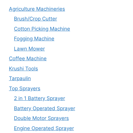
Agriculture Machineries
Brush/Crop Cutter
Cotton Picking Machine
Fogging Machine
Lawn Mower
Coffee Machine
Krushi Tools
Tarpaulin
Top Sprayers
2 in 1 Battery Sprayer
Battery Operated Sprayer
Double Motor Sprayers
Engine Operated Sprayer