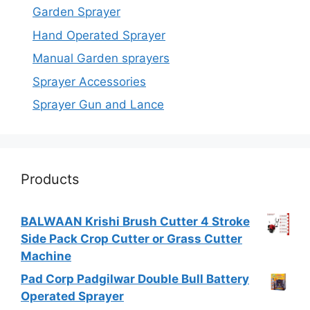
Garden Sprayer
Hand Operated Sprayer
Manual Garden sprayers
Sprayer Accessories
Sprayer Gun and Lance
Products
BALWAAN Krishi Brush Cutter 4 Stroke
Side Pack Crop Cutter or Grass Cutter
Machine
Pad Corp Padgilwar Double Bull Battery
Operated Sprayer