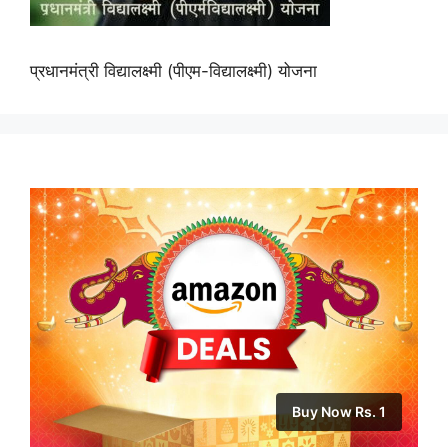
प्रधानमंत्री विद्यालक्ष्मी (पीएम-विद्यालक्ष्मी) योजना
Buy Now Rs. 1