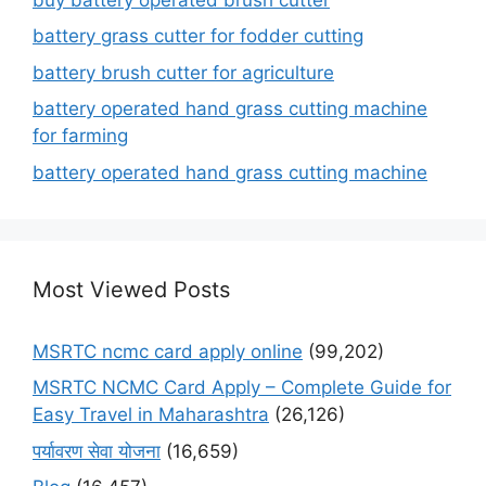
battery grass cutter for fodder cutting
battery brush cutter for agriculture
battery operated hand grass cutting machine
for farming
battery operated hand grass cutting machine
Most Viewed Posts
MSRTC ncmc card apply online
(99,202)
MSRTC NCMC Card Apply – Complete Guide for
Easy Travel in Maharashtra
(26,126)
पर्यावरण सेवा योजना
(16,659)