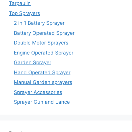
Tarpaulin
Top Sprayers
2 in 1 Battery Sprayer
Battery Operated Sprayer
Double Motor Sprayers
Engine Operated Sprayer
Garden Sprayer
Hand Operated Sprayer
Manual Garden sprayers
Sprayer Accessories
Sprayer Gun and Lance