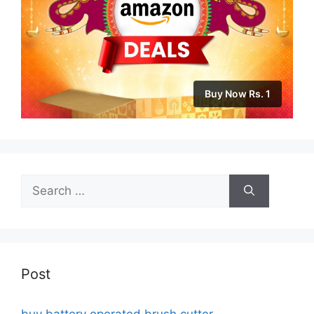
Buy Now Rs. 1
Search
for:
Post
buy battery operated brush cutter