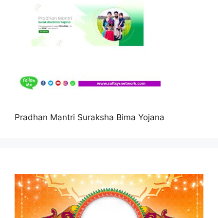
Pradhan Mantri Suraksha Bima Yojana