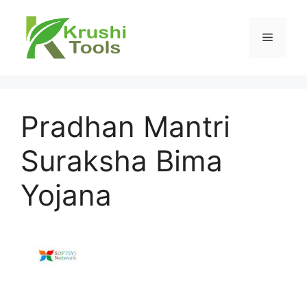
Skip
to
Menu
content
Pradhan Mantri
Suraksha Bima
Yojana