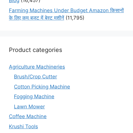
Blog
(16,457)
Farming Machines Under Budget Amazon किसानों
के लिए कम बजट में बेस्ट मशीनें
(11,795)
Product categories
Agriculture Machineries
Brush/Crop Cutter
Cotton Picking Machine
Fogging Machine
Lawn Mower
Coffee Machine
Krushi Tools