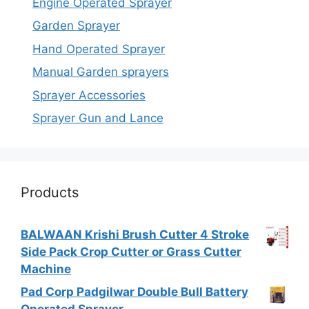
Engine Operated Sprayer
Garden Sprayer
Hand Operated Sprayer
Manual Garden sprayers
Sprayer Accessories
Sprayer Gun and Lance
Products
BALWAAN Krishi Brush Cutter 4 Stroke
Side Pack Crop Cutter or Grass Cutter
Machine
Pad Corp Padgilwar Double Bull Battery