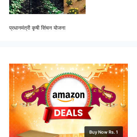
प्रधानमंत्री कृषी सिंचन योजना
Buy Now Rs. 1