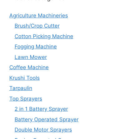
Agriculture Machineries
Brush/Crop Cutter
Cotton Picking Machine
Fogging Machine
Lawn Mower
Coffee Machine
Krushi Tools
Tarpaulin
Top Sprayers
2 in 1 Battery Sprayer
Battery Operated Sprayer
Double Motor Sprayers