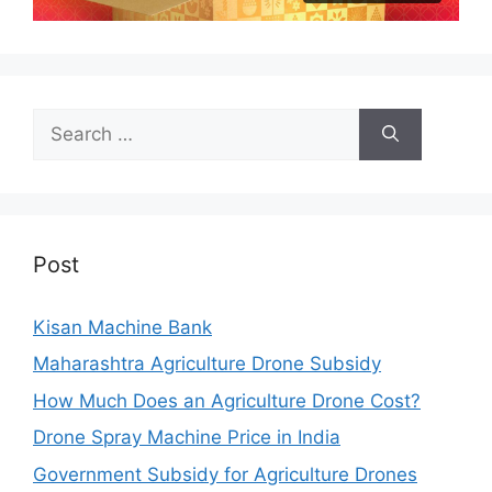
Search
for:
Post
Kisan Machine Bank
Maharashtra Agriculture Drone Subsidy
How Much Does an Agriculture Drone Cost?
Drone Spray Machine Price in India
Government Subsidy for Agriculture Drones