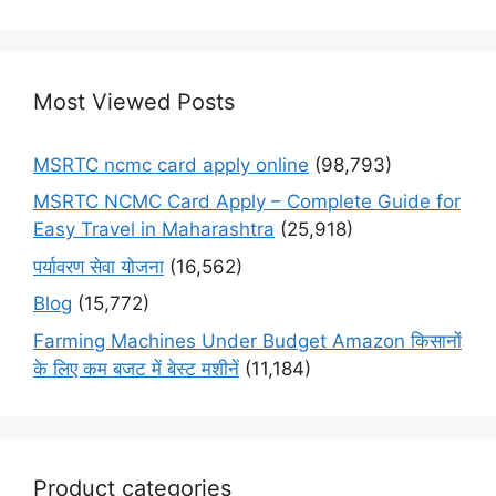
Most Viewed Posts
MSRTC ncmc card apply online
(98,793)
MSRTC NCMC Card Apply – Complete Guide for
Easy Travel in Maharashtra
(25,918)
पर्यावरण सेवा योजना
(16,562)
Blog
(15,772)
Farming Machines Under Budget Amazon किसानों
के लिए कम बजट में बेस्ट मशीनें
(11,184)
Product categories