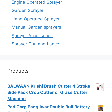
Engine Operated Sprayer
Garden Sprayer
Hand Operated Sprayer
Manual Garden sprayers
Sprayer Accessories
Sprayer Gun and Lance
Products
BALWAAN Krishi Brush Cutter 4 Stroke
Side Pack Crop Cutter or Grass Cutter
Machine
Pad Corp Padgilwar Double Bull Battery