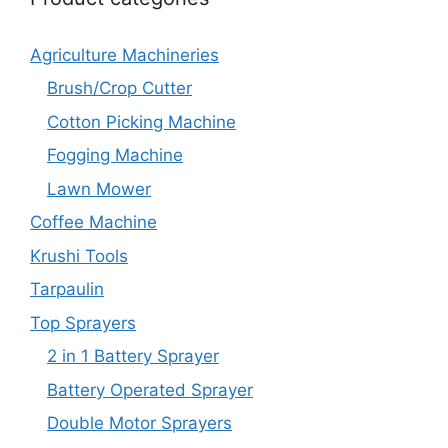
Agriculture Machineries
Brush/Crop Cutter
Cotton Picking Machine
Fogging Machine
Lawn Mower
Coffee Machine
Krushi Tools
Tarpaulin
Top Sprayers
2 in 1 Battery Sprayer
Battery Operated Sprayer
Double Motor Sprayers