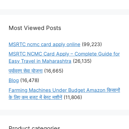
Most Viewed Posts
MSRTC ncmc card apply online
(99,223)
MSRTC NCMC Card Apply – Complete Guide for
Easy Travel in Maharashtra
(26,135)
पर्यावरण सेवा योजना
(16,665)
Blog
(16,478)
Farming Machines Under Budget Amazon किसानों
के लिए कम बजट में बेस्ट मशीनें
(11,806)
Product categories