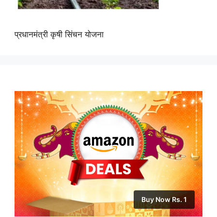
प्रधानमंत्री कृषी सिंचन योजना
Buy Now Rs. 1