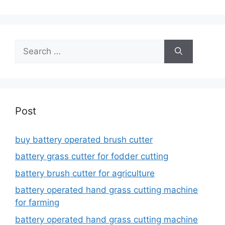
Search
for:
Post
buy battery operated brush cutter
battery grass cutter for fodder cutting
battery brush cutter for agriculture
battery operated hand grass cutting machine
for farming
battery operated hand grass cutting machine