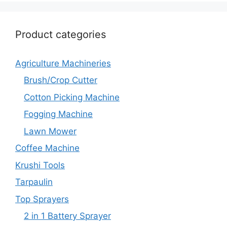
Product categories
Agriculture Machineries
Brush/Crop Cutter
Cotton Picking Machine
Fogging Machine
Lawn Mower
Coffee Machine
Krushi Tools
Tarpaulin
Top Sprayers
2 in 1 Battery Sprayer