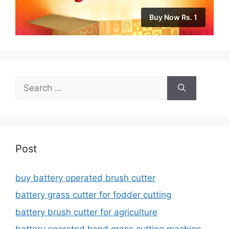
Buy Now Rs. 1
Search
for:
Post
buy battery operated brush cutter
battery grass cutter for fodder cutting
battery brush cutter for agriculture