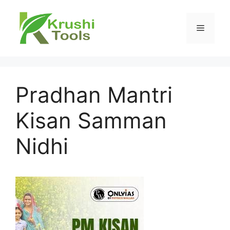
Skip
to
Menu
content
Pradhan Mantri
Kisan Samman
Nidhi