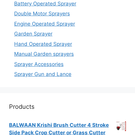
Battery Operated Sprayer
Double Motor Sprayers
Engine Operated Sprayer
Garden Sprayer
Hand Operated Sprayer
Manual Garden sprayers
Sprayer Accessories
Sprayer Gun and Lance
Products
BALWAAN Krishi Brush Cutter 4 Stroke
Side Pack Crop Cutter or Grass Cutter