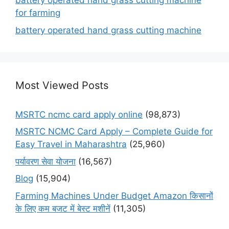
battery operated hand grass cutting machine
for farming
battery operated hand grass cutting machine
Most Viewed Posts
MSRTC ncmc card apply online
(98,873)
MSRTC NCMC Card Apply – Complete Guide for
Easy Travel in Maharashtra
(25,960)
पर्यावरण सेवा योजना
(16,567)
Blog
(15,904)
Farming Machines Under Budget Amazon किसानों
के लिए कम बजट में बेस्ट मशीनें
(11,305)