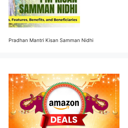
Pradhan Mantri Kisan Samman Nidhi