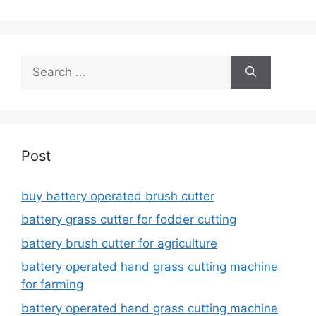
Search
for:
Post
buy battery operated brush cutter
battery grass cutter for fodder cutting
battery brush cutter for agriculture
battery operated hand grass cutting machine
for farming
battery operated hand grass cutting machine