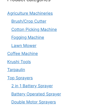
Agriculture Machineries
Brush/Crop Cutter
Cotton Picking Machine
Fogging Machine
Lawn Mower
Coffee Machine
Krushi Tools
Tarpaulin
Top Sprayers
2 in 1 Battery Sprayer
Battery Operated Sprayer
Double Motor Sprayers