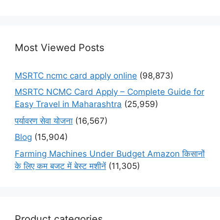
Most Viewed Posts
MSRTC ncmc card apply online
(98,873)
MSRTC NCMC Card Apply – Complete Guide for
Easy Travel in Maharashtra
(25,959)
पर्यावरण सेवा योजना
(16,567)
Blog
(15,904)
Farming Machines Under Budget Amazon किसानों
के लिए कम बजट में बेस्ट मशीनें
(11,305)
Product categories