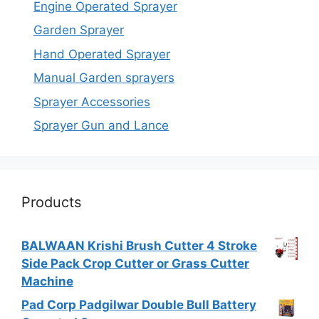
Engine Operated Sprayer
Garden Sprayer
Hand Operated Sprayer
Manual Garden sprayers
Sprayer Accessories
Sprayer Gun and Lance
Products
BALWAAN Krishi Brush Cutter 4 Stroke
Side Pack Crop Cutter or Grass Cutter
Machine
Pad Corp Padgilwar Double Bull Battery