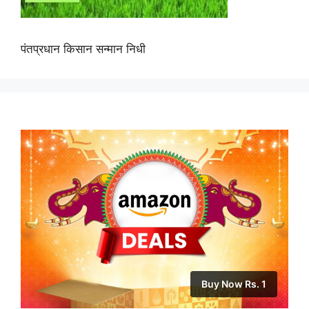
पंतप्रधान किसान सन्मान निधी
Buy Now Rs. 1