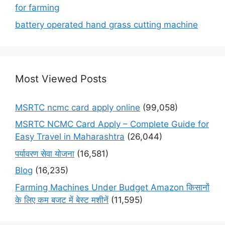
for farming
battery operated hand grass cutting machine
Most Viewed Posts
MSRTC ncmc card apply online
(99,058)
MSRTC NCMC Card Apply – Complete Guide for
Easy Travel in Maharashtra
(26,044)
पर्यावरण सेवा योजना
(16,581)
Blog
(16,235)
Farming Machines Under Budget Amazon किसानों
के लिए कम बजट में बेस्ट मशीनें
(11,595)