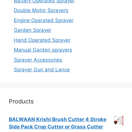
Battery Operated Sprayer
Double Motor Sprayers
Engine Operated Sprayer
Garden Sprayer
Hand Operated Sprayer
Manual Garden sprayers
Sprayer Accessories
Sprayer Gun and Lance
Products
BALWAAN Krishi Brush Cutter 4 Stroke
Side Pack Crop Cutter or Grass Cutter