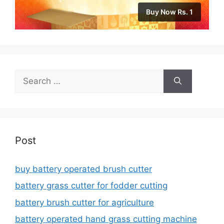
Buy Now Rs. 1
Search
for:
Post
buy battery operated brush cutter
battery grass cutter for fodder cutting
battery brush cutter for agriculture
battery operated hand grass cutting machine