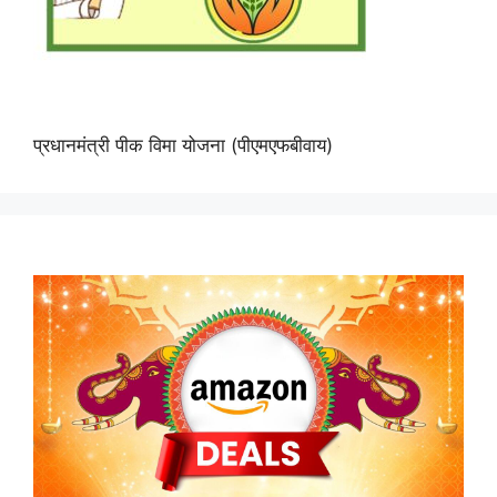
प्रधानमंत्री पीक विमा योजना (पीएमएफबीवाय)