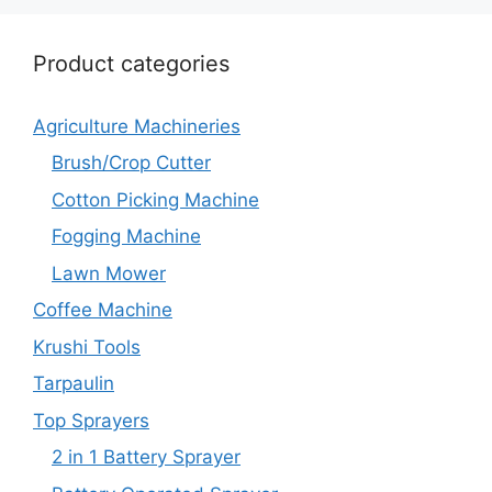
Product categories
Agriculture Machineries
Brush/Crop Cutter
Cotton Picking Machine
Fogging Machine
Lawn Mower
Coffee Machine
Krushi Tools
Tarpaulin
Top Sprayers
2 in 1 Battery Sprayer