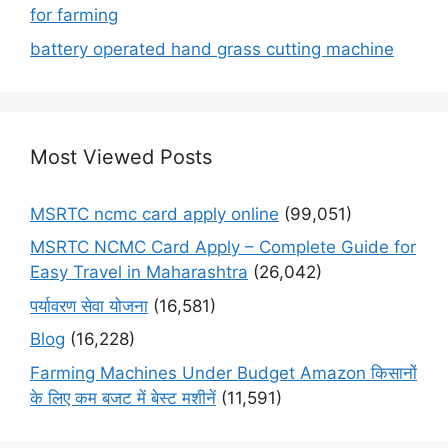
for farming
battery operated hand grass cutting machine
Most Viewed Posts
MSRTC ncmc card apply online
(99,051)
MSRTC NCMC Card Apply – Complete Guide for
Easy Travel in Maharashtra
(26,042)
पर्यावरण सेवा योजना
(16,581)
Blog
(16,228)
Farming Machines Under Budget Amazon किसानों
के लिए कम बजट में बेस्ट मशीनें
(11,591)