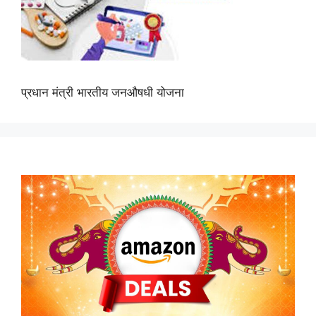
प्रधान मंत्री भारतीय जनऔषधी योजना