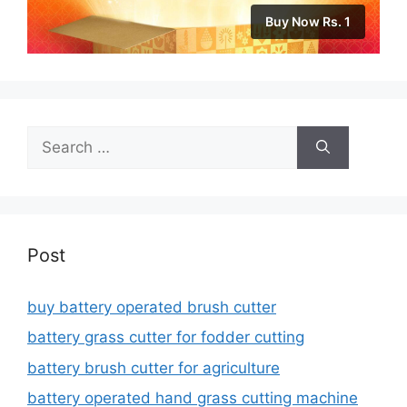
Buy Now Rs. 1
Search
for:
Post
buy battery operated brush cutter
battery grass cutter for fodder cutting
battery brush cutter for agriculture
battery operated hand grass cutting machine