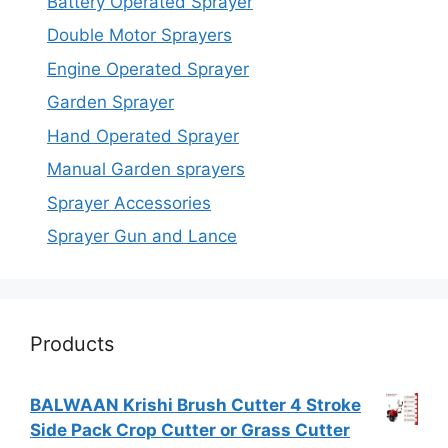
Battery Operated Sprayer
Double Motor Sprayers
Engine Operated Sprayer
Garden Sprayer
Hand Operated Sprayer
Manual Garden sprayers
Sprayer Accessories
Sprayer Gun and Lance
Products
BALWAAN Krishi Brush Cutter 4 Stroke
Side Pack Crop Cutter or Grass Cutter