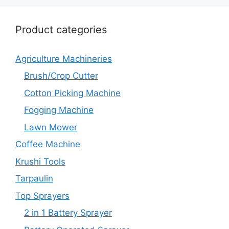
Product categories
Agriculture Machineries
Brush/Crop Cutter
Cotton Picking Machine
Fogging Machine
Lawn Mower
Coffee Machine
Krushi Tools
Tarpaulin
Top Sprayers
2 in 1 Battery Sprayer