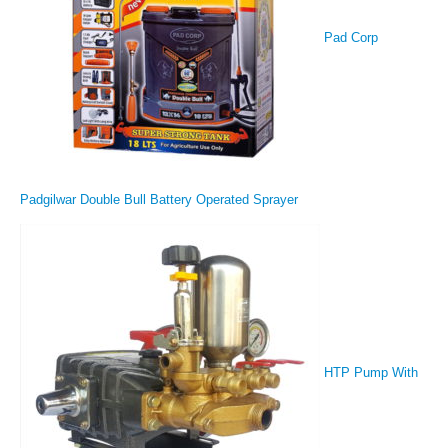
Pad Corp
Padgilwar Double Bull Battery Operated Sprayer
HTP Pump With