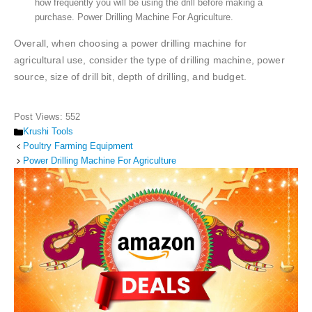
how frequently you will be using the drill before making a
purchase. Power Drilling Machine For Agriculture.
Overall, when choosing a power drilling machine for
agricultural use, consider the type of drilling machine, power
source, size of drill bit, depth of drilling, and budget.
Post Views:
552
Categories
Krushi Tools
Poultry Farming Equipment
Power Drilling Machine For Agriculture