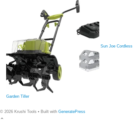
Sun Joe Cordless
Garden Tiller
© 2026 Krushi Tools
• Built with
GeneratePress