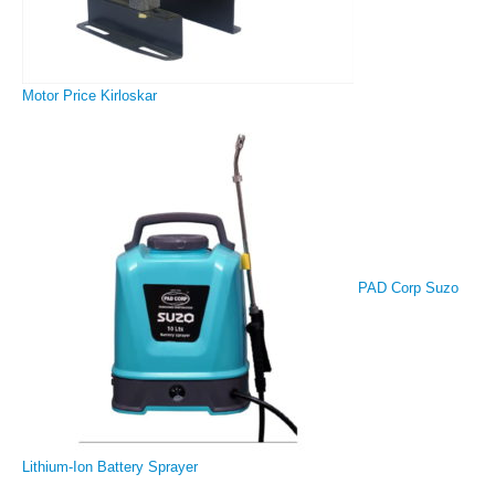
Motor Price Kirloskar
PAD Corp Suzo
Lithium-Ion Battery Sprayer