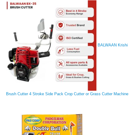
BALWAAN Krishi
Brush Cutter 4 Stroke Side Pack Crop Cutter or Grass Cutter Machine