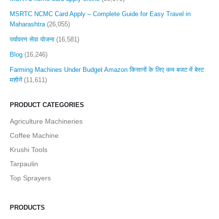
MSRTC NCMC Card Apply – Complete Guide for Easy Travel in
Maharashtra
(26,055)
पर्यावरण सेवा योजना
(16,581)
Blog
(16,246)
Farming Machines Under Budget Amazon किसानों के लिए कम बजट में बेस्ट
मशीनें
(11,611)
PRODUCT CATEGORIES
Agriculture Machineries
Coffee Machine
Krushi Tools
Tarpaulin
Top Sprayers
PRODUCTS