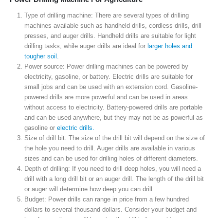
Type of drilling machine: There are several types of drilling
machines available such as handheld drills, cordless drills, drill
presses, and auger drills. Handheld drills are suitable for light
drilling tasks, while auger drills are ideal for
larger holes and
tougher soil.
Power source: Power drilling machines can be powered by
electricity, gasoline, or battery. Electric drills are suitable for
small jobs and can be used with an extension cord. Gasoline-
powered drills are more powerful and can be used in areas
without access to electricity. Battery-powered drills are portable
and can be used anywhere, but they may not be as powerful as
gasoline or
electric drills.
Size of drill bit: The size of the drill bit will depend on the size of
the hole you need to drill. Auger drills are available in various
sizes and can be used for drilling holes of different diameters.
Depth of drilling: If you need to drill deep holes, you will need a
drill with a long drill bit or an auger drill. The length of the drill bit
or auger will determine how deep you can drill.
Budget: Power drills can range in price from a few hundred
dollars to several thousand dollars. Consider your budget and