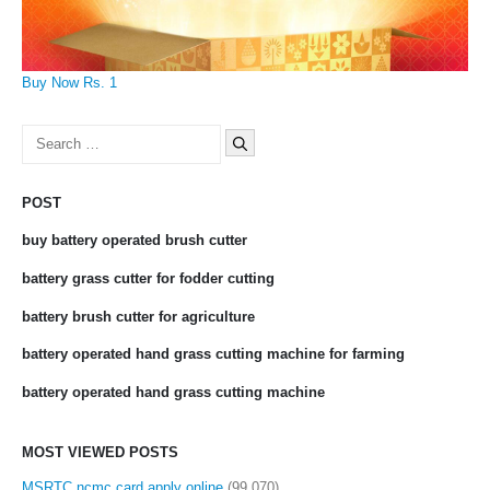
Buy Now Rs. 1
Search
for:
POST
buy battery operated brush cutter
battery grass cutter for fodder cutting
battery brush cutter for agriculture
battery operated hand grass cutting machine for farming
battery operated hand grass cutting machine
MOST VIEWED POSTS
MSRTC ncmc card apply online
(99,070)