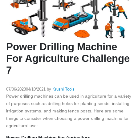
Power Drilling Machine
For Agriculture Challenge
7
07/06/2023
04/10/2021
by
Krushi Tools
Power drilling machines can be used in agriculture for a variety
of purposes such as drilling holes for planting seeds, installing
irrigation systems, and making fence posts. Here are some
things to consider when choosing a power drilling machine for
agricultural use:
Power Drilling Machine For Agriculture