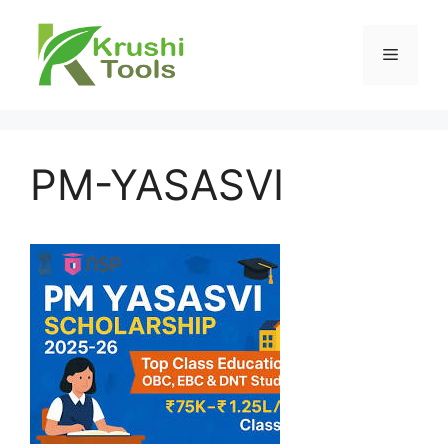
Skip
to
Menu
content
PM-YASASVI