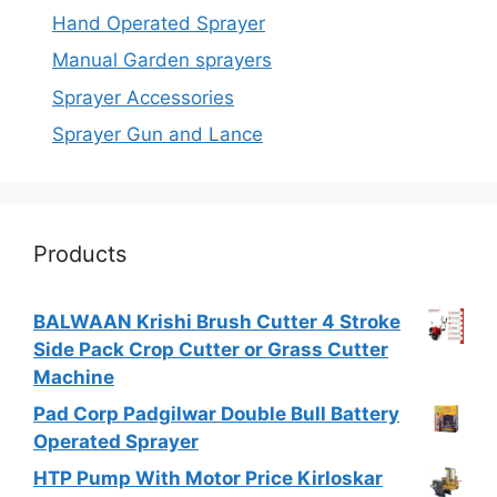
Hand Operated Sprayer
Manual Garden sprayers
Sprayer Accessories
Sprayer Gun and Lance
Products
BALWAAN Krishi Brush Cutter 4 Stroke
Side Pack Crop Cutter or Grass Cutter
Machine
Pad Corp Padgilwar Double Bull Battery
Operated Sprayer
HTP Pump With Motor Price Kirloskar