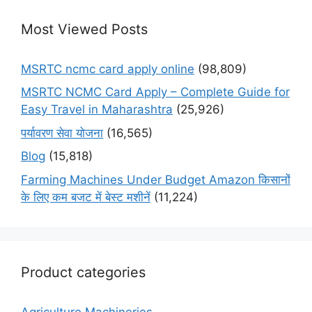
Most Viewed Posts
MSRTC ncmc card apply online
(98,809)
MSRTC NCMC Card Apply – Complete Guide for
Easy Travel in Maharashtra
(25,926)
पर्यावरण सेवा योजना
(16,565)
Blog
(15,818)
Farming Machines Under Budget Amazon किसानों
के लिए कम बजट में बेस्ट मशीनें
(11,224)
Product categories
Agriculture Machineries