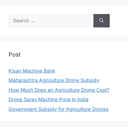
Search
for:
Post
Kisan Machine Bank
Maharashtra Agriculture Drone Subsidy
How Much Does an Agriculture Drone Cost?
Drone Spray Machine Price in India
Government Subsidy for Agriculture Drones