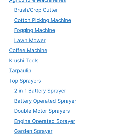
Brush/Crop Cutter
Cotton Picking Machine
Fogging Machine
Lawn Mower
Coffee Machine
Krushi Tools
Tarpaulin
Top Sprayers
2 in 1 Battery Sprayer
Battery Operated Sprayer
Double Motor Sprayers
Engine Operated Sprayer
Garden Sprayer