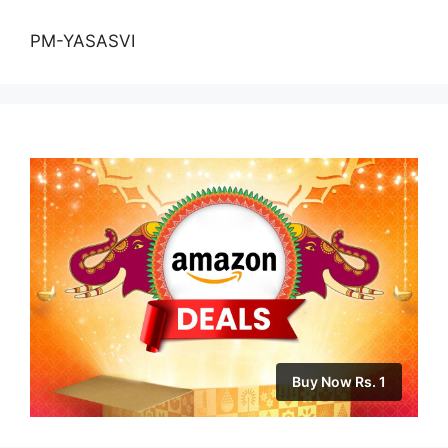
PM-YASASVI
Buy Now Rs. 1