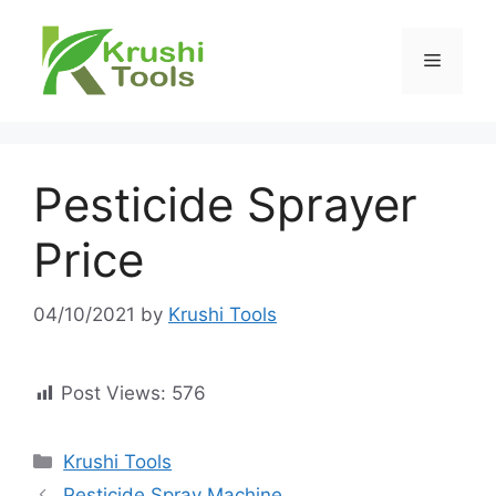
Skip
to
Menu
content
Pesticide Sprayer
Price
04/10/2021
by
Krushi Tools
Post Views:
576
Categories
Krushi Tools
Pesticide Spray Machine