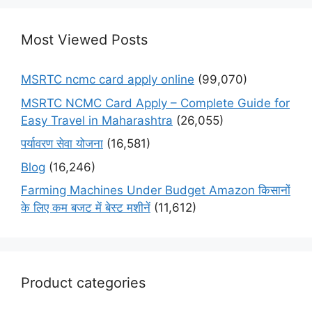
Most Viewed Posts
MSRTC ncmc card apply online
(99,070)
MSRTC NCMC Card Apply – Complete Guide for
Easy Travel in Maharashtra
(26,055)
पर्यावरण सेवा योजना
(16,581)
Blog
(16,246)
Farming Machines Under Budget Amazon किसानों
के लिए कम बजट में बेस्ट मशीनें
(11,612)
Product categories