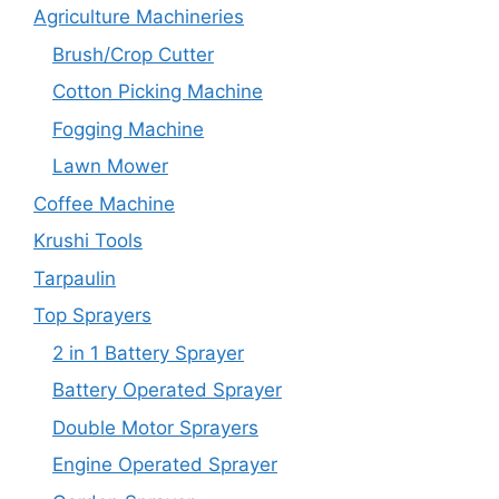
Agriculture Machineries
Brush/Crop Cutter
Cotton Picking Machine
Fogging Machine
Lawn Mower
Coffee Machine
Krushi Tools
Tarpaulin
Top Sprayers
2 in 1 Battery Sprayer
Battery Operated Sprayer
Double Motor Sprayers
Engine Operated Sprayer