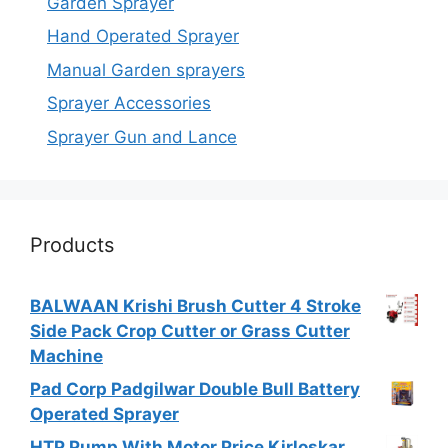
Garden Sprayer
Hand Operated Sprayer
Manual Garden sprayers
Sprayer Accessories
Sprayer Gun and Lance
Products
BALWAAN Krishi Brush Cutter 4 Stroke
Side Pack Crop Cutter or Grass Cutter
Machine
Pad Corp Padgilwar Double Bull Battery
Operated Sprayer
HTP Pump With Motor Price Kirloskar