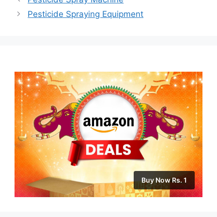
Pesticide Spraying Equipment
Buy Now Rs. 1