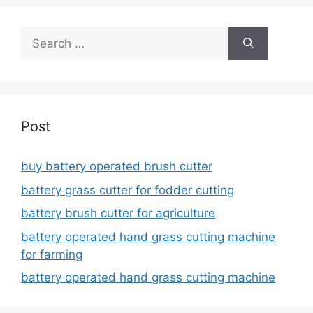
Search
for:
Post
buy battery operated brush cutter
battery grass cutter for fodder cutting
battery brush cutter for agriculture
battery operated hand grass cutting machine
for farming
battery operated hand grass cutting machine