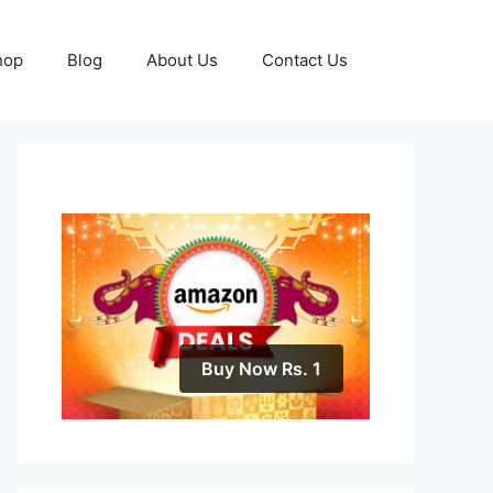
hop
Blog
About Us
Contact Us
Buy Now Rs. 1