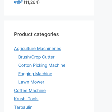
मशीनें
(11,264)
Product categories
Agriculture Machineries
Brush/Crop Cutter
Cotton Picking Machine
Fogging Machine
Lawn Mower
Coffee Machine
Krushi Tools
Tarpaulin