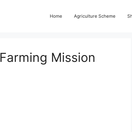
Home
Agriculture Scheme
S
 Farming Mission