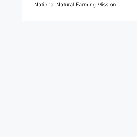
National Natural Farming Mission