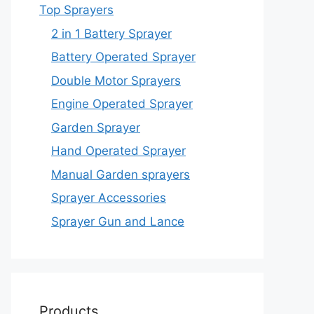
Top Sprayers
2 in 1 Battery Sprayer
Battery Operated Sprayer
Double Motor Sprayers
Engine Operated Sprayer
Garden Sprayer
Hand Operated Sprayer
Manual Garden sprayers
Sprayer Accessories
Sprayer Gun and Lance
Products