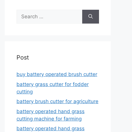
Search
for:
Post
buy battery operated brush cutter
battery grass cutter for fodder
cutting
battery brush cutter for agriculture
battery operated hand grass
cutting machine for farming
battery operated hand grass