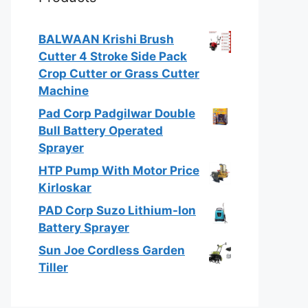
BALWAAN Krishi Brush
Cutter 4 Stroke Side Pack
Crop Cutter or Grass Cutter
Machine
Pad Corp Padgilwar Double
Bull Battery Operated
Sprayer
HTP Pump With Motor Price
Kirloskar
PAD Corp Suzo Lithium-Ion
Battery Sprayer
Sun Joe Cordless Garden
Tiller