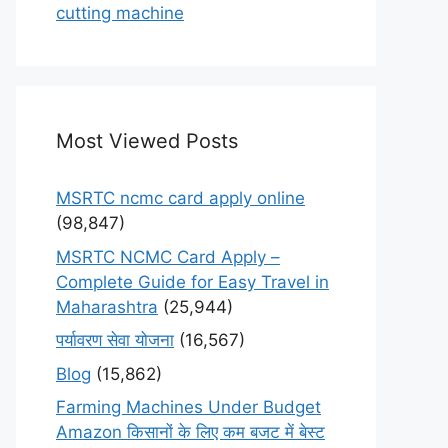
cutting machine
Most Viewed Posts
MSRTC ncmc card apply online
(98,847)
MSRTC NCMC Card Apply –
Complete Guide for Easy Travel in
Maharashtra
(25,944)
पर्यावरण सेवा योजना
(16,567)
Blog
(15,862)
Farming Machines Under Budget
Amazon किसानों के लिए कम बजट में बेस्ट