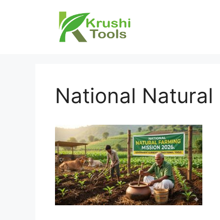
Skip
to
content
National Natural