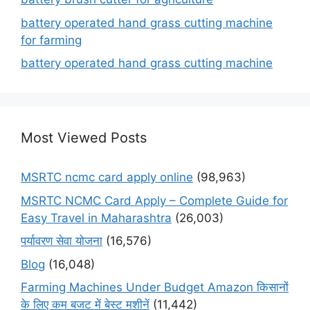
battery operated hand grass cutting machine
for farming
battery operated hand grass cutting machine
Most Viewed Posts
MSRTC ncmc card apply online
(98,963)
MSRTC NCMC Card Apply – Complete Guide for
Easy Travel in Maharashtra
(26,003)
पर्यावरण सेवा योजना
(16,576)
Blog
(16,048)
Farming Machines Under Budget Amazon किसानों
के लिए कम बजट में बेस्ट मशीनें
(11,442)