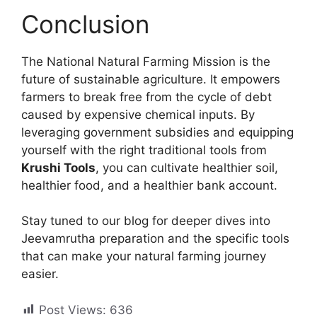
Conclusion
The National Natural Farming Mission is the
future of sustainable agriculture. It empowers
farmers to break free from the cycle of debt
caused by expensive chemical inputs. By
leveraging government subsidies and equipping
yourself with the right traditional tools from
Krushi Tools
, you can cultivate healthier soil,
healthier food, and a healthier bank account.
Stay tuned to our blog for deeper dives into
Jeevamrutha preparation and the specific tools
that can make your natural farming journey
easier.
Post Views:
636