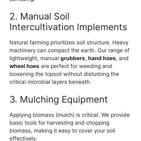
2. Manual Soil
Intercultivation Implements
Natural farming prioritizes soil structure. Heavy
machinery can compact the earth. Our range of
lightweight, manual
grubbers
,
hand hoes
, and
wheel hoes
are perfect for weeding and
loosening the topsoil without disturbing the
critical microbial layers beneath.
3. Mulching Equipment
Applying biomass (mulch) is critical. We provide
basic tools for harvesting and chopping
biomass, making it easy to cover your soil
effectively.