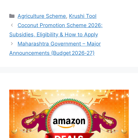
Categories
Agriculture Scheme
,
Krushi Tool
Coconut Promotion Scheme 2026:
Subsidies, Eligibility & How to Apply
Maharashtra Government – Major
Announcements (Budget 2026‑27)