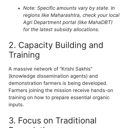
Note: Specific amounts vary by state. In
regions like Maharashtra, check your local
Agri Department portal (like MahaDBT)
for the latest subsidy allocations.
2. Capacity Building and
Training
A massive network of “Krishi Sakhis”
(knowledge dissemination agents) and
demonstration farmers is being developed.
Farmers joining the mission receive hands-on
training on how to prepare essential organic
inputs.
3. Focus on Traditional