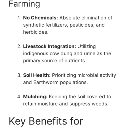
Farming
No Chemicals:
Absolute elimination of
synthetic fertilizers, pesticides, and
herbicides.
Livestock Integration:
Utilizing
indigenous cow dung and urine as the
primary source of nutrients.
Soil Health:
Prioritizing microbial activity
and Earthworm populations.
Mulching:
Keeping the soil covered to
retain moisture and suppress weeds.
Key Benefits for