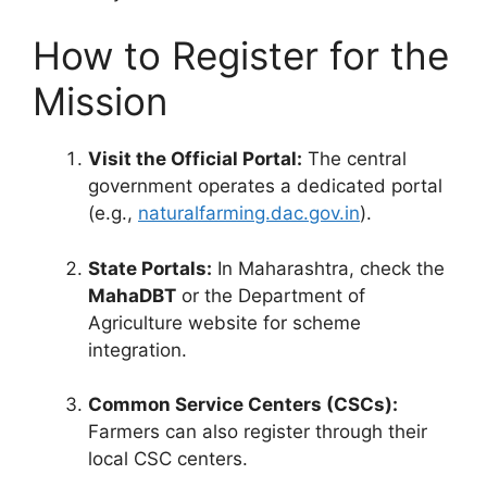
How to Register for the
Mission
Visit the Official Portal:
The central
government operates a dedicated portal
(e.g.,
naturalfarming.dac.gov.in
).
State Portals:
In Maharashtra, check the
MahaDBT
or the Department of
Agriculture website for scheme
integration.
Common Service Centers (CSCs):
Farmers can also register through their
local CSC centers.