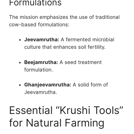
Formulations
The mission emphasizes the use of traditional
cow-based formulations:
Jeevamrutha:
A fermented microbial
culture that enhances soil fertility.
Beejamrutha:
A seed treatment
formulation.
Ghanjeevamrutha:
A solid form of
Jeevamrutha.
Essential “Krushi Tools”
for Natural Farming