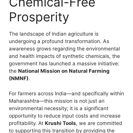
Chemical-Free
Prosperity
The landscape of Indian agriculture is
undergoing a profound transformation. As
awareness grows regarding the environmental
and health impacts of synthetic chemicals, the
government has launched a massive initiative:
the
National Mission on Natural Farming
(NMNF)
.
For farmers across India—and specifically within
Maharashtra—this mission is not just an
environmental necessity; it is a significant
opportunity to reduce input costs and increase
profitability. At
Krushi Tools
, we are committed
to supporting this transition by providing the