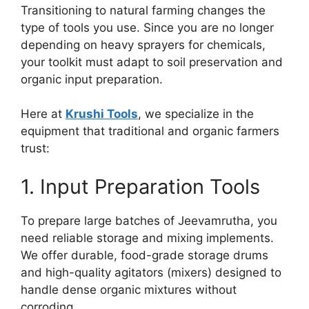
Transitioning to natural farming changes the
type of tools you use. Since you are no longer
depending on heavy sprayers for chemicals,
your toolkit must adapt to soil preservation and
organic input preparation.
Here at
Krushi Tools
, we specialize in the
equipment that traditional and organic farmers
trust:
1. Input Preparation Tools
To prepare large batches of Jeevamrutha, you
need reliable storage and mixing implements.
We offer durable, food-grade storage drums
and high-quality agitators (mixers) designed to
handle dense organic mixtures without
corroding.