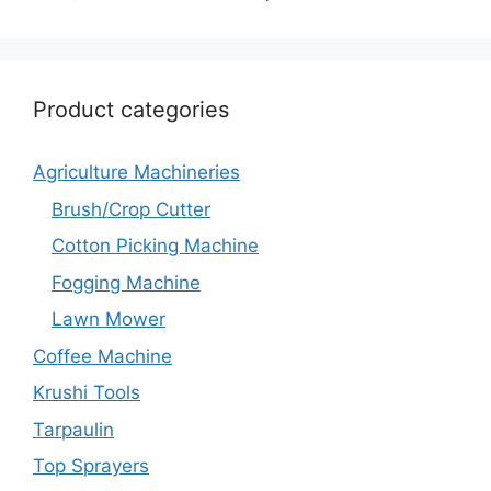
Product categories
Agriculture Machineries
Brush/Crop Cutter
Cotton Picking Machine
Fogging Machine
Lawn Mower
Coffee Machine
Krushi Tools
Tarpaulin
Top Sprayers