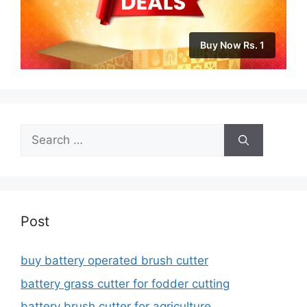
Buy Now Rs. 1
Search
for:
Post
buy battery operated brush cutter
battery grass cutter for fodder cutting
battery brush cutter for agriculture