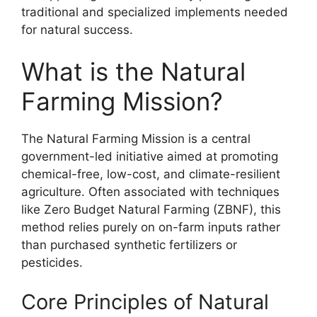
traditional and specialized implements needed
for natural success.
What is the Natural
Farming Mission?
The Natural Farming Mission is a central
government-led initiative aimed at promoting
chemical-free, low-cost, and climate-resilient
agriculture. Often associated with techniques
like Zero Budget Natural Farming (ZBNF), this
method relies purely on on-farm inputs rather
than purchased synthetic fertilizers or
pesticides.
Core Principles of Natural