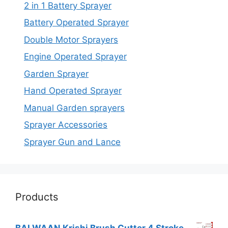
2 in 1 Battery Sprayer
Battery Operated Sprayer
Double Motor Sprayers
Engine Operated Sprayer
Garden Sprayer
Hand Operated Sprayer
Manual Garden sprayers
Sprayer Accessories
Sprayer Gun and Lance
Products
BALWAAN Krishi Brush Cutter 4 Stroke