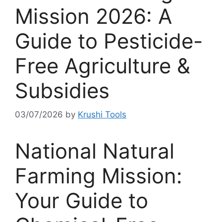
Mission 2026: A
Guide to Pesticide-
Free Agriculture &
Subsidies
03/07/2026
by
Krushi Tools
National Natural
Farming Mission:
Your Guide to