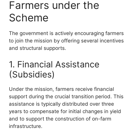
Farmers under the
Scheme
The government is actively encouraging farmers
to join the mission by offering several incentives
and structural supports.
1. Financial Assistance
(Subsidies)
Under the mission, farmers receive financial
support during the crucial transition period. This
assistance is typically distributed over three
years to compensate for initial changes in yield
and to support the construction of on-farm
infrastructure.