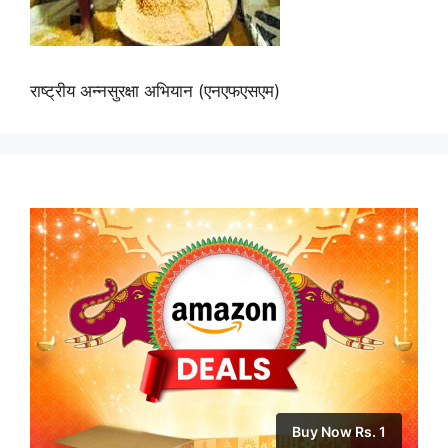
राष्ट्रीय अन्नसुरक्षा अभियान (एनएफएसएम)
Buy Now Rs. 1