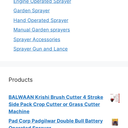
Engine Operated Sprayer
Garden Sprayer
Hand Operated Sprayer
Manual Garden sprayers
Sprayer Accessories
Sprayer Gun and Lance
Products
BALWAAN Krishi Brush Cutter 4 Stroke
Side Pack Crop Cutter or Grass Cutter
Machine
Pad Corp Padgilwar Double Bull Battery