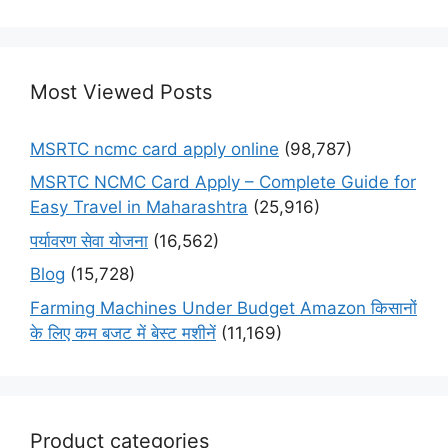
Most Viewed Posts
MSRTC ncmc card apply online
(98,787)
MSRTC NCMC Card Apply – Complete Guide for
Easy Travel in Maharashtra
(25,916)
पर्यावरण सेवा योजना
(16,562)
Blog
(15,728)
Farming Machines Under Budget Amazon किसानों
के लिए कम बजट में बेस्ट मशीनें
(11,169)
Product categories