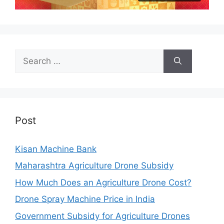
Search
for:
Post
Kisan Machine Bank
Maharashtra Agriculture Drone Subsidy
How Much Does an Agriculture Drone Cost?
Drone Spray Machine Price in India
Government Subsidy for Agriculture Drones