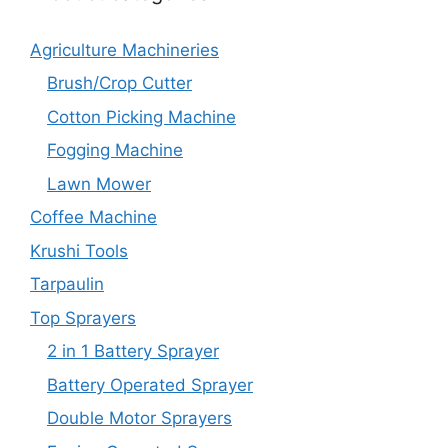
Agriculture Machineries
Brush/Crop Cutter
Cotton Picking Machine
Fogging Machine
Lawn Mower
Coffee Machine
Krushi Tools
Tarpaulin
Top Sprayers
2 in 1 Battery Sprayer
Battery Operated Sprayer
Double Motor Sprayers