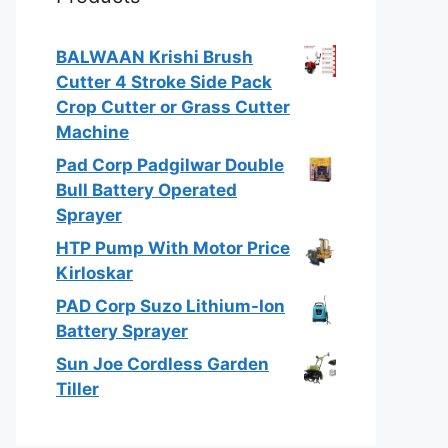
BALWAAN Krishi Brush
Cutter 4 Stroke Side Pack
Crop Cutter or Grass Cutter
Machine
Pad Corp Padgilwar Double
Bull Battery Operated
Sprayer
HTP Pump With Motor Price
Kirloskar
PAD Corp Suzo Lithium-Ion
Battery Sprayer
Sun Joe Cordless Garden
Tiller