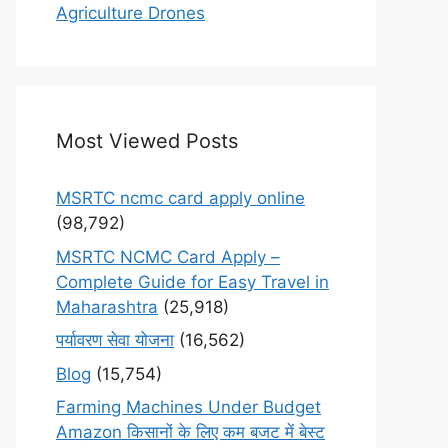
Agriculture Drones
Most Viewed Posts
MSRTC ncmc card apply online
(98,792)
MSRTC NCMC Card Apply –
Complete Guide for Easy Travel in
Maharashtra
(25,918)
पर्यावरण सेवा योजना
(16,562)
Blog
(15,754)
Farming Machines Under Budget
Amazon किसानों के लिए कम बजट में बेस्ट