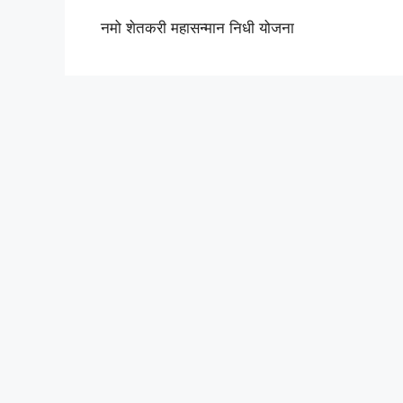
नमो शेतकरी महासन्मान निधी योजना