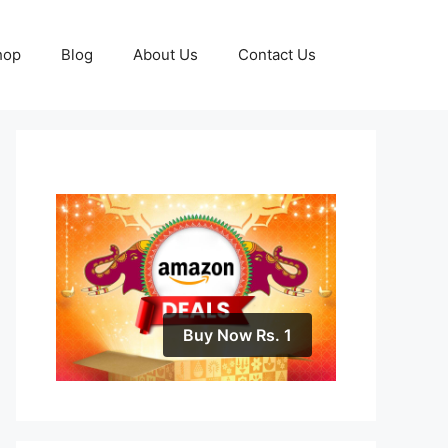
hop
Blog
About Us
Contact Us
Buy Now Rs. 1