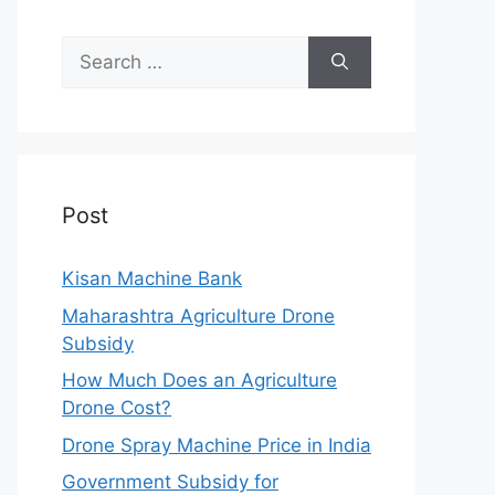
Search
for:
Post
Kisan Machine Bank
Maharashtra Agriculture Drone
Subsidy
How Much Does an Agriculture
Drone Cost?
Drone Spray Machine Price in India
Government Subsidy for