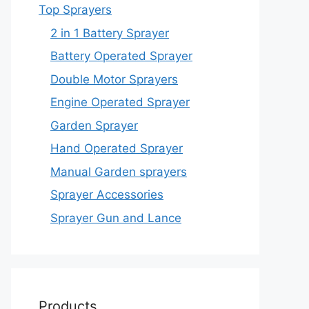
Top Sprayers
2 in 1 Battery Sprayer
Battery Operated Sprayer
Double Motor Sprayers
Engine Operated Sprayer
Garden Sprayer
Hand Operated Sprayer
Manual Garden sprayers
Sprayer Accessories
Sprayer Gun and Lance
Products