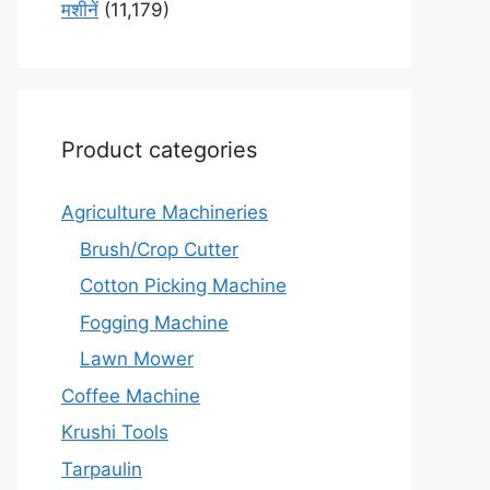
मशीनें
(11,179)
Product categories
Agriculture Machineries
Brush/Crop Cutter
Cotton Picking Machine
Fogging Machine
Lawn Mower
Coffee Machine
Krushi Tools
Tarpaulin