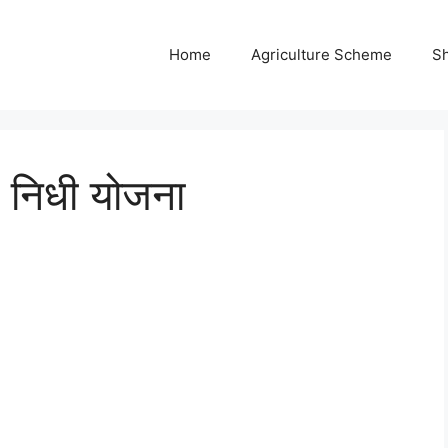
Home
Agriculture Scheme
S
न निधी योजना